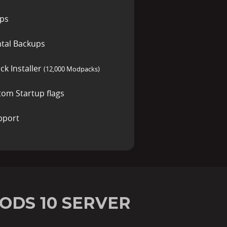
ups
tal Backups
ck Installer
(12,000 Modpacks)
tom Startup flags
pport
ODS 10 SERVER