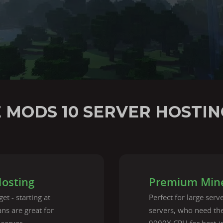
E MODS 10 SERVER HOSTIN
Hosting
Premium Mine
et - starting at
Perfect for large ser
ns are great for
servers, who need t