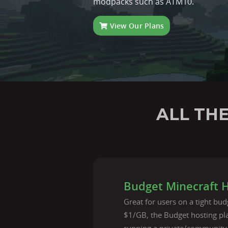
modpacks such as ATM10.
View Our Plans
ALL TH
Budget Minecraft 
Great for users on a tight budg
$1/GB, the Budget hosting pla