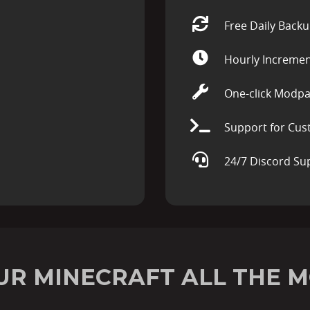
Free Daily Back
Hourly Incremen
One-click Modpa
Support for Cus
24/7 Discord Su
UR MINECRAFT ALL THE M