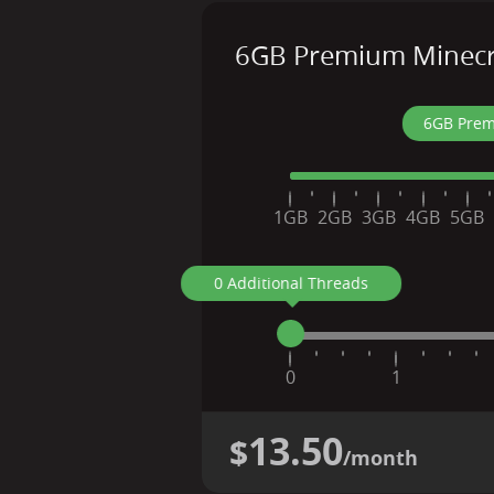
6GB Premium Minecra
6GB Prem
1GB
2GB
3GB
4GB
5GB
0 Additional Threads
0
1
13.50
$
/month