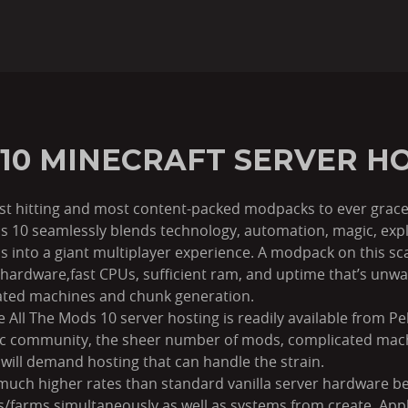
 10 MINECRAFT SERVER H
est hitting and most content-packed modpacks to ever grace
ds 10 seamlessly blends technology, automation, magic, exp
 into a giant multiplayer experience. A modpack on this s
hardware,fast CPUs, sufficient ram, and uptime that’s unwa
ated machines and chunk generation.
All The Mods 10 server hosting is readily available from P
lic community, the sheer number of mods, complicated mac
will demand hosting that can handle the strain.
much higher rates than standard vanilla server hardware b
farms simultaneously as well as systems from create, Appli