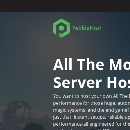
All The M
Server Ho
You want to host your own All The
performance for those huge, autom
magic systems, and the end game? 
just that. Instant setups, reliable
performance-all engineered for t