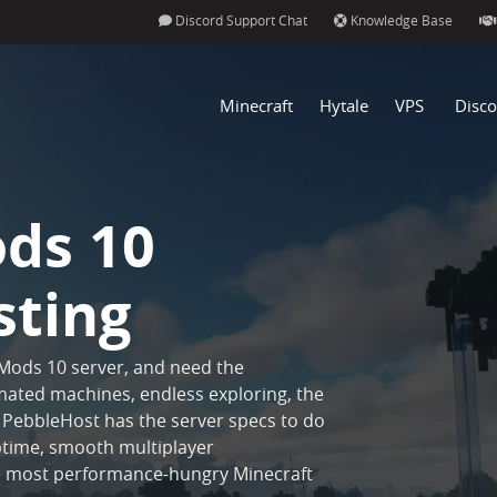
Discord Support Chat
Knowledge Base
Minecraft
Hytale
VPS
Disco
ods 10
sting
 Mods 10 server, and need the
ated machines, endless exploring, the
PebbleHost has the server specs to do
 uptime, smooth multiplayer
he most performance-hungry Minecraft