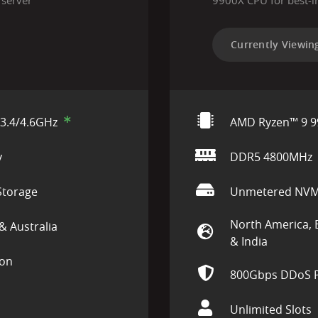
 server
9900X CPU for best-i
Currently Viewin
3.4/4.6GHz
AMD Ryzen™ 9 9
y
DDR5 4800MHz
torage
Unmetered NVM
North America, 
& Australia
& India
ion
800Gbps DDoS P
Unlimited Slots