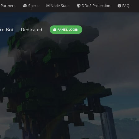
Partners
Specs
Node Stats
DDoS Protection
FAQ
rd Bot
Dedicated
PANEL LOGIN