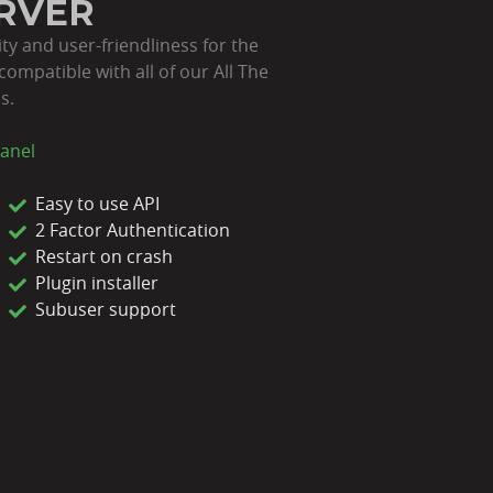
ERVER
ity and user-friendliness for the
compatible with all of our All The
s.
anel
Easy to use API
2 Factor Authentication
Restart on crash
Plugin installer
Subuser support