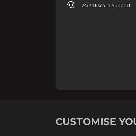
24/7 Discord Support
CUSTOMISE YO