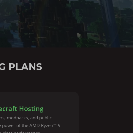
G PLANS
craft Hosting
vers, modpacks, and public
he power of the AMD Ryzen™ 9