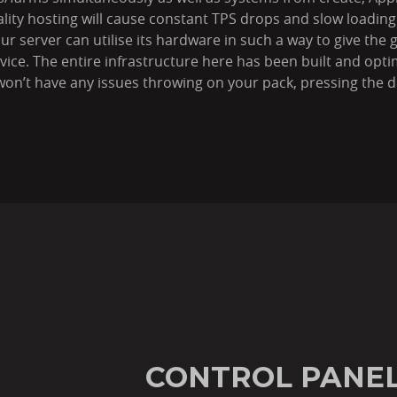
ality hosting will cause constant TPS drops and slow loadi
 server can utilise its hardware in such a way to give the gr
rvice. The entire infrastructure here has been built and opt
on’t have any issues throwing on your pack, pressing the de
CONTROL PANEL