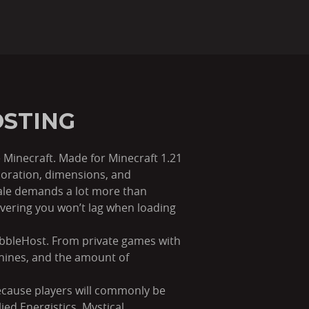
OSTING
 Minecraft. Made for Minecraft 1.21
loration, dimensions, and
cale demands a lot more than
vering you won’t lag when loading
ebbleHost. From private games with
hines, and the amount of
ecause players will commonly be
ed Energistics, Mystical