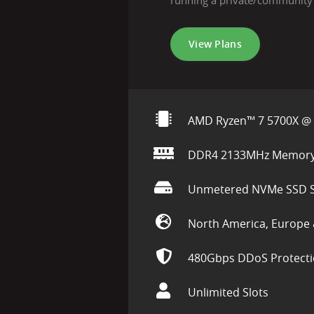
running a private/community
View Plans
AMD Ryzen™ 7 5700X @ 
DDR4 2133MHz Memor
Unmetered NVMe SSD S
North America, Europe 
480Gbps DDoS Protect
Unlimited Slots