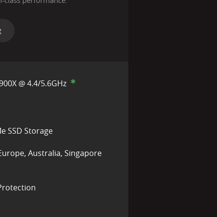
n-class performance.
g
900X @ 4.4/5.6GHz
e SSD Storage
Europe, Australia, Singapore
rotection