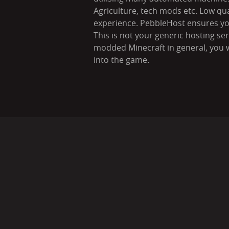
Agriculture, tech mods etc. Low qu
experience. PebbleHost ensures your
This is not your generic hosting se
modded Minecraft in general, you w
into the game.