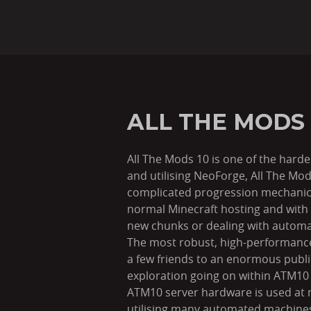
ALL THE MODS
All The Mods 10 is one of the hard
and utilising NeoForge, All The Mo
complicated progression mechanics
normal Minecraft hosting and with 
new chunks or dealing with autom
The most robust, high-performance 
a few friends to an enormous pub
exploration going on within ATM10 
ATM10 server hardware is used at 
utilising many automated machines/