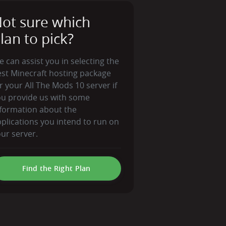
ot sure which
lan to pick?
 can assist you in selecting the
st Minecraft hosting package
r your All The Mods 10 server if
ou provide us with some
formation about the
plications you intend to run on
ur server.
Find the Right Plan