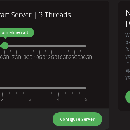
N
ft Server | 3 Threads
p
ium Minecraft
We
be
fo
y
6GB
7GB
8GB
10GB
12GB
16GB
25GB
36GB
in
ap
yo
2
3
4
5
Configure Server