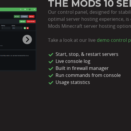
THE MODS 10 S
Our control panel, designed for stabil
optimal server hosting experience, is 
Mods Minecraft server hosting option
Take a look at our live
demo control p
Start, stop, & restart servers
Live console log
Built in firewall manager
Run commands from console
Usage statistics