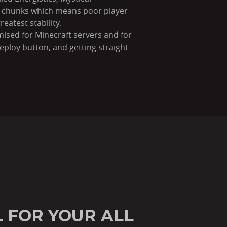
ng chunks which means poor player
eatest stability.
imised for Minecraft servers and for
ploy button, and getting straight
 FOR YOUR ALL