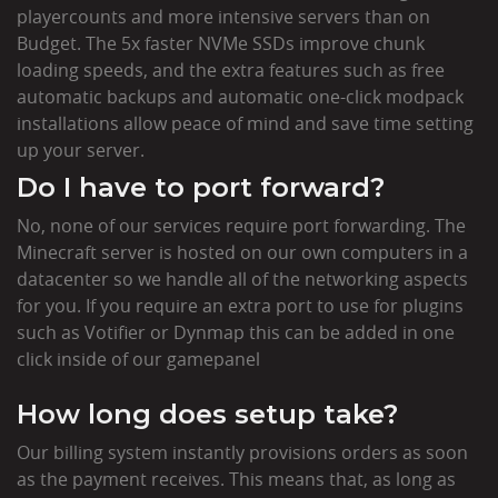
playercounts and more intensive servers than on
Budget. The 5x faster NVMe SSDs improve chunk
loading speeds, and the extra features such as free
automatic backups and automatic one-click modpack
installations allow peace of mind and save time setting
up your server.
Do I have to port forward?
No, none of our services require port forwarding. The
Minecraft server is hosted on our own computers in a
datacenter so we handle all of the networking aspects
for you. If you require an extra port to use for plugins
such as Votifier or Dynmap this can be added in one
click inside of our gamepanel
How long does setup take?
Our billing system instantly provisions orders as soon
as the payment receives. This means that, as long as