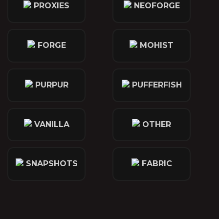
PROXIES
NEOFORGE
FORGE
MOHIST
PURPUR
PUFFERFISH
VANILLA
OTHER
SNAPSHOTS
FABRIC