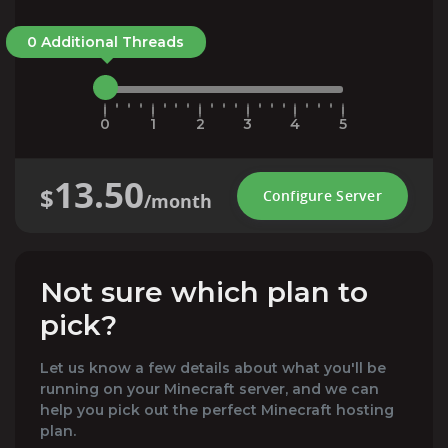
0 Additional Threads
0
1
2
3
4
5
13.50
$
Configure Server
/month
Not sure which plan to
pick?
Let us know a few details about what you'll be
running on your Minecraft server, and we can
help you pick out the perfect Minecraft hosting
plan.