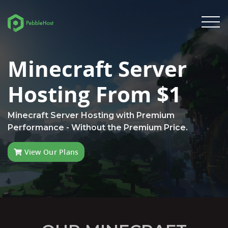
Minecraft Server
Hosting From $1
Minecraft Server Hosting with Premium
Performance - Without the Premium Price.
View Our Plans