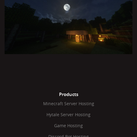
Products
Minecraft Server Hosting
Hytale Server Hosting
Game Hosting
Discord Bot Hosting