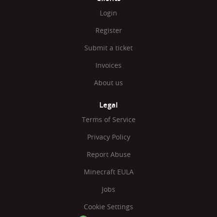
Login
Register
Submit a ticket
Invoices
About us
Legal
Terms of Service
Privacy Policy
Report Abuse
Minecraft EULA
Jobs
Cookie Settings