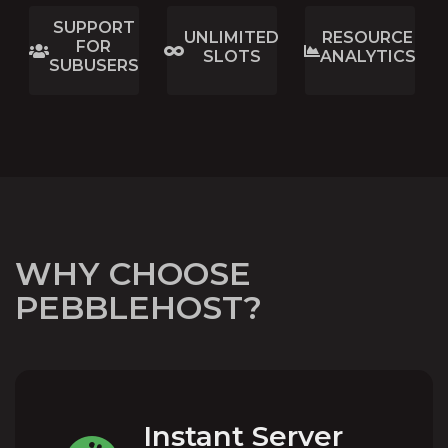
SUPPORT
UNLIMITED
RESOURCE
FOR
SLOTS
ANALYTICS
SUBUSERS
WHY CHOOSE
PEBBLEHOST?
Instant Server