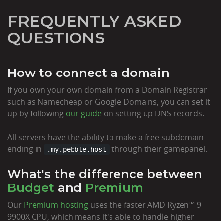
FREQUENTLY ASKED
QUESTIONS
How to connect a domain
If you own your own domain from a Domain Registrar
such as Namecheap or Google Domains, you can set it
up by following
our guide
on setting up DNS records.
All servers have the ability to make a free subdomain
ending in
through their gamepanel.
.my.pebble.host
What's the difference between
Budget
and
Premium
Our
Premium hosting
uses the faster AMD Ryzen™ 9
9900X CPU, which means it's able to handle higher