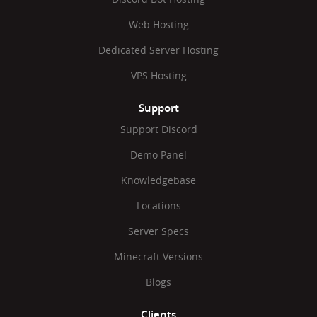
Web Hosting
Dedicated Server Hosting
VPS Hosting
Support
Support Discord
Demo Panel
Knowledgebase
Locations
Server Specs
Minecraft Versions
Blogs
Clients