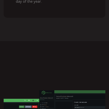
day of the year.