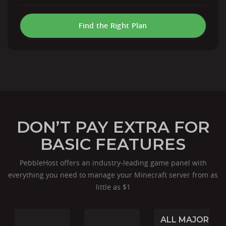
Find the Right Plan
DON’T PAY EXTRA FOR
BASIC FEATURES
PebbleHost offers an industry-leading game panel with
everything you need to manage your Minecraft server from as
little as $1
ALL MAJOR