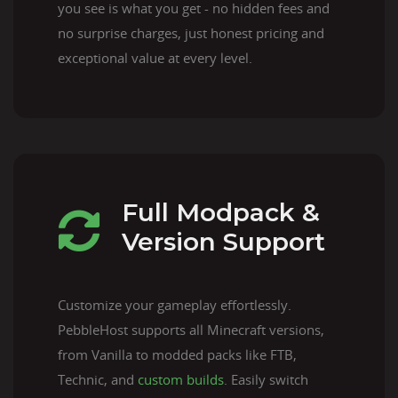
you see is what you get - no hidden fees and
no surprise charges, just honest pricing and
exceptional value at every level.
Full Modpack &
Version Support
Customize your gameplay effortlessly.
PebbleHost supports all Minecraft versions,
from Vanilla to modded packs like FTB,
Technic, and
custom builds
. Easily switch