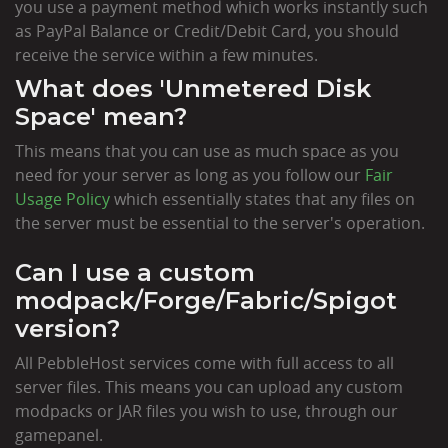
you use a payment method which works instantly such
as PayPal Balance or Credit/Debit Card, you should
receive the service within a few minutes.
What does 'Unmetered Disk
Space' mean?
This means that you can use as much space as you
need for your server as long as you follow our
Fair
Usage Policy
which essentially states that any files on
the server must be essential to the server's operation.
Can I use a custom
modpack/Forge/Fabric/Spigot
version?
All PebbleHost services come with full access to all
server files. This means you can upload any custom
modpacks or JAR files you wish to use, through our
gamepanel.