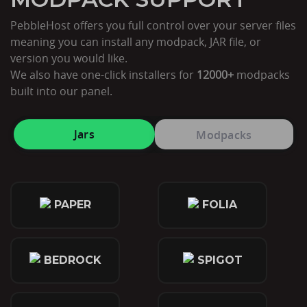
PebbleHost offers you full control over your server files
meaning you can install any modpack, JAR file, or
version you would like.
We also have one-click installers for
12000+
modpacks
built into our panel.
Jars
Modpacks
PAPER
FOLIA
BEDROCK
SPIGOT