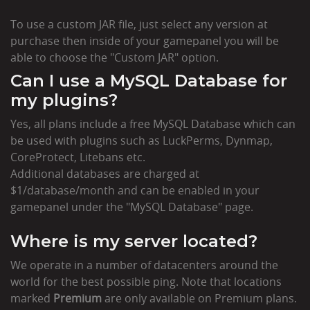
To use a custom JAR file, just select any version at
purchase then inside of your gamepanel you will be
able to choose the "Custom JAR" option.
Can I use a MySQL Database for
my plugins?
Yes, all plans include a free MySQL Database which can
be used with plugins such as LuckPerms, Dynmap,
CoreProtect, Litebans etc.
Additional databases are charged at
$1/database/month and can be enabled in your
gamepanel under the "MySQL Database" page.
Where is my server located?
We operate in a number of datacenters around the
world for the best possible ping. Note that locations
marked
Premium
are only available on Premium plans.