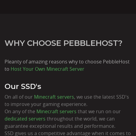
WHY CHOOSE PEBBLEHOST?
Pleanty of amazing reasons why to choose PebbleHost
to
Host Your Own Minecraft Server
Our SSD's
On all of our
Minecraft servers
, we use the latest SSD's
to improve your gaming experience.
On any of the
Minecraft servers
that we run on our
dedicated servers
throughout the world, we can
guarantee exceptional results and performance.
SSD gives us a competitive advantage when it comes to