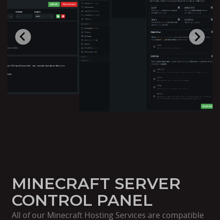
MINECRAFT SERVER
CONTROL PANEL
All of our Minecraft Hosting Services are compatible