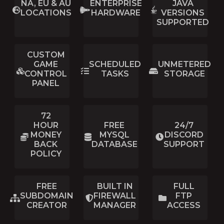
NA, EU & AU
ENTERPRISE
JAVA
LOCATIONS
HARDWARE
VERSIONS
SUPPORTED
CUSTOM
GAME
SCHEDULED
UNMETERED
CONTROL
TASKS
STORAGE
PANEL
72
HOUR
FREE
24/7
MONEY
MYSQL
DISCORD
BACK
DATABASE
SUPPORT
POLICY
FREE
BUILT IN
FULL
SUBDOMAIN
FIREWALL
FTP
CREATOR
MANAGER
ACCESS