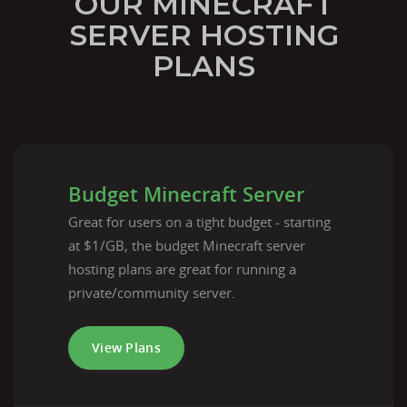
OUR MINECRAFT
SERVER HOSTING
PLANS
Budget Minecraft Server
Great for users on a tight budget - starting
at $1/GB, the budget Minecraft server
hosting plans are great for running a
private/community server.
View Plans