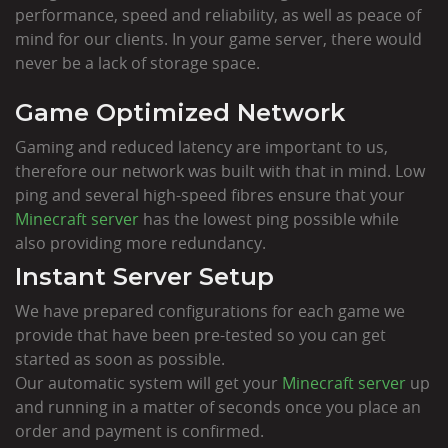
performance, speed and reliability, as well as peace of
mind for our clients. In your game server, there would
never be a lack of storage space.
Game Optimized Network
Gaming and reduced latency are important to us,
therefore our network was built with that in mind. Low
ping and several high-speed fibres ensure that your
Minecraft server
has the lowest ping possible while
also providing more redundancy.
Instant Server Setup
We have prepared configurations for each game we
provide that have been pre-tested so you can get
started as soon as possible.
Our automatic system will get your
Minecraft server
up
and running in a matter of seconds once you place an
order and payment is confirmed.