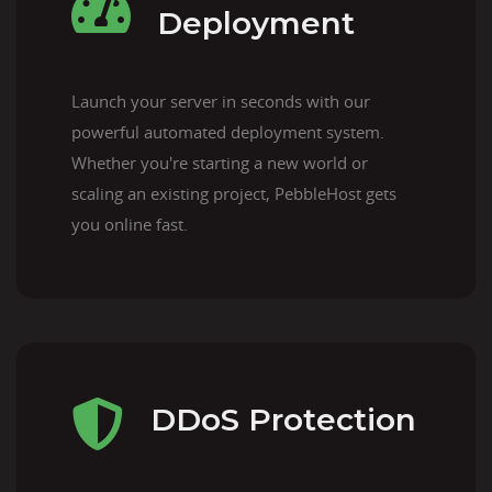
Deployment
Launch your server in seconds with our
powerful automated deployment system.
Whether you're starting a new world or
scaling an existing project, PebbleHost gets
you online fast.
DDoS Protection