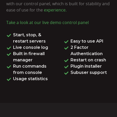
with our control panel, which is built for stability and
ease of use for the
experience.
Take a look at our live
demo control panel
Start, stop, &
restart servers
Easy to use API
Live console log
2 Factor
Built in firewall
Authentication
manager
Restart on crash
Run commands
Plugin installer
from console
Subuser support
Usage statistics