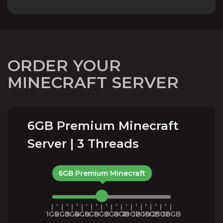
ORDER YOUR
MINECRAFT SERVER
6GB Premium Minecraft
Server | 3 Threads
6GB Premium Minecraft
1GB
2GB
3GB
4GB
5GB
6GB
7GB
8GB
10GB
12GB
16GB
25GB
36GB