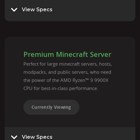
View Specs
Premium Minecraft Server
Perfect for large minecraft servers, hosts,
modpacks, and public servers, who need
the power of the AMD Ryzen™ 9 9900X
CPU for best-in-class performance.
Currently Viewing
View Specs