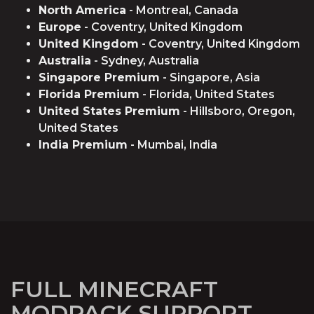
North America
- Montreal, Canada
Europe
- Coventry, United Kingdom
United Kingdom
- Coventry, United Kingdom
Australia
- Sydney, Australia
Singapore Premium
- Singapore, Asia
Florida Premium
- Florida, United States
United States Premium
- Hillsboro, Oregon,
United States
India Premium
- Mumbai, India
FULL MINECRAFT
MODPACK SUPPORT