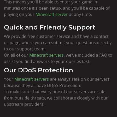
This means you'll be able to enter your game in
minutes once it's been setup, and you'll be capable of
playing on your
Minecraft server
at any time.
Quick and Friendly Support
We provide free customer service and have a contact
us page, where you can submit your questions directly
to our support team.
On all of our
Minecraft servers
, we've included a FAQ to
assist you find answers to your queries fast.
Our DDoS Protection
Your
Minecraft servers
are always safe on our servers
because they all have DDoS Protection.
To make sure that every one of our servers are safe
from outside threats, we collaborate closely with our
upstream providers.