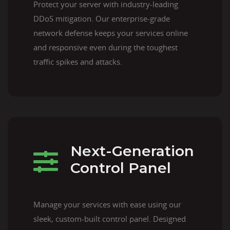
Protect your server with industry-leading
DDoS mitigation. Our enterprise-grade
network defense keeps your services online
and responsive even during the toughest
traffic spikes and attacks.
Next-Generation
Control Panel
Manage your services with ease using our
sleek, custom-built control panel. Designed