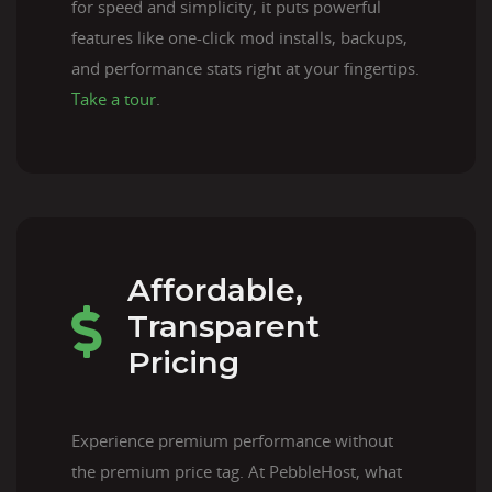
for speed and simplicity, it puts powerful
features like one-click mod installs, backups,
and performance stats right at your fingertips.
Take a tour
.
Affordable,
Transparent
Pricing
Experience premium performance without
the premium price tag. At PebbleHost, what