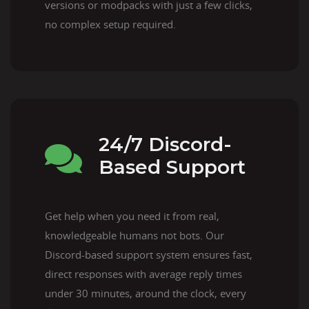
versions or modpacks with just a few clicks,
no complex setup required.
24/7 Discord-
Based Support
Get help when you need it from real,
knowledgeable humans not bots. Our
Discord-based support system ensures fast,
direct responses with average reply times
under 30 minutes, around the clock, every