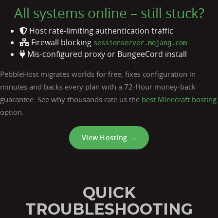
All systems online – still stuck?
Host rate-limiting authentication traffic
Firewall blocking
sessionserver.mojang.com
Mis-configured proxy or BungeeCord install
PebbleHost migrates worlds for free, fixes configuration in
minutes and backs every plan with a 72-Hour money-back
guarantee. See why thousands rate us the
best Minecraft hosting
option.
View Hosting →
QUICK
TROUBLESHOOTING