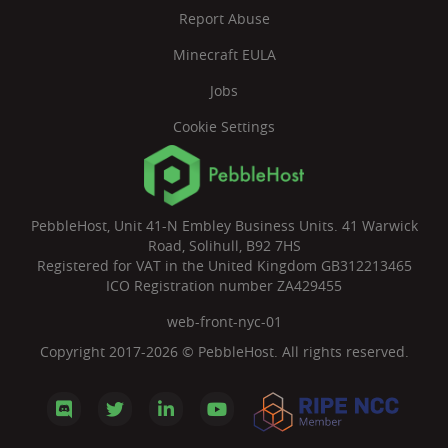
Report Abuse
Minecraft EULA
Jobs
Cookie Settings
PebbleHost, Unit 41-N Embley Business Units. 41 Warwick
Road, Solihull, B92 7HS
Registered for VAT in the United Kingdom GB312213465
ICO Registration number ZA429455
web-front-nyc-01
Copyright 2017-2026 © PebbleHost. All rights reserved.