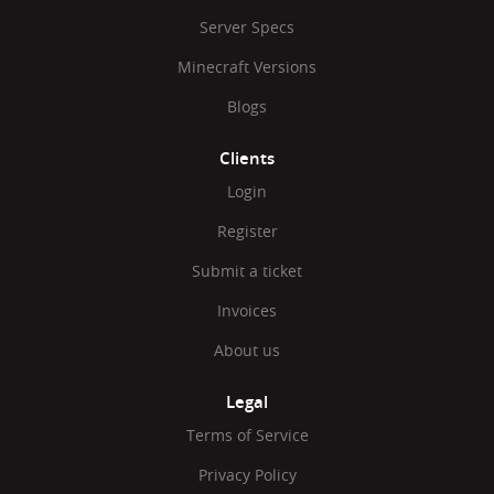
Server Specs
Minecraft Versions
Blogs
Clients
Login
Register
Submit a ticket
Invoices
About us
Legal
Terms of Service
Privacy Policy