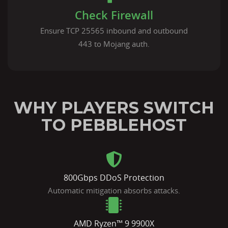
Check Firewall
Ensure TCP 25565 inbound and outbound
443 to Mojang auth.
WHY PLAYERS SWITCH
TO PEBBLEHOST
800Gbps DDoS Protection
Automatic mitigation absorbs attacks.
AMD Ryzen™ 9 9900X