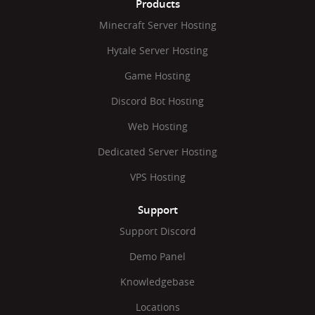
Products
Minecraft Server Hosting
Hytale Server Hosting
Game Hosting
Discord Bot Hosting
Web Hosting
Dedicated Server Hosting
VPS Hosting
Support
Support Discord
Demo Panel
Knowledgebase
Locations