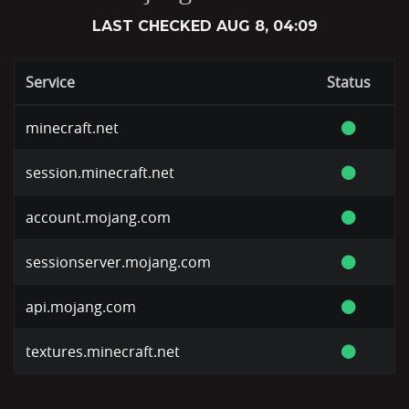
LAST CHECKED
AUG 8, 04:09
Service
Status
minecraft.net
session.minecraft.net
account.mojang.com
sessionserver.mojang.com
api.mojang.com
textures.minecraft.net