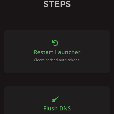
STEPS
Restart Launcher
Clears cached auth tokens.
Flush DNS