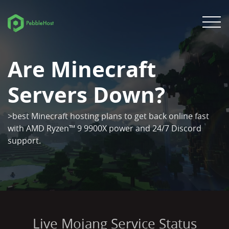
Are Minecraft
Servers Down?
>best Minecraft hosting plans to get back online fast
with AMD Ryzen™ 9 9900X power and 24/7 Discord
support.
Live Mojang Service Status