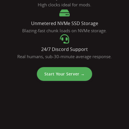
High clocks ideal for mods.
Unmetered NVMe SSD Storage
Blazing-fast chunk loads on NVMe storage.
24/7 Discord Support
Real humans, sub-30-minute average response.
Start Your Server →