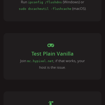
Run
(Windows) or
ipconfig /flushdns
(macOS).
sudo dscacheutil -flushcache
Test Plain Vanilla
Join
; if that works, your
mc.hypixel.net
host is the issue.