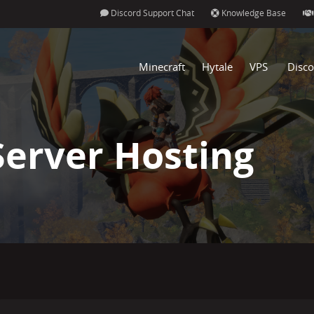
Discord Support Chat
Knowledge Base
Minecraft
Hytale
VPS
Disco
Server Hosting