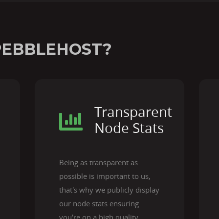
PEBBLEHOST?
Transparent
Node Stats
Being as transparent as
possible is important to us,
that's why we publicly display
our node stats ensuring
you're on a high quality