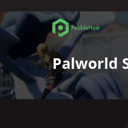
Palworld 