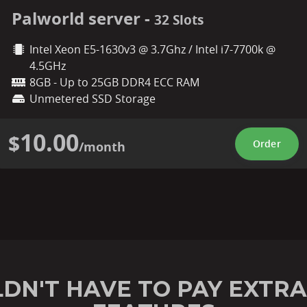
Palworld server -
32 Slots
Intel Xeon E5-1630v3 @ 3.7Ghz / Intel i7-7700k @
4.5GHz
8GB - Up to 25GB DDR4 ECC RAM
Unmetered SSD Storage
10.00
$
Order
/month
DN'T HAVE TO PAY EXTRA