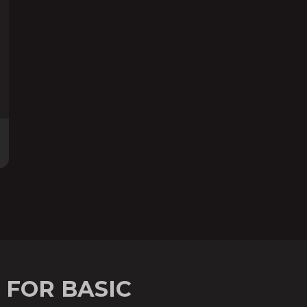
 FOR BASIC