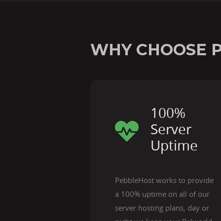
WHY CHOOSE 
100%
Server
Uptime
PebbleHost works to provide
a 100% uptime on all of our
server hosting plans, day or