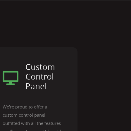
Custom
Control
Panel
We're proud to offer a
custom control panel
outfitted with all the features