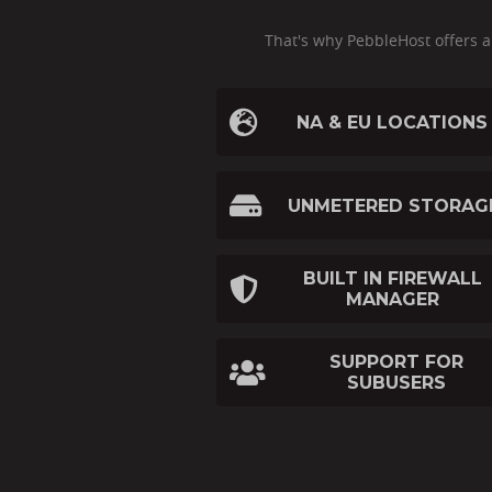
That's why PebbleHost offers 
NA & EU LOCATIONS
UNMETERED STORAG
BUILT IN FIREWALL
MANAGER
SUPPORT FOR
SUBUSERS