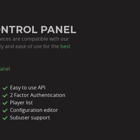
ONTROL PANEL
rvices are compatible with our
lity and ease of use for the
best
anel
Easy to use API
2 Factor Authentication
Player list
Configuration editor
Subuser support