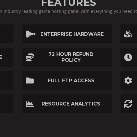
FEATURES
an industry-leading game hosting panel with everything you need t
ENTERPRISE HARDWARE
72 HOUR REFUND
E
POLICY
FULL FTP ACCESS
RESOURCE ANALYTICS