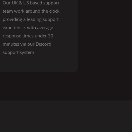
Our UK & US based support
team work around the clock
providing a leading support
experience, with average
response times under 30
minutes via our Discord
support system.