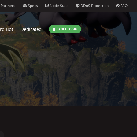
Partners
Specs
Node Stats
DDoS Protection
FAQ
rd Bot
Dedicated
PANEL LOGIN