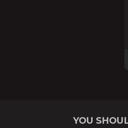
YOU SHOUL