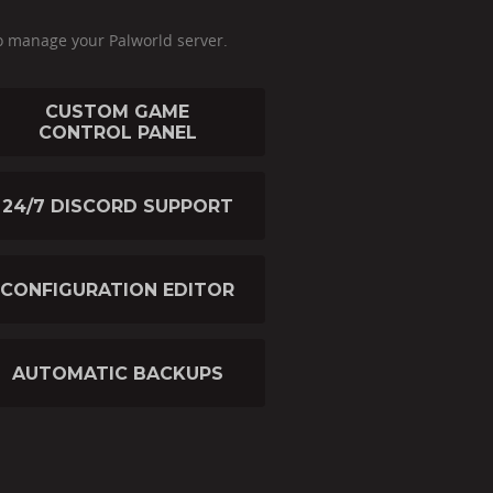
o manage your Palworld server.
CUSTOM GAME
CONTROL PANEL
24/7 DISCORD SUPPORT
CONFIGURATION EDITOR
AUTOMATIC BACKUPS