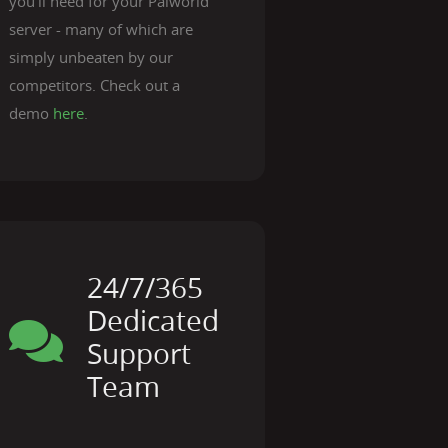
you'll need for your Palworld
server - many of which are
simply unbeaten by our
competitors. Check out a
demo
here
.
24/7/365
Dedicated
Support
Team