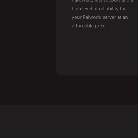
high level of reliability for
your Palworld server at an
affordable price.