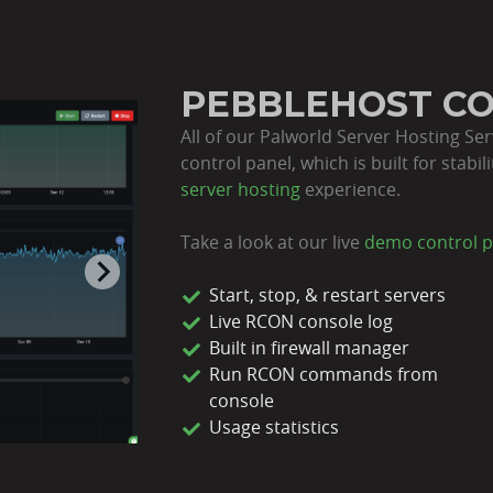
PEBBLEHOST C
All of our Palworld Server Hosting Se
control panel, which is built for stabi
server hosting
experience.
Take a look at our live
demo control p
Start, stop, & restart servers
Live RCON console log
Built in firewall manager
Run RCON commands from
console
Usage statistics