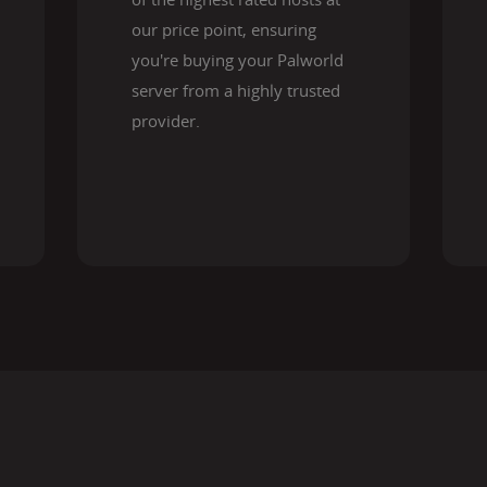
our price point, ensuring
you're buying your Palworld
server from a highly trusted
provider.