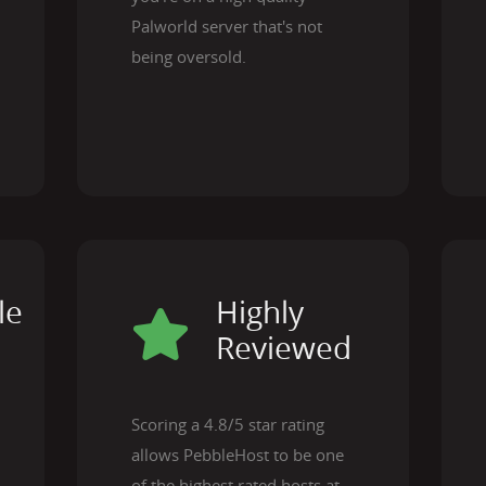
Palworld server that's not
being oversold.
le
Highly
Reviewed
Scoring a 4.8/5 star rating
allows PebbleHost to be one
of the highest rated hosts at