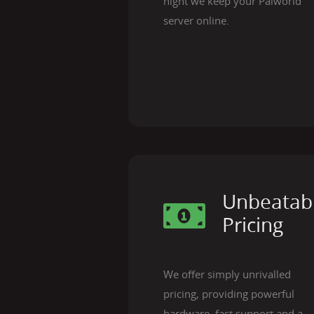
night we keep your Palworld
server online.
Unbeatab
Pricing
We offer simply unrivalled
pricing, providing powerful
hardware, fast support and a