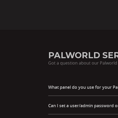
PALWORLD SER
Got a question about our Palworld 
What panel do you use for your Pa
Can I set a user/admin password o