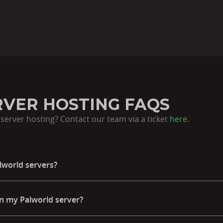
VER HOSTING FAQS
server hosting? Contact our team via a ticket
here
.
lworld servers?
n my Palworld server?