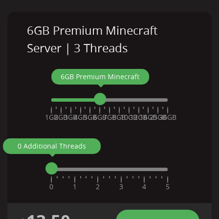
6GB Premium Minecraft
Server | 3 Threads
6GB Premium Minecraft
1GB
2GB
3GB
4GB
5GB
6GB
7GB
8GB
10GB
12GB
16GB
25GB
36GB
0 Additional Threads
0
1
2
3
4
5