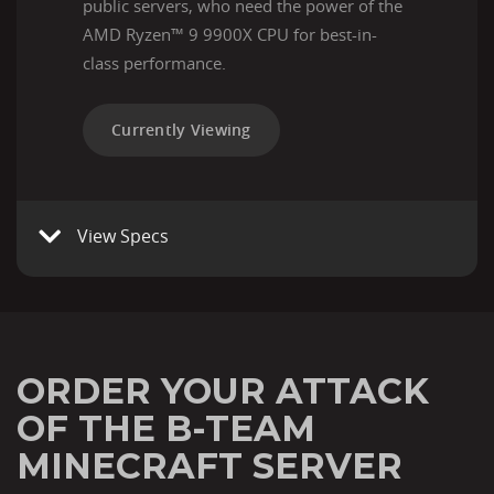
public servers, who need the power of the
AMD Ryzen™ 9 9900X CPU for best-in-
class performance.
Currently Viewing
View Specs
ORDER YOUR ATTACK
OF THE B-TEAM
MINECRAFT SERVER