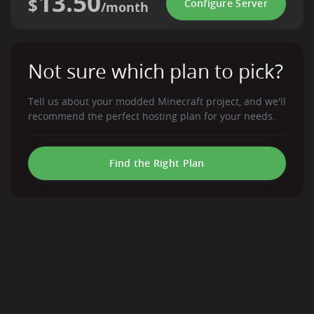
13.50
$
Configure Server
/month
Not sure which plan to pick?
Tell us about your modded Minecraft project, and we'll
recommend the perfect hosting plan for your needs.
Find the Right Plan