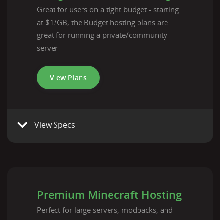
Great for users on a tight budget - starting
at $1/GB, the Budget hosting plans are
great for running a private/community
server
View Plans
View Specs
Premium Minecraft Hosting
Perfect for large servers, modpacks, and