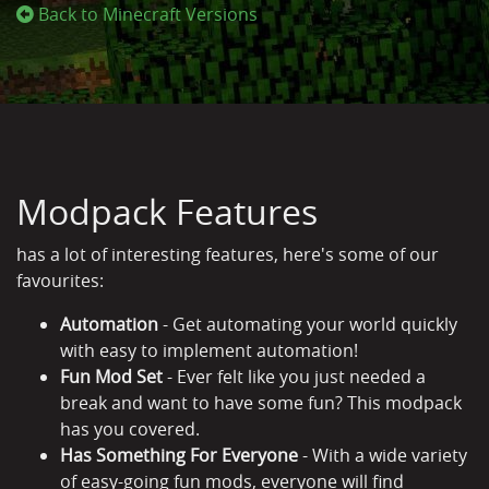
Back to Minecraft Versions
Modpack Features
has a lot of interesting features, here's some of our
favourites:
Automation
- Get automating your world quickly
with easy to implement automation!
Fun Mod Set
- Ever felt like you just needed a
break and want to have some fun? This modpack
has you covered.
Has Something For Everyone
- With a wide variety
of easy-going fun mods, everyone will find