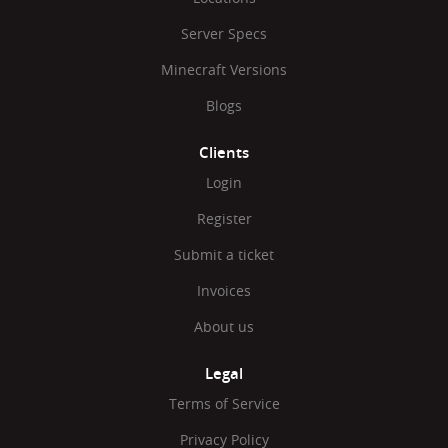
Server Specs
Minecraft Versions
Blogs
Clients
Login
Register
Submit a ticket
Invoices
About us
Legal
Terms of Service
Privacy Policy