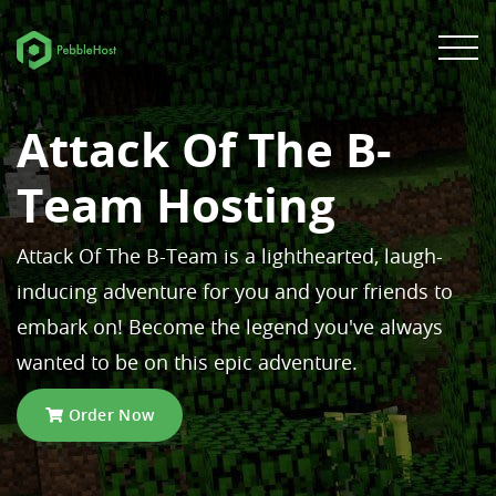
Attack Of The B-
Team Hosting
Attack Of The B-Team is a lighthearted, laugh-
inducing adventure for you and your friends to
embark on! Become the legend you've always
wanted to be on this epic adventure.
Order Now