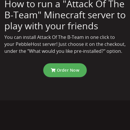
How to run a "Attack Of The
B-Team" Minecraft server to
play with your friends
You can install Attack Of The B-Team in one click to
your PebbleHost server! Just choose it on the checkout,
under the "What would you like pre-installed?" option.
Order Now