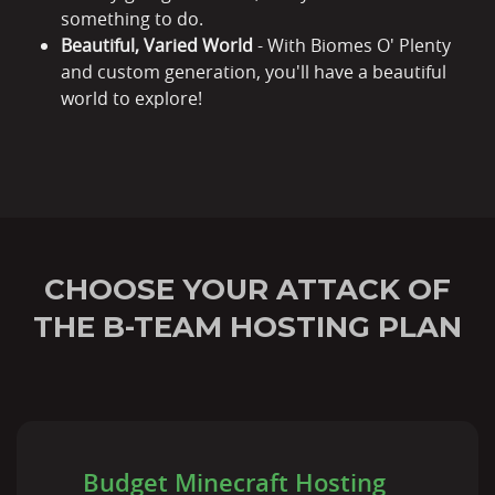
something to do.
Beautiful, Varied World
- With Biomes O' Plenty
and custom generation, you'll have a beautiful
world to explore!
CHOOSE YOUR ATTACK OF
THE B-TEAM HOSTING PLAN
Budget Minecraft Hosting