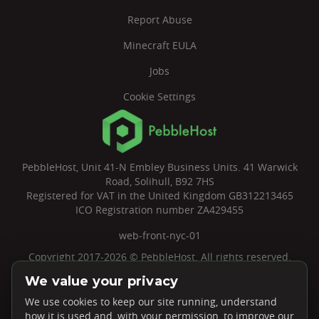
Report Abuse
Minecraft EULA
Jobs
Cookie Settings
PebbleHost, Unit 41-N Embley Business Units. 41 Warwick
Road, Solihull, B92 7HS
Registered for VAT in the United Kingdom GB312213465
ICO Registration number ZA429455
web-front-nyc-01
Copyright 2017-2026 © PebbleHost. All rights reserved.
We value your privacy
We use cookies to keep our site running, understand
how it is used and, with your permission, to improve our