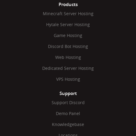
Products
Minecraft Server Hosting
Hytale Server Hosting
Game Hosting
Discord Bot Hosting
Web Hosting
Dedicated Server Hosting
VPS Hosting
Support
Support Discord
Demo Panel
Knowledgebase
Locations