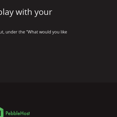
play with your
out, under the "What would you like