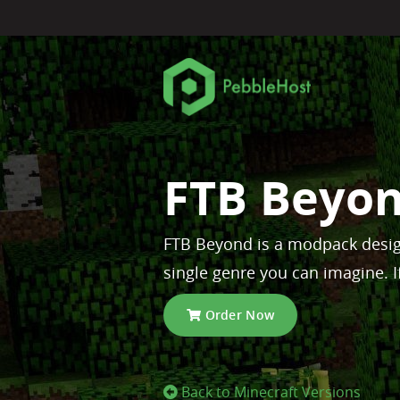
FTB Beyon
FTB Beyond is a modpack desig
single genre you can imagine. I
Order Now
Back to Minecraft Versions