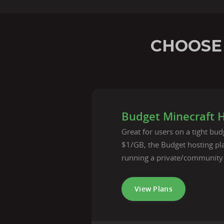
CHOOSE
Budget Minecraft 
Great for users on a tight budg
$1/GB, the Budget hosting pla
running a private/community
View Plans