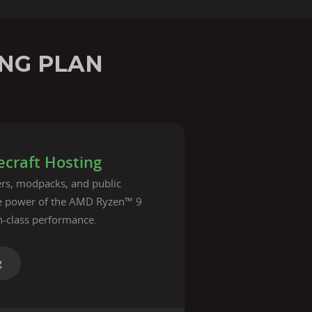
NG PLAN
craft Hosting
vers, modpacks, and public
he power of the AMD Ryzen™ 9
n-class performance.
g