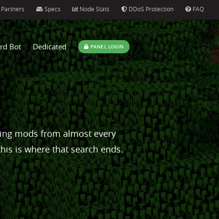
Partners
Specs
Node Stats
DDoS Protection
FAQ
rd Bot
Dedicated
PANEL LOGIN
ping mods from almost every
this is where that search ends.