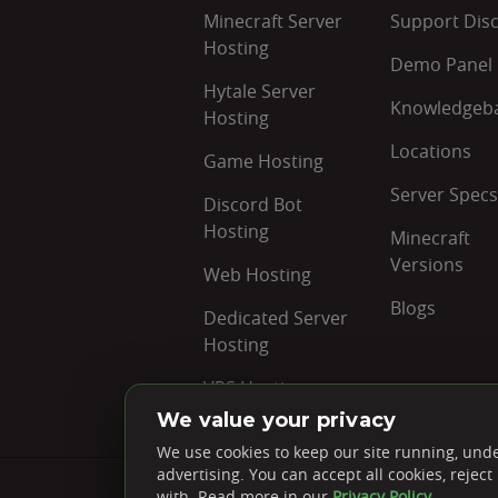
Minecraft Server
Support Dis
Hosting
Demo Panel
Hytale Server
Knowledgeb
Hosting
Locations
Game Hosting
Server Specs
Discord Bot
Hosting
Minecraft
Versions
Web Hosting
Blogs
Dedicated Server
Hosting
VPS Hosting
We value your privacy
We use cookies to keep our site running, unde
advertising. You can accept all cookies, reje
Rated
4.7 ★
on Google
with. Read more in our
Privacy Policy
.