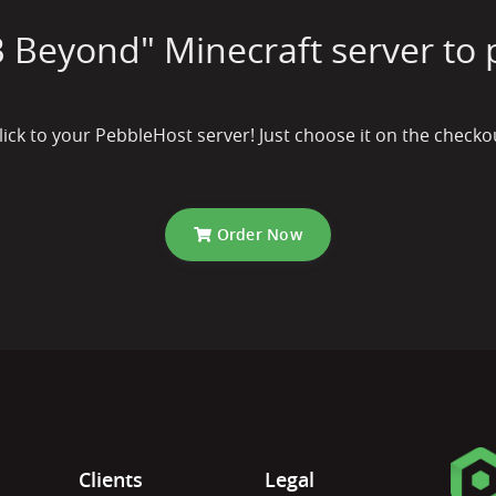
 Beyond" Minecraft server to 
lick to your PebbleHost server! Just choose it on the check
Order Now
Clients
Legal