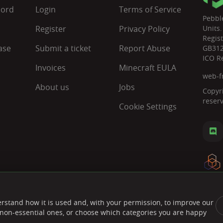
cord
Login
Terms of Service
Pebbl
Register
Privacy Policy
Units.
Regis
ase
Submit a ticket
Report Abuse
GB31
ICO R
Invoices
Minecraft EULA
web-f
About us
Jobs
Copyr
reser
Cookie Settings
rstand how it is used and, with your permission, to improve our
ct non-essential ones, or choose which categories you are happy
Paymen