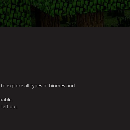
to explore all types of biomes and
inable.
 left out.