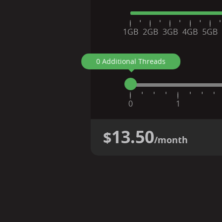
1GB
2GB
3GB
4GB
5GB
0 Additional Threads
0
1
13.50
$
/month