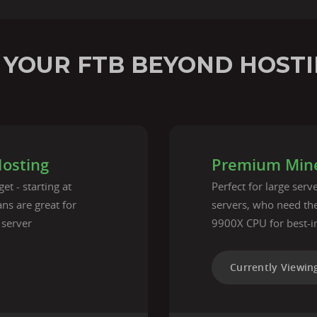
 YOUR FTB BEYOND HOSTI
Hosting
Premium Mine
et - starting at
Perfect for large ser
ns are great for
servers, who need t
 server
9900X CPU for best-i
Currently Viewin