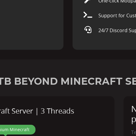
One-click Modpa
Support for Cus
24/7 Discord Su
TB BEYOND MINECRAFT S
N
ft Server | 3 Threads
p
ium Minecraft
T