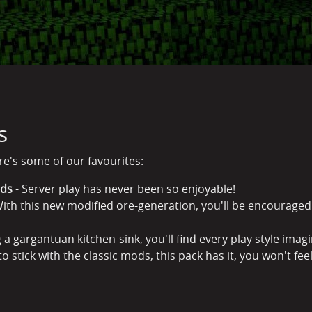
s
ere's some of our favourites:
rds
- Server play has never been so enjoyable!
ith this new modified ore-generation, you'll be encouraged 
 a gargantuan kitchen-sink, you'll find every play style imag
to stick with the classic mods, this pack has it, you won't feel