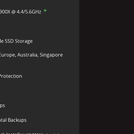
900X @ 4.4/5.6GHz
e SSD Storage
Europe, Australia, Singapore
rotection
ups
tal Backups