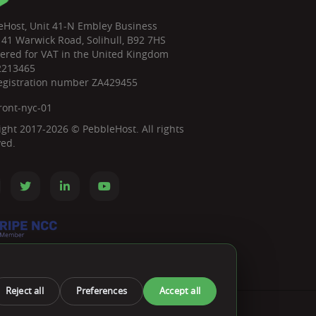
eHost, Unit 41-N Embley Business
 41 Warwick Road, Solihull, B92 7HS
tered for VAT in the United Kingdom
2213465
egistration number ZA429455
ront-nyc-01
ight 2017-2026 © PebbleHost. All rights
ved.
Reject all
Preferences
Accept all
ts We Accept