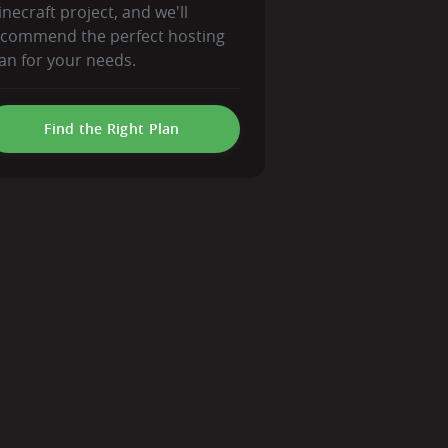
necraft project, and we'll
ecommend the perfect hosting
an for your needs.
Find the Right Plan