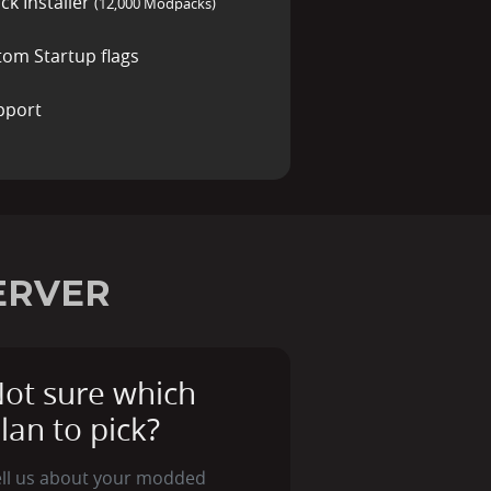
ck Installer
(12,000 Modpacks)
tom Startup flags
pport
ERVER
ot sure which
lan to pick?
ell us about your modded