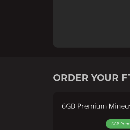
ORDER YOUR F
6GB Premium Minecra
6GB Prem