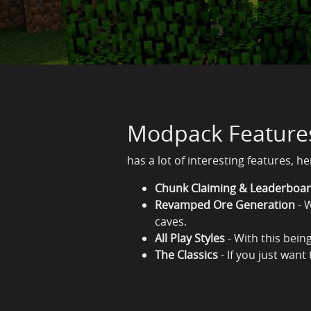
Modpack Feature
has a lot of interesting features, h
Chunk Claiming & Leaderboa
Revamped Ore Generation
- W
caves.
All Play Styles
- With this being
The Classics
- If you just want 