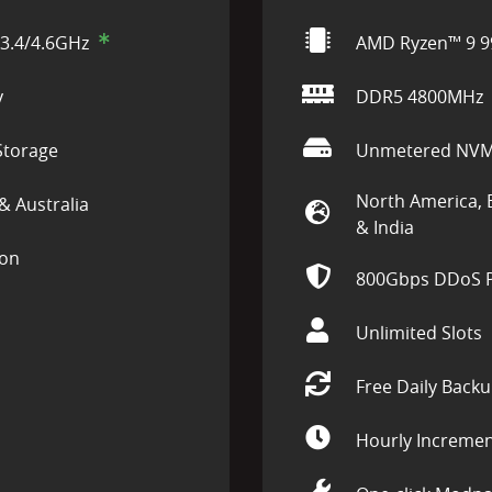
3.4/4.6GHz
AMD Ryzen™ 9 9
y
DDR5 4800MHz
torage
Unmetered NVM
North America, 
& Australia
& India
ion
800Gbps DDoS P
Unlimited Slots
Free Daily Back
Hourly Incremen