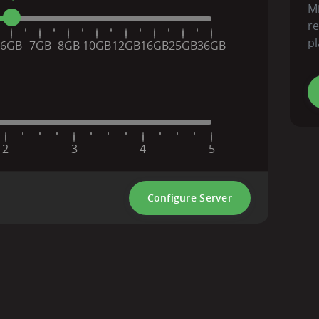
Mi
r
pl
6GB
7GB
8GB
10GB
12GB
16GB
25GB
36GB
2
3
4
5
Configure Server