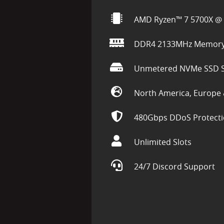
AMD Ryzen™ 7 5700X @ 
DDR4 2133MHz Memor
Unmetered NVMe SSD S
North America, Europe 
480Gbps DDoS Protect
Unlimited Slots
24/7 Discord Support