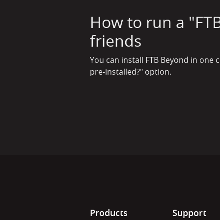
How to run a "FTB
friends
You can install FTB Beyond in one c
pre-installed?" option.
Products
Support