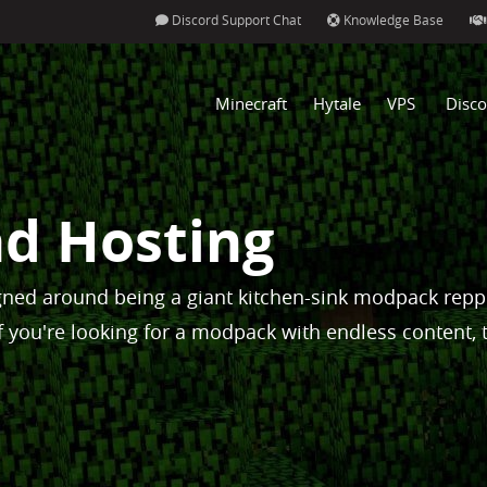
Discord Support Chat
Knowledge Base
Minecraft
Hytale
VPS
Disco
d Hosting
ned around being a giant kitchen-sink modpack rep
f you're looking for a modpack with endless content, 