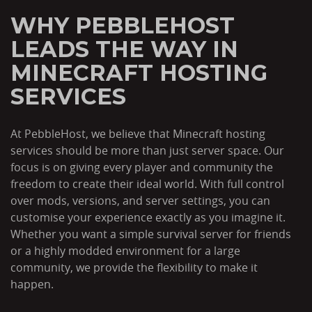
WHY PEBBLEHOST
LEADS THE WAY IN
MINECRAFT HOSTING
SERVICES
At PebbleHost, we believe that Minecraft hosting
services should be more than just server space. Our
focus is on giving every player and community the
freedom to create their ideal world. With full control
over mods, versions, and server settings, you can
customise your experience exactly as you imagine it.
Whether you want a simple survival server for friends
or a highly modded environment for a large
community, we provide the flexibility to make it
happen.