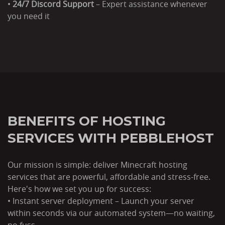
•
24/7 Discord Support
– Expert assistance whenever
you need it
BENEFITS OF HOSTING
SERVICES WITH PEBBLEHOST
Our mission is simple: deliver Minecraft hosting
services that are powerful, affordable and stress-free.
Here's how we set you up for success:
• Instant server deployment – Launch your server
within seconds via our automated system—no waiting,