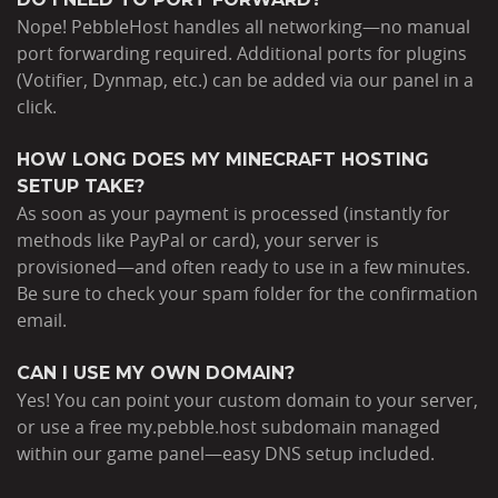
Nope! PebbleHost handles all networking—no manual
port forwarding required. Additional ports for plugins
(Votifier, Dynmap, etc.) can be added via our panel in a
click.
HOW LONG DOES MY MINECRAFT HOSTING
SETUP TAKE?
As soon as your payment is processed (instantly for
methods like PayPal or card), your server is
provisioned—and often ready to use in a few minutes.
Be sure to check your spam folder for the confirmation
email.
CAN I USE MY OWN DOMAIN?
Yes! You can point your custom domain to your server,
or use a free my.pebble.host subdomain managed
within our game panel—easy DNS setup included.