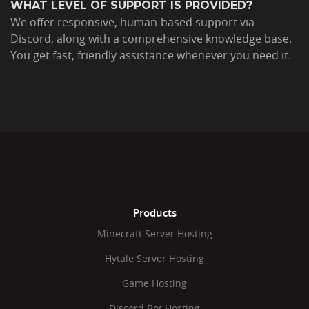
WHAT LEVEL OF SUPPORT IS PROVIDED?
We offer responsive, human-based support via
Discord, along with a comprehensive knowledge base.
You get fast, friendly assistance whenever you need it.
Products
Minecraft Server Hosting
Hytale Server Hosting
Game Hosting
Discord Bot Hosting