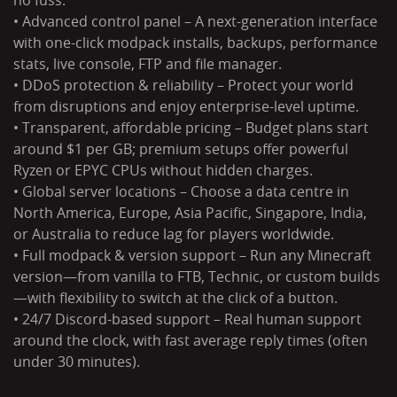
no fuss.
• Advanced control panel – A next-generation interface
with one-click modpack installs, backups, performance
stats, live console, FTP and file manager.
• DDoS protection & reliability – Protect your world
from disruptions and enjoy enterprise-level uptime.
• Transparent, affordable pricing – Budget plans start
around $1 per GB; premium setups offer powerful
Ryzen or EPYC CPUs without hidden charges.
• Global server locations – Choose a data centre in
North America, Europe, Asia Pacific, Singapore, India,
or Australia to reduce lag for players worldwide.
• Full modpack & version support – Run any Minecraft
version—from vanilla to FTB, Technic, or custom builds
—with flexibility to switch at the click of a button.
• 24/7 Discord-based support – Real human support
around the clock, with fast average reply times (often
under 30 minutes).