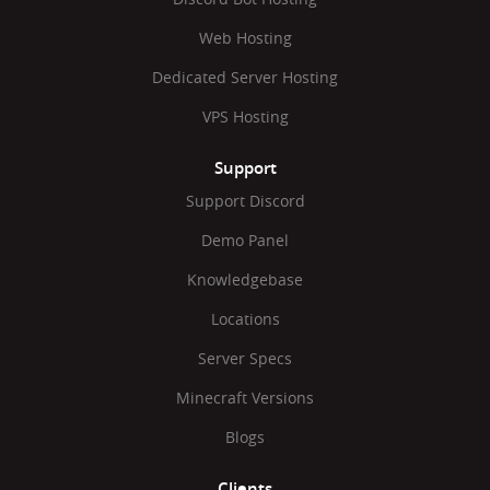
Web Hosting
Dedicated Server Hosting
VPS Hosting
Support
Support Discord
Demo Panel
Knowledgebase
Locations
Server Specs
Minecraft Versions
Blogs
Clients