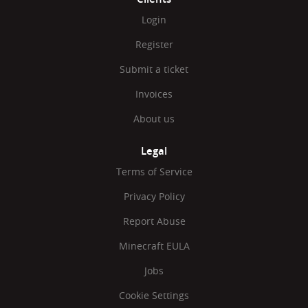
Login
Register
Submit a ticket
Invoices
About us
Legal
Terms of Service
Privacy Policy
Report Abuse
Minecraft EULA
Jobs
Cookie Settings