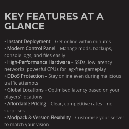
KEY FEATURES AT A
GLANCE
•
Instant Deployment
– Get online within minutes
•
Modern Control Panel
– Manage mods, backups,
console logs, and files easily
•
High-Performance Hardware
– SSDs, low latency
networks, powerful CPUs for lag-free gameplay
•
DDoS Protection
– Stay online even during malicious
traffic attempts
•
Global Locations
– Optimised latency based on your
players' locations
•
Affordable Pricing
– Clear, competitive rates—no
surprises
•
Modpack & Version Flexibility
– Customise your server
to match your vision