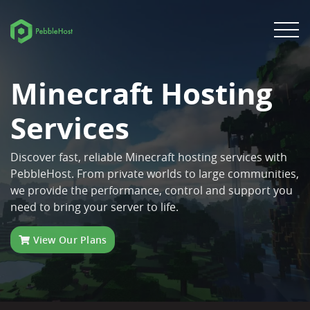
Minecraft Hosting
Services
Discover fast, reliable Minecraft hosting services with
PebbleHost. From private worlds to large communities,
we provide the performance, control and support you
need to bring your server to life.
View Our Plans