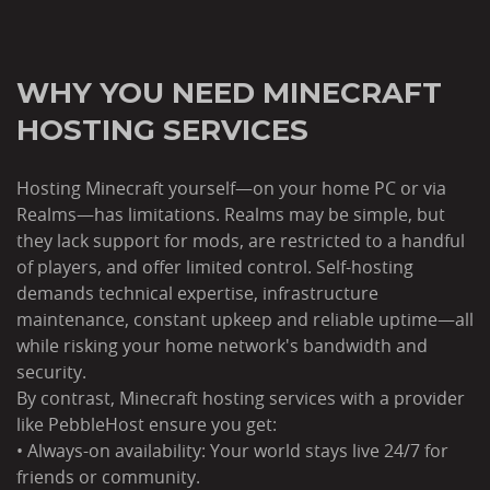
WHY YOU NEED MINECRAFT
HOSTING SERVICES
Hosting Minecraft yourself—on your home PC or via
Realms—has limitations. Realms may be simple, but
they lack support for mods, are restricted to a handful
of players, and offer limited control. Self-hosting
demands technical expertise, infrastructure
maintenance, constant upkeep and reliable uptime—all
while risking your home network's bandwidth and
security.
By contrast, Minecraft hosting services with a provider
like PebbleHost ensure you get:
• Always-on availability: Your world stays live 24/7 for
friends or community.