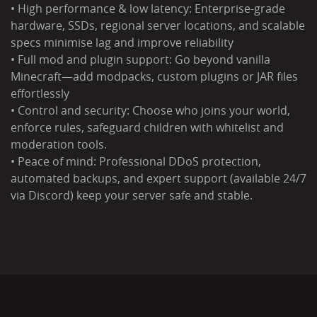
• High performance & low latency: Enterprise-grade
hardware, SSDs, regional server locations, and scalable
specs minimise lag and improve reliability
• Full mod and plugin support: Go beyond vanilla
Minecraft—add modpacks, custom plugins or JAR files
effortlessly
• Control and security: Choose who joins your world,
enforce rules, safeguard children with whitelist and
moderation tools.
• Peace of mind: Professional DDoS protection,
automated backups, and expert support (available 24/7
via Discord) keep your server safe and stable.