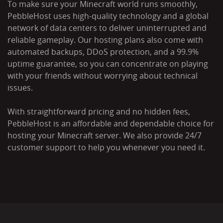
To make sure your Minecraft world runs smoothly,
PebbleHost uses high-quality technology and a global
network of data centers to deliver uninterrupted and
reliable gameplay. Our hosting plans also come with
automated backups, DDoS protection, and a 99.9%
uptime guarantee, so you can concentrate on playing
with your friends without worrying about technical
issues.
With straightforward pricing and no hidden fees,
PebbleHost is an affordable and dependable choice for
hosting your Minecraft server. We also provide 24/7
customer support to help you whenever you need it.