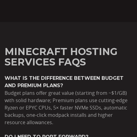
MINECRAFT HOSTING
SERVICES FAQS
WHAT IS THE DIFFERENCE BETWEEN BUDGET
AND PREMIUM PLANS?
Budget plans offer great value (starting from ~$1/GB)
with solid hardware; Premium plans use cutting-edge
Ryzen or EPYC CPUs, 5× faster NVMe SSDs, automatic
backups, one-click modpack installs and higher
resource allowances.
DO I NEED TO PORT FORWARD?