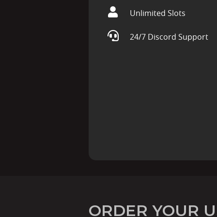
Unlimited Slots
24/7 Discord Support
ORDER YOUR U