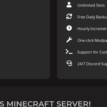
Unlimited Slots
Free Daily Back
Hourly Incremen
One-click Modpa
Support for Cus
24/7 Discord Su
S MINECRAFT SERVER!