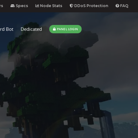
rs
Specs
Node Stats
DDoS Protection
FAQ
rd Bot
Dedicated
PANEL LOGIN