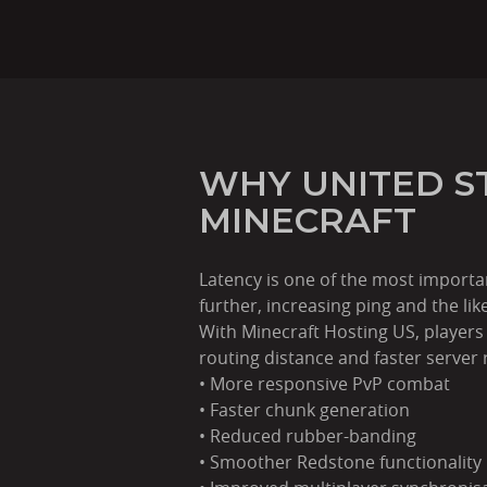
WHY UNITED S
MINECRAFT
Latency is one of the most importa
further, increasing ping and the like
With Minecraft Hosting US, players
routing distance and faster server
• More responsive PvP combat
• Faster chunk generation
• Reduced rubber-banding
• Smoother Redstone functionality