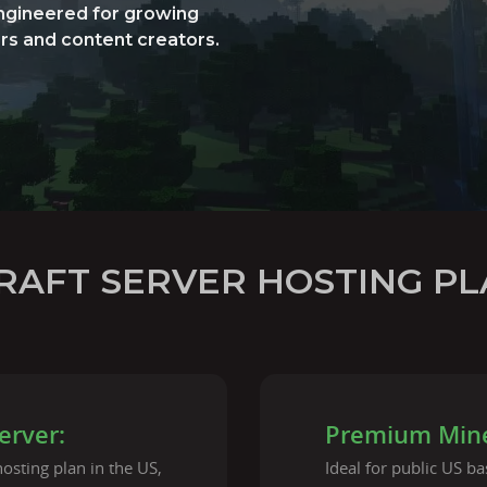
engineered for growing
rs and content creators.
RAFT SERVER HOSTING PL
erver:
Premium Minec
osting plan in the US,
Ideal for public US b