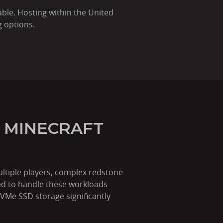
ble. Hosting within the United
g options.
 MINECRAFT
ltiple players, complex redstone
ed to handle these workloads
NVMe SSD storage significantly