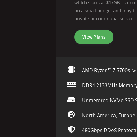
which starts at $1/GB, is exce
on a small budget and may be
private or communal server.
View Plans
AMD Ryzen™ 7 5700X @ 
DDR4 2133MHz Memor
Unmetered NVMe SSD S
North America, Europe 
480Gbps DDoS Protect