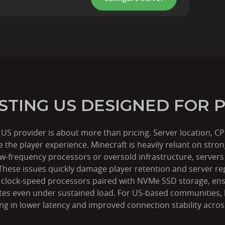
STING US DESIGNED FOR
g US provider is about more than pricing. Server location,
nce the player experience. Minecraft is heavily reliant on st
frequency processors or oversold infrastructure, servers s
 These issues quickly damage player retention and server r
h clock-speed processors paired with NVMe SSD storage, en
ates even under sustained load. For US-based communities, lo
ing in lower latency and improved connection stability acro