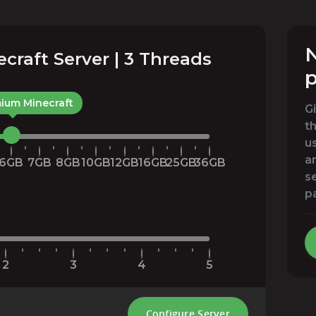
N
raft Server | 3 Threads
p
ium Minecraft
G
t
u
an
6GB
7GB
8GB
10GB
12GB
16GB
25GB
36GB
s
p
2
3
4
5
Configure Server