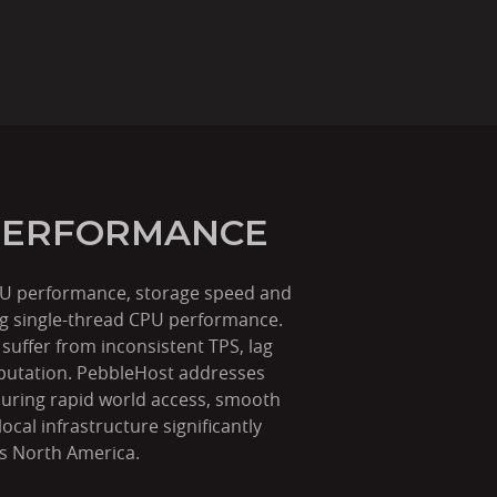
 PERFORMANCE
 CPU performance, storage speed and
rong single-thread CPU performance.
uffer from inconsistent TPS, lag
eputation. PebbleHost addresses
suring rapid world access, smooth
cal infrastructure significantly
ss North America.