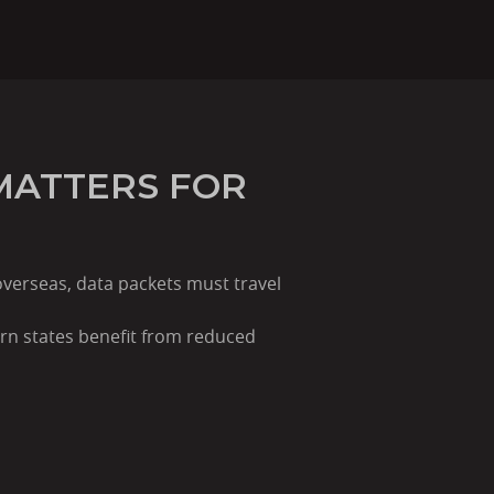
MATTERS FOR
overseas, data packets must travel
rn states benefit from reduced