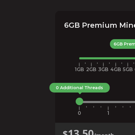
6GB Premium Minec
6GB Prem
1GB
2GB
3GB
4GB
5GB
0 Additional Threads
0
1
13.50
$