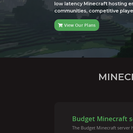
low latency Minecraft hosting 
communities, competitive playe
View Our Plans
MINEC
Budget Minecraft s
The Budget Minecraft server h