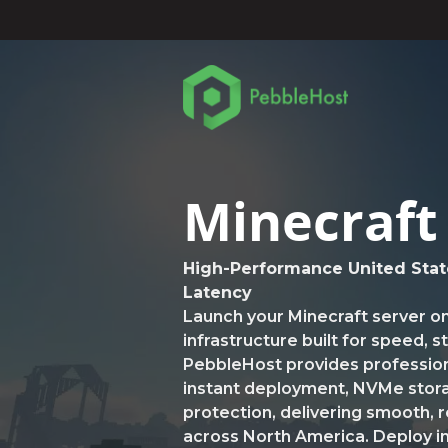
Minecraft
High-Performance United Stat
Latency
Launch your Minecraft server o
infrastructure built for speed, 
PebbleHost provides profession
instant deployment, NVMe sto
protection, delivering smooth, 
across North America. Deploy in