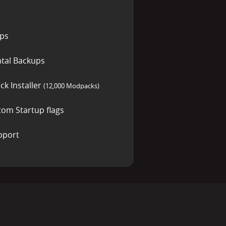
ups
tal Backups
ck Installer
(12,000 Modpacks)
tom Startup flags
pport