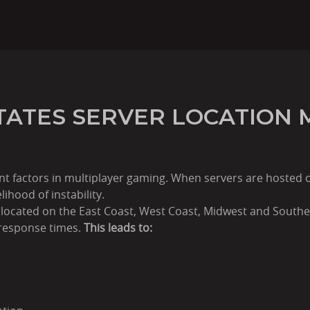
TATES SERVER LOCATION 
nt factors in multiplayer gaming. When servers are hosted 
lihood of instability.
 located on the East Coast, West Coast, Midwest and Southe
 response times.
This leads to: