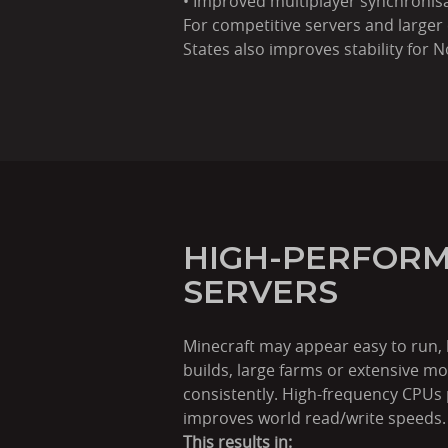
• Improved multiplayer synchronis
For competitive servers and larger
States also improves stability for
HIGH-PERFORM
SERVERS
Minecraft may appear easy to run,
builds, large farms or extensive 
consistently. High-frequency CPUs 
improves world read/write speeds.
This results in: