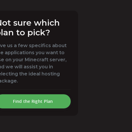
ot sure which
lan to pick?
ive us a few specifics about
he applications you want to
se on your Minecraft server,
d we will assist you in
electing the ideal hosting
ackage.
Find the Right Plan