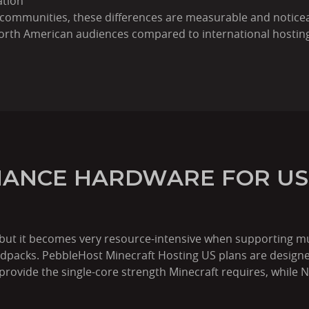
ation
 communities, these differences are measurable and noticea
 North American audiences compared to international hostin
ANCE HARDWARE FOR US
 but it becomes very resource-intensive when supporting mu
modpacks. PebbleHost Minecraft Hosting US plans are design
provide the single-core strength Minecraft requires, while 