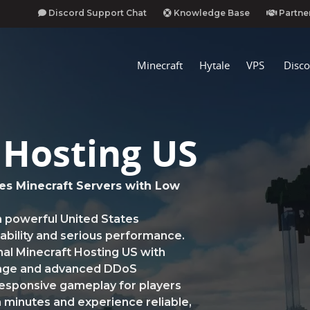
Discord Support Chat
Knowledge Base
Partne
Minecraft
Hytale
VPS
Disco
 Hosting US
es Minecraft Servers with Low
n powerful United States
stability and serious performance.
al Minecraft Hosting US with
rage and advanced DDoS
responsive gameplay for players
 minutes and experience reliable,