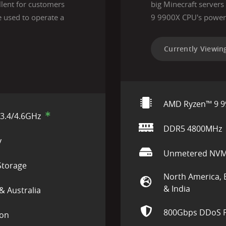
llent for customers
big Minecraft server
 used to operate a
9 9900X CPU's power 
Currently Viewin
AMD Ryzen™ 9 9
3.4/4.6GHz
DDR5 4800MHz
y
Unmetered NVM
torage
North America, 
& India
& Australia
800Gbps DDoS P
ion