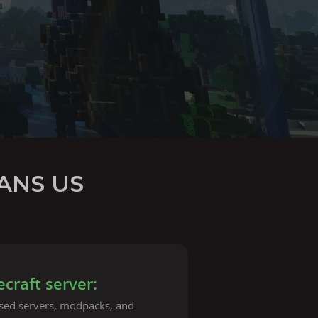
ANS US
raft server:
ased servers, modpacks, and