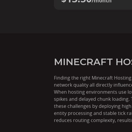
/month
MINECRAFT HO
Finding the right Minecraft Hostin
network quality all directly influe
When hosting environments use low-
spikes and delayed chunk loading.
these challenges by deploying hig
entity processing and stable tick r
reduces routing complexity, result