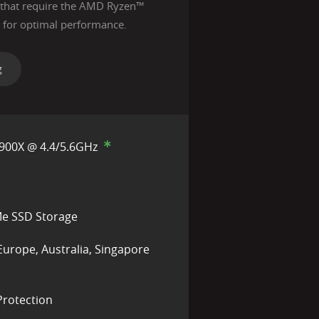
s that require the AMD Ryzen™
for optimal performance.
g
900X @ 4.4/5.6GHz
e SSD Storage
Europe, Australia, Singapore
rotection