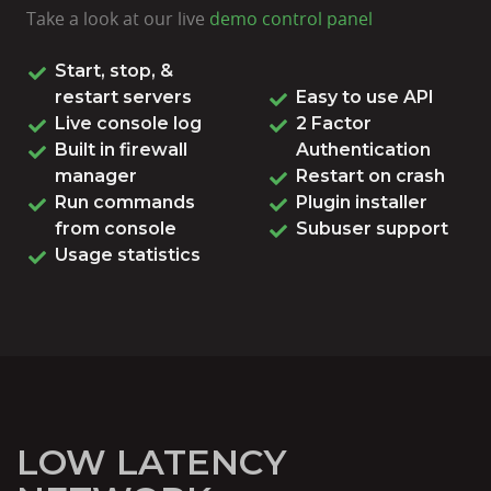
Take a look at our live
demo control panel
Start, stop, &
restart servers
Easy to use API
Live console log
2 Factor
Built in firewall
Authentication
manager
Restart on crash
Run commands
Plugin installer
from console
Subuser support
Usage statistics
LOW LATENCY