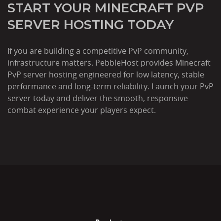
START YOUR MINECRAFT PVP
SERVER HOSTING TODAY
If you are building a competitive PvP community,
infrastructure matters. PebbleHost provides Minecraft
PvP server hosting engineered for low latency, stable
performance and long-term reliability. Launch your PvP
server today and deliver the smooth, responsive
combat experience your players expect.