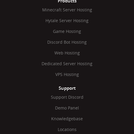
Products
Minecraft Server Hosting
Hytale Server Hosting
Game Hosting
Discord Bot Hosting
Web Hosting
Dedicated Server Hosting
VPS Hosting
Support
Support Discord
Demo Panel
Knowledgebase
Locations