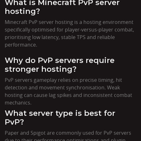
What is Minecraft PvP server
hosting?
Minecraft PvP server hosting is a hosting environment
specifically optimised for player-versus-player combat,
prioritising low latency, stable TPS and reliable
performance.
Why do PvP servers require
stronger hosting?
PvP servers gameplay relies on precise timing, hit
detection and movement synchronisation. Weak
hosting can cause lag spikes and inconsistent combat
mechanics.
What server type is best for
PvP?
Paper and Spigot are commonly used for PvP servers
due to their performance optimisations and plugin