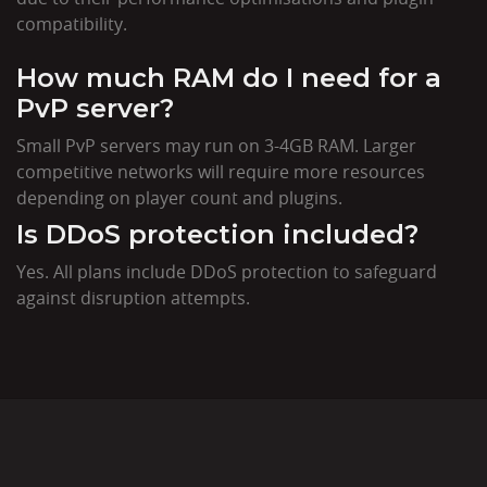
compatibility.
How much RAM do I need for a
PvP server?
Small PvP servers may run on 3-4GB RAM. Larger
competitive networks will require more resources
depending on player count and plugins.
Is DDoS protection included?
Yes. All plans include DDoS protection to safeguard
against disruption attempts.