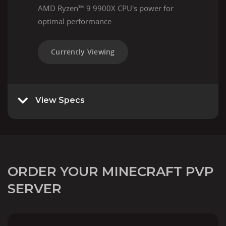
AMD Ryzen™ 9 9900X CPU's power for
optimal performance.
Currently Viewing
View Specs
ORDER YOUR MINECRAFT PVP
SERVER