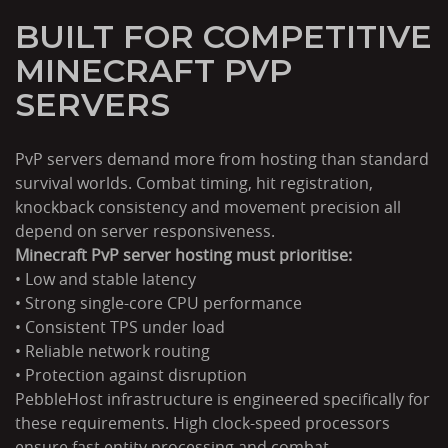
BUILT FOR COMPETITIVE
MINECRAFT PVP
SERVERS
PvP servers demand more from hosting than standard
survival worlds. Combat timing, hit registration,
knockback consistency and movement precision all
depend on server responsiveness.
Minecraft PvP server hosting must prioritise:
• Low and stable latency
• Strong single-core CPU performance
• Consistent TPS under load
• Reliable network routing
• Protection against disruption
PebbleHost infrastructure is engineered specifically for
these requirements. High clock-speed processors
ensure fast entity processing and combat