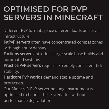
OPTIMISED FOR PVP
SERVERS IN MINECRAFT
Different PvP formats place different loads on server
infrastructure.
KitPvP servers
often have concentrated combat zones
with high entity density.
Factions servers
introduce large-scale base builds and
automated systems.
Practice PvP servers
require extremely consistent tick
stability.
Hardcore PvP worlds
demand stable uptime and
protection.
Our Minecraft PvP server hosting environment is
optimised to handle these scenarios without
performance degradation.