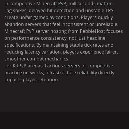
In competitive Minecraft PvP, milliseconds matter.
Lag spikes, delayed hit detection and unstable TPS
create unfair gameplay conditions. Players quickly
abandon servers that feel inconsistent or unreliable.
Minecraft PvP server hosting from PebbleHost focuses
on performance consistency, not just headline
specifications. By maintaining stable tick rates and
reducing latency variation, players experience fairer,
smoother combat mechanics.
For KitPvP arenas, Factions servers or competitive
practice networks, infrastructure reliability directly
impacts player retention.