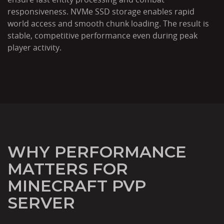
responsiveness. NVMe SSD storage enables rapid
world access and smooth chunk loading. The result is
stable, competitive performance even during peak
player activity.
WHY PERFORMANCE
MATTERS FOR
MINECRAFT PVP
SERVER