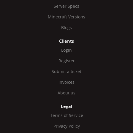
Server Specs
Minecraft Versions
Blogs
Clients
Login
Register
Submit a ticket
Invoices
About us
Legal
Terms of Service
Privacy Policy