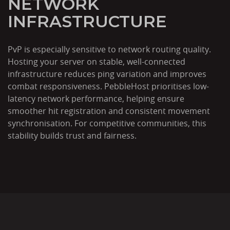
NETWORK
INFRASTRUCTURE
PvP is especially sensitive to network routing quality.
Hosting your server on stable, well-connected
infrastructure reduces ping variation and improves
combat responsiveness. PebbleHost prioritises low-
latency network performance, helping ensure
smoother hit registration and consistent movement
synchronisation. For competitive communities, this
stability builds trust and fairness.