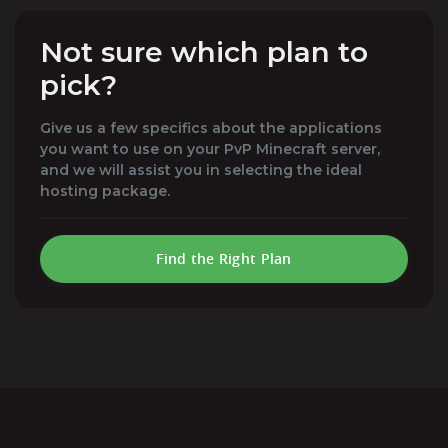
Not sure which plan to
pick?
Give us a few specifics about the applications
you want to use on your PvP Minecraft server,
and we will assist you in selecting the ideal
hosting package.
Find the Right Plan