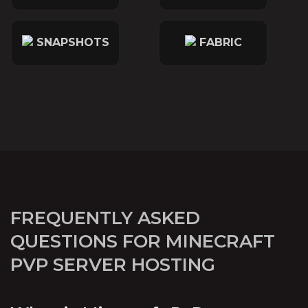
SNAPSHOTS
FABRIC
FREQUENTLY ASKED
QUESTIONS FOR MINECRAFT
PVP SERVER HOSTING