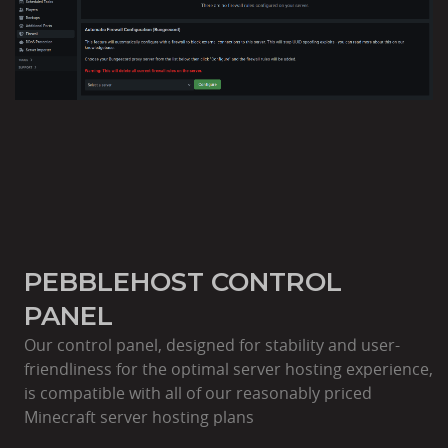
PEBBLEHOST CONTROL
PANEL
Our control panel, designed for stability and user-
friendliness for the optimal server hosting experience,
is compatible with all of our reasonably priced
Minecraft server hosting plans