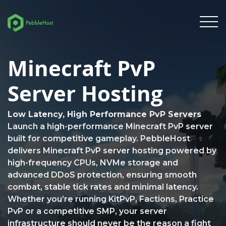
Minecraft PvP
Server Hosting
Low Latency, High Performance PvP Servers
Launch a high-performance Minecraft PvP server
built for competitive gameplay. PebbleHost
delivers Minecraft PvP server hosting powered by
high-frequency CPUs, NVMe storage and
advanced DDoS protection, ensuring smooth
combat, stable tick rates and minimal latency.
Whether you’re running KitPvP, Factions, Practice
PvP or a competitive SMP, your server
infrastructure should never be the reason a fight