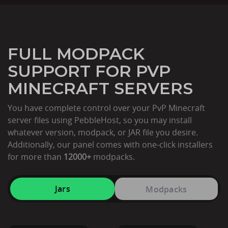
FULL MODPACK
SUPPORT FOR PVP
MINECRAFT SERVERS
You have complete control over your PvP Minecraft
server files using PebbleHost, so you may install
whatever version, modpack, or JAR file you desire.
Additionally, our panel comes with one-click installers
for more than
12000+
modpacks.
Jars
Modpacks