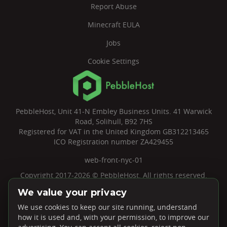
Report Abuse
Minecraft EULA
Jobs
Cookie Settings
PebbleHost, Unit 41-N Embley Business Units. 41 Warwick
Road, Solihull, B92 7HS
Registered for VAT in the United Kingdom GB312213465
ICO Registration number ZA429455
web-front-nyc-01
Copyright 2017-2026 © PebbleHost. All rights reserved.
We value your privacy
We use cookies to keep our site running, understand
how it is used and, with your permission, to improve our