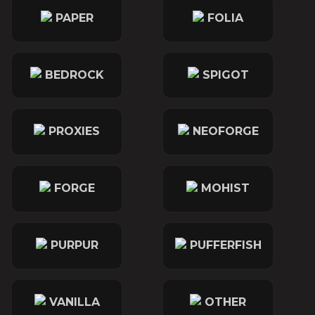
PAPER
FOLIA
BEDROCK
SPIGOT
PROXIES
NEOFORGE
FORGE
MOHIST
PURPUR
PUFFERFISH
VANILLA
OTHER