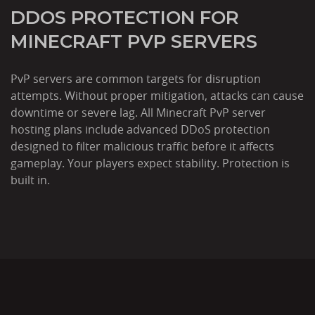
DDOS PROTECTION FOR
MINECRAFT PVP SERVERS
PvP servers are common targets for disruption
attempts. Without proper mitigation, attacks can cause
downtime or severe lag. All Minecraft PvP server
hosting plans include advanced DDoS protection
designed to filter malicious traffic before it affects
gameplay. Your players expect stability. Protection is
built in.