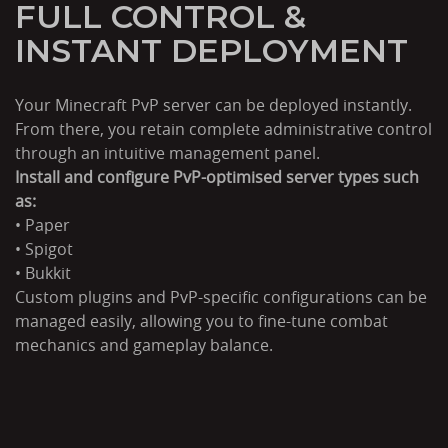
FULL CONTROL &
INSTANT DEPLOYMENT
Your Minecraft PvP server can be deployed instantly.
From there, you retain complete administrative control
through an intuitive management panel.
Install and configure PvP-optimised server types such
as:
• Paper
• Spigot
• Bukkit
Custom plugins and PvP-specific configurations can be
managed easily, allowing you to fine-tune combat
mechanics and gameplay balance.