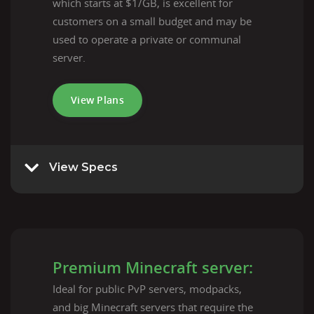
which starts at $1/GB, is excellent for
customers on a small budget and may be
used to operate a private or communal
server.
View Plans
View Specs
Premium Minecraft server:
Ideal for public PvP servers, modpacks,
and big Minecraft servers that require the