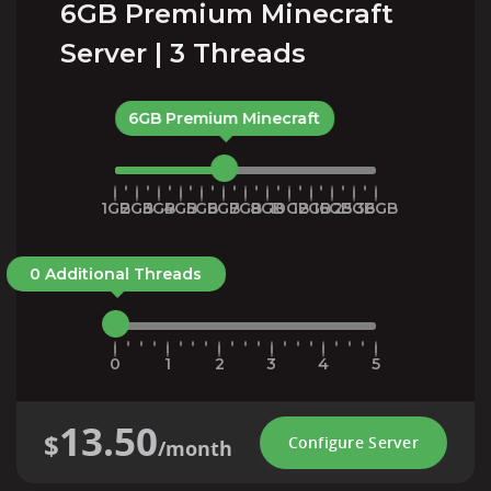
6GB Premium Minecraft
Server | 3 Threads
6GB Premium Minecraft
1GB
2GB
3GB
4GB
5GB
6GB
7GB
8GB
10GB
12GB
16GB
25GB
36GB
0 Additional Threads
0
1
2
3
4
5
13.50
$
Configure Server
/month