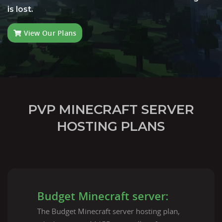
is lost.
View Our Plans
PVP MINECRAFT SERVER
HOSTING PLANS
Budget Minecraft server:
The Budget Minecraft server hosting plan,