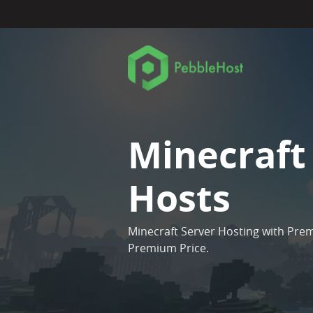
Minecraft
Hosts
Minecraft Server Hosting with Pre
Premium Price.