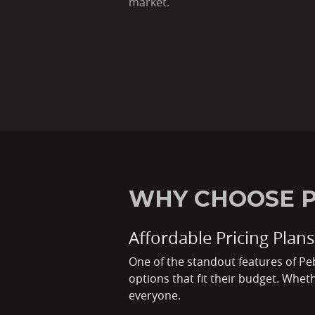
market.
WHY CHOOSE P
Affordable Pricing Plans
One of the standout features of Peb
options that fit their budget. Whet
everyone.