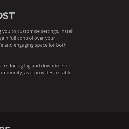
OST
you to customise settings, install
in full control over your
afe and engaging space for both
s, reducing lag and downtime for
community, as it provides a stable