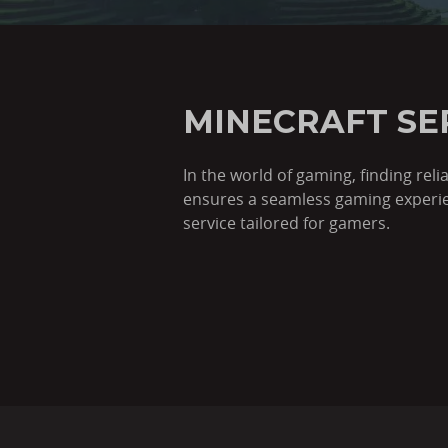
MINECRAFT SE
In the world of gaming, finding rel
ensures a seamless gaming experien
service tailored for gamers.