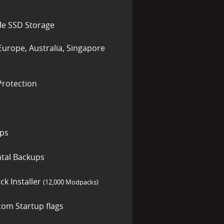
e SSD Storage
Europe, Australia, Singapore
rotection
ups
tal Backups
ck Installer
(12,000 Modpacks)
tom Startup flags