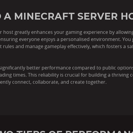
 A MINECRAFT SERVER H
r host greatly enhances your gaming experience by allowing 
nsuring everyone enjoys a personalised environment. You ga
et rules and manage gameplay effectively, which fosters a s
significantly better performance compared to public option
g times. This reliability is crucial for building a thriving 
ently connect, collaborate, and create together.