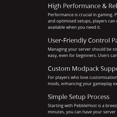
High Performance & Reli
Performance is crucial in gaming.
and optimised setups, players can e
available when you need it.
User-Friendly Control P
Managing your server should be st
easy, even for beginners. Users can
Custom Modpack Supp
For players who love customisation
mods, enhancing your gameplay exper
Simple Setup Process
Starting with PebbleHost is a breez
minutes, you can have your server 