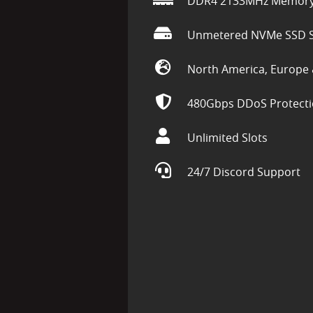
DDR4 2133MHz Memor
Unmetered NVMe SSD S
North America, Europe 
480Gbps DDoS Protect
Unlimited Slots
24/7 Discord Support