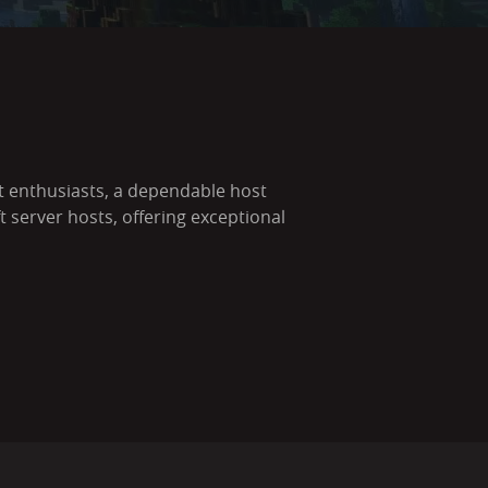
ft enthusiasts, a dependable host
server hosts, offering exceptional