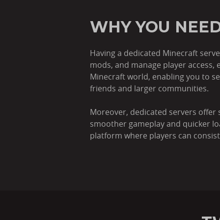
WHY YOU NEED
Having a dedicated Minecraft serve
mods, and manage player access, e
Minecraft world, enabling you to s
friends and larger communities.
Moreover, dedicated servers offer 
smoother gameplay and quicker loadin
platform where players can consist