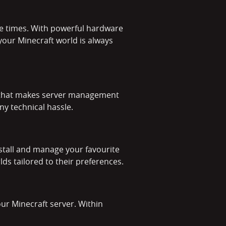
se times. With powerful hardware
 your Minecraft world is always
el that makes server management
ny technical hassle.
stall and manage your favourite
ds tailored to their preferences.
our Minecraft server. Within