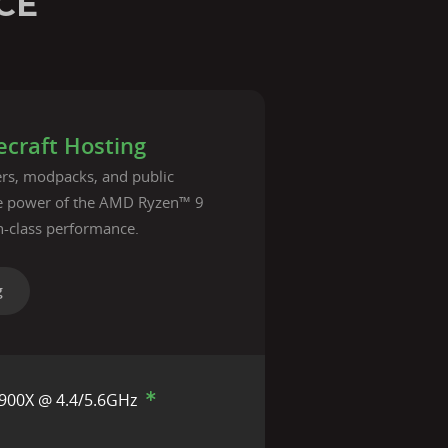
CE
craft Hosting
vers, modpacks, and public
he power of the AMD Ryzen™ 9
n-class performance.
g
900X @ 4.4/5.6GHz