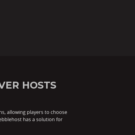
VER HOSTS
ns, allowing players to choose
ebblehost has a solution for