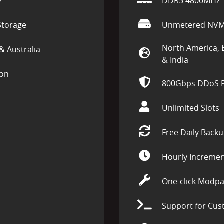
y
DDR5 4800MHz
torage
Unmetered NVM
North America, 
& Australia
& India
ion
800Gbps DDoS P
Unlimited Slots
Free Daily Back
Hourly Incremen
One-click Modpa
Support for Cus