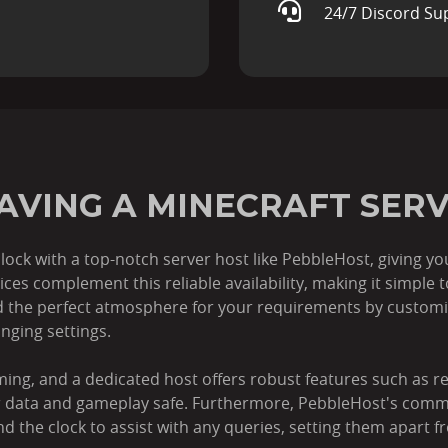
24/7 Discord Su
HAVING A MINECRAFT SER
lock with a top-notch server host like PebbleHost, giving y
es complement this reliable availability, making it simple 
the perfect atmosphere for your requirements by customis
nging settings.
ming, and a dedicated host offers robust features such as 
ur data and gameplay safe. Furthermore, PebbleHost's com
nd the clock to assist with any queries, setting them apart