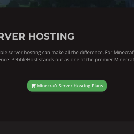
RVER HOSTING
iable server hosting can make all the difference. For Minecra
ce. PebbleHost stands out as one of the premier Minecraft 
Minecraft Server Hosting Plans