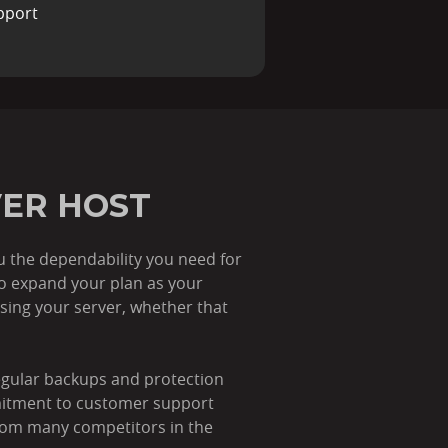
pport
VER HOST
ou the dependability you need for
to expand your plan as your
ing your server, whether that
regular backups and protection
mitment to customer support
 from many competitors in the