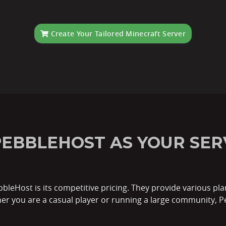
Create Your Tailored Minecraft Server
EBBLEHOST AS YOUR SER
bleHost is its competitive pricing. They provide various pla
her you are a casual player or running a large community, P