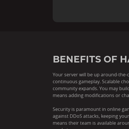
BENEFITS OF 
Your server will be up around-the-c
continuous gameplay. Scalable choic
community expands. You may build 
means adding modifications or cha
Security is paramount in online ga
against DDoS attacks, keeping yo
means their team is available arou