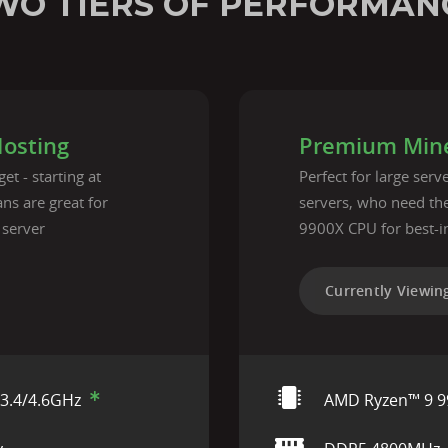
WO TIERS OF PERFORMAN
Hosting
Premium Mine
et - starting at
Perfect for large ser
ns are great for
servers, who need t
 server
9900X CPU for best-i
Currently Viewin
3.4/4.6GHz
AMD Ryzen™ 9 9