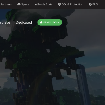
Partners
Specs
Node Stats
DDoS Protection
FAQ
rd Bot
Dedicated
PANEL LOGIN