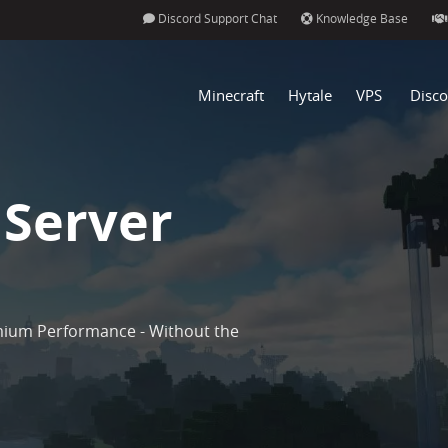
Discord Support Chat
Knowledge Base
Minecraft
Hytale
VPS
Disco
 Server
mium Performance - Without the