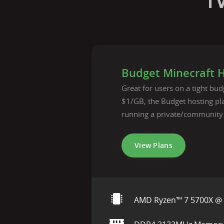
T
Budget Minecraft 
Great for users on a tight budg
$1/GB, the Budget hosting pla
running a private/community
View Plans
AMD Ryzen™ 7 5700X @ 