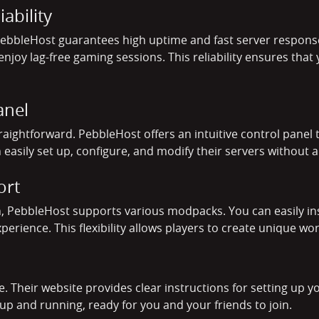
ability
 PebbleHost guarantees high uptime and fast server respon
njoy lag-free gaming sessions. This reliability ensures that
anel
raightforward. PebbleHost offers an intuitive control pan
 easily set up, configure, and modify their servers without a
ort
, PebbleHost supports various modpacks. You can easily in
ience. This flexibility allows players to create unique worl
e. Their website provides clear instructions for setting up y
up and running, ready for you and your friends to join.