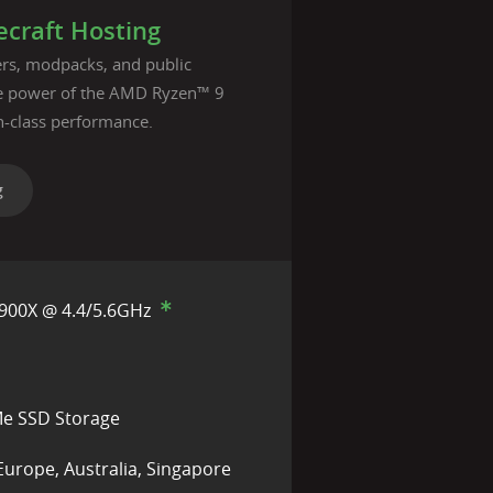
craft Hosting
vers, modpacks, and public
he power of the AMD Ryzen™ 9
n-class performance.
g
900X @ 4.4/5.6GHz
e SSD Storage
Europe, Australia, Singapore