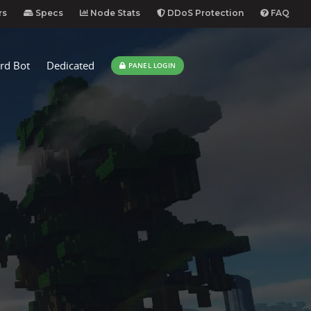
rs
Specs
Node Stats
DDoS Protection
FAQ
rd Bot
Dedicated
PANEL LOGIN