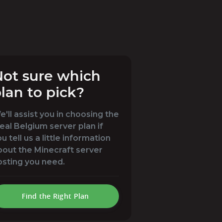
ot sure which
lan to pick?
'll assist you in choosing the
eal Belgium server plan if
u tell us a little information
bout the Minecraft server
osting you need.
Find the Right Plan