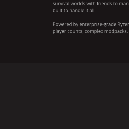
survival worlds with friends to man
built to handle it all!
Powered by enterprise-grade Ryzen
player counts, complex modpacks, a