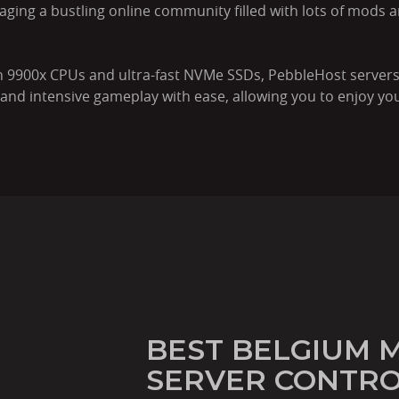
aging a bustling online community filled with lots of mods a
 9900x CPUs and ultra-fast NVMe SSDs, PebbleHost servers
nd intensive gameplay with ease, allowing you to enjoy you
BEST BELGIUM 
SERVER CONTRO