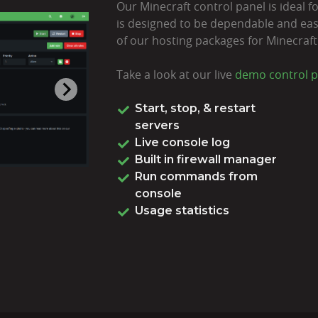
Our Minecraft control panel is ideal for
is designed to be dependable and easy
of our hosting packages for Minecraft
Take a look at our live
demo control p
Start, stop, & restart
servers
Live console log
Built in firewall manager
Run commands from
console
Usage statistics