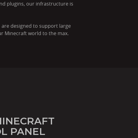
nd plugins, our infrastructure is
 are designed to support large
r Minecraft world to the max.
MINECRAFT
L PANEL