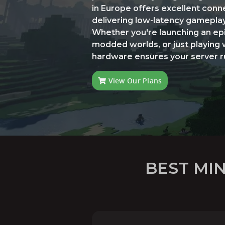
in Europe offers excellent conne
delivering low-latency gameplay a
Whether you're launching an epi
modded worlds, or just playing 
hardware ensures your server run
View Our Plans
BEST MI