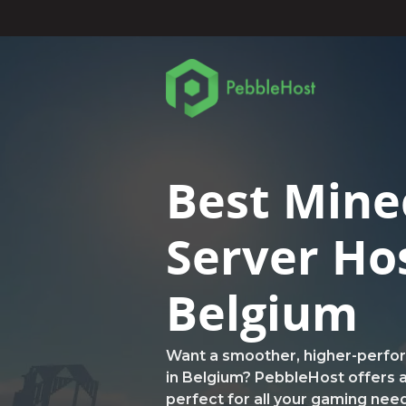
Best Mine
Server Ho
Belgium
Want a smoother, higher-perfo
in Belgium? PebbleHost offers a
perfect for all your gaming nee