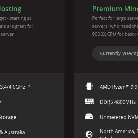
Hosting
Premium Mine
et - starting at
Perfect for large ser
ns are great for
servers, who need t
 server
9900X CPU for best-i
Currently Viewin
3.4/4.6GHz
AMD Ryzen™ 9 9
y
DDR5 4800MHz
torage
Unmetered NVM
North America, 
& Australia