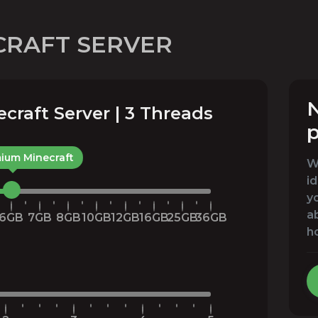
CRAFT SERVER
N
raft Server | 3 Threads
p
ium Minecraft
We
id
yo
a
6GB
7GB
8GB
10GB
12GB
16GB
25GB
36GB
h