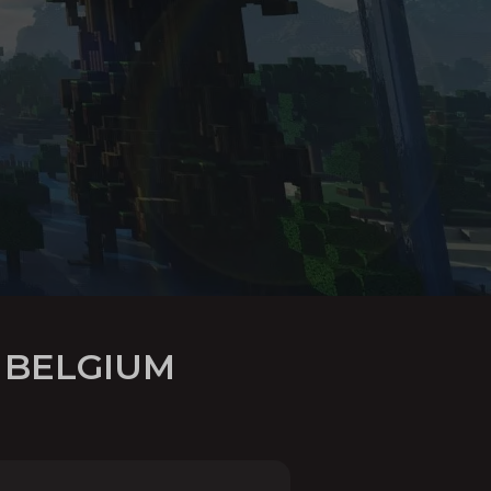
 BELGIUM