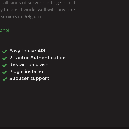
 all kinds of server hosting since it
 to use. It works well with any one
 servers in Belgium.
anel
Easy to use API
2 Factor Authentication
Restart on crash
Plugin installer
Subuser support