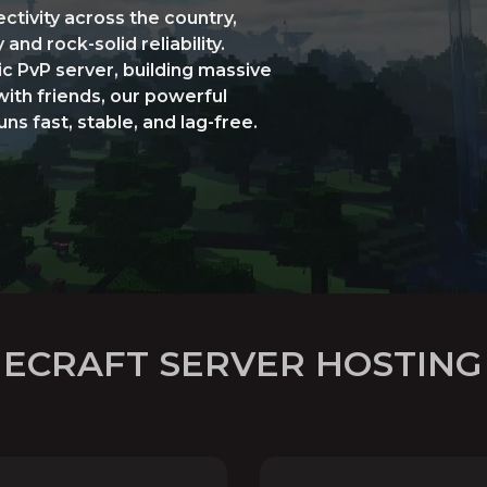
ctivity across the country,
nd rock-solid reliability.
c PvP server, building massive
with friends, our powerful
s fast, stable, and lag-free.
NECRAFT SERVER HOSTING