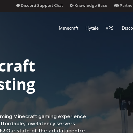
Discord Support Chat
Knowledge Base
Partne
Minecraft
Hytale
VPS
Disco
craft
sting
rming Minecraft gaming experience
ffordable, low-latency servers
ds! Our state-of-the-art datacentre