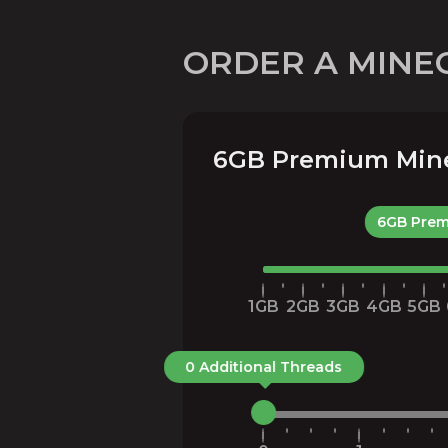
ORDER A MINE
6GB Premium Minec
6GB Prem
1GB
2GB
3GB
4GB
5GB
0 Additional Threads