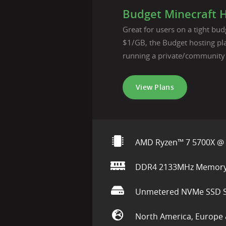
Budget Minecraft 
Great for users on a tight budg
$1/GB, the Budget hosting pla
running a private/community
View Plans
AMD Ryzen™ 7 5700X @ 
DDR4 2133MHz Memor
Unmetered NVMe SSD S
North America, Europe 