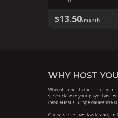
0
1
13.50
$
/month
WHY HOST YOU
When it comes to the performance o
server close to your player base e
PebbleHost's Europe datacentre is t
Our servers deliver low latency and