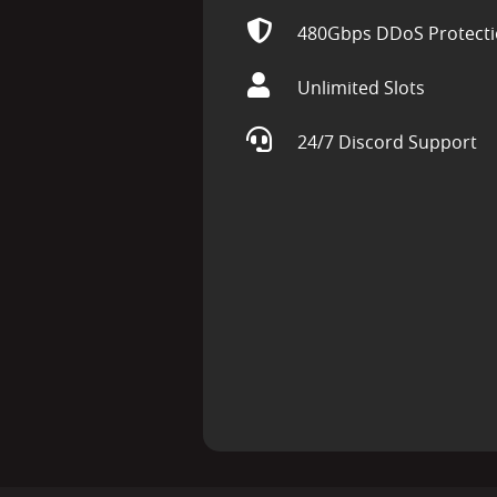
480Gbps DDoS Protect
Unlimited Slots
24/7 Discord Support