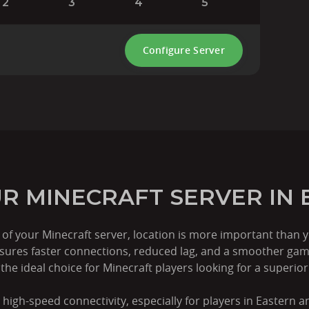
2
3
4
5
Configure Server
R MINECRAFT SERVER IN 
f your Minecraft server, location is more important than y
nsures faster connections, reduced lag, and a smoother gam
he ideal choice for Minecraft players looking for a superio
 high-speed connectivity, especially for players in Eastern 