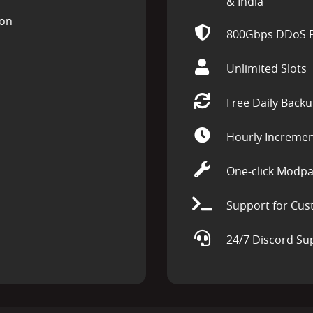
& India
ion
800Gbps DDoS P
Unlimited Slots
Free Daily Back
Hourly Incremen
One-click Modpa
Support for Cus
24/7 Discord Su