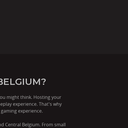
BELGIUM?
ou might think. Hosting your
eplay experience. That's why
r gaming experience.
and Central Belgium. From small