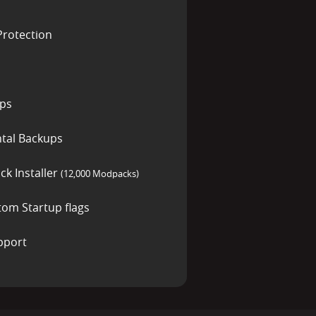
rotection
ups
tal Backups
ck Installer
(12,000 Modpacks)
tom Startup flags
pport