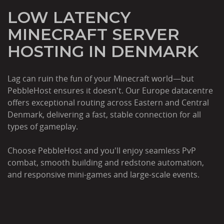
LOW LATENCY
MINECRAFT SERVER
HOSTING IN DENMARK
Lag can ruin the fun of your Minecraft world—but
PebbleHost ensures it doesn't. Our Europe datacentre
offers exceptional routing across Eastern and Central
Denmark, delivering a fast, stable connection for all
types of gameplay.
Choose PebbleHost and you'll enjoy seamless PvP
combat, smooth building and redstone automation,
and responsive mini-games and large-scale events.