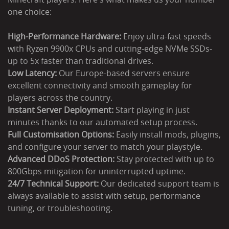
one choice:
High-Performance Hardware:
Enjoy ultra-fast speeds
with Ryzen 9900x CPUs and cutting-edge NVMe SSDs-
up to 5x faster than traditional drives.
Low Latency:
Our Europe-based servers ensure
excellent connectivity and smooth gameplay for
players across the country.
Instant Server Deployment:
Start playing in just
minutes thanks to our automated setup process.
Full Customisation Options:
Easily install mods, plugins,
and configure your server to match your playstyle.
Advanced DDoS Protection:
Stay protected with up to
800Gbps mitigation for uninterrupted uptime.
24/7 Technical Support:
Our dedicated support team is
always available to assist with setup, performance
tuning, or troubleshooting.