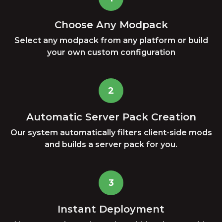
Choose Any Modpack
Select any modpack from any platform or build
your own custom configuration
2
Automatic Server Pack Creation
Our system automatically filters client-side mods
and builds a server pack for you.
3
Instant Deployment