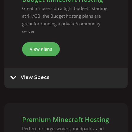
Great for users on a tight budget - starting
at $1/GB, the Budget hosting plans are
great for running a private/community
server
View Plans
View Specs
Premium Minecraft Hosting
Perfect for large servers, modpacks, and