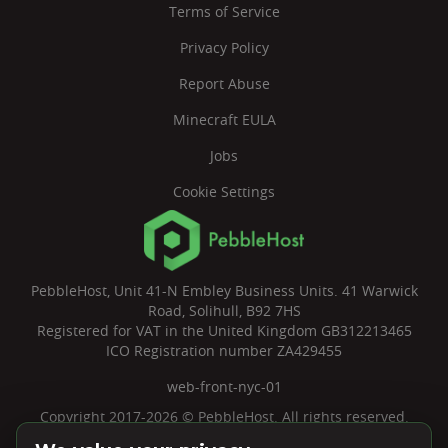
Terms of Service
Privacy Policy
Report Abuse
Minecraft EULA
Jobs
Cookie Settings
PebbleHost, Unit 41-N Embley Business Units. 41 Warwick
Road, Solihull, B92 7HS
Registered for VAT in the United Kingdom GB312213465
ICO Registration number ZA429455
web-front-nyc-01
Copyright 2017-2026 © PebbleHost. All rights reserved.