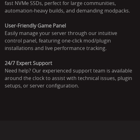
fast NVMe SSDs, perfect for large communities,
automation-heavy builds, and demanding modpacks.
User-Friendly Game Panel
Easily manage your server through our intuitive
control panel, featuring one-click mod/plugin
installations and live performance tracking.
24/7 Expert Support
Need help? Our experienced support team is available
around the clock to assist with technical issues, plugin
setups, or server configuration.