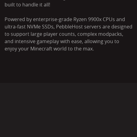
built to handle it all!
Powered by enterprise-grade Ryzen 9900x CPUs and
ultra-fast NVMe SSDs, PebbleHost servers are designed
to support large player counts, complex modpacks,
and intensive gameplay with ease, allowing you to
enjoy your Minecraft world to the max.