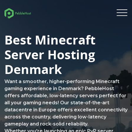
Best Minecraft
Server Hosting
Denmark
Want a smoother, higher-performing Minecraft
gaming experience in Denmark? PebbleHost
offers affordable, low-latency servers perfect for
all your gaming needs! Our state-of-the-art
datacentre in Europe offers excellent connectivity
across the country, delivering low-latency
gameplay and rock-solid reliability.
Whether you're launching an epic PvP server,