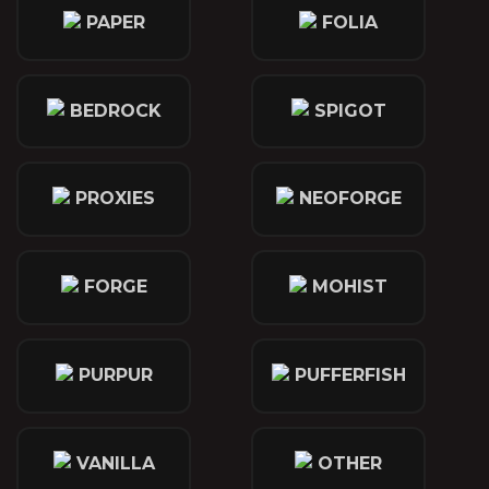
PAPER
FOLIA
BEDROCK
SPIGOT
PROXIES
NEOFORGE
FORGE
MOHIST
PURPUR
PUFFERFISH
VANILLA
OTHER