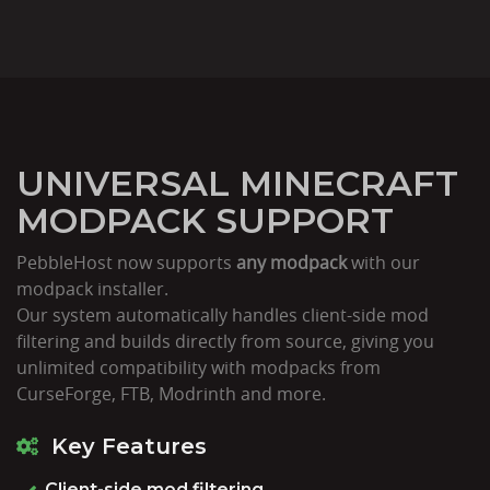
UNIVERSAL MINECRAFT
MODPACK SUPPORT
PebbleHost now supports
any modpack
with our
modpack installer.
Our system automatically handles client-side mod
filtering and builds directly from source, giving you
unlimited compatibility with modpacks from
CurseForge, FTB, Modrinth and more.
Key Features
Client-side mod filtering