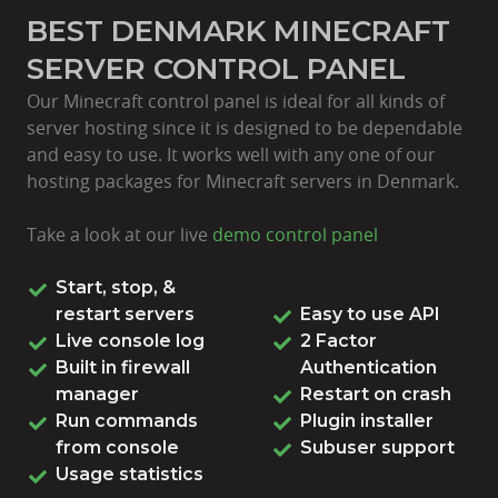
BEST DENMARK MINECRAFT
SERVER CONTROL PANEL
Our Minecraft control panel is ideal for all kinds of
server hosting since it is designed to be dependable
and easy to use. It works well with any one of our
hosting packages for Minecraft servers in Denmark.
Take a look at our live
demo control panel
Start, stop, &
restart servers
Easy to use API
Live console log
2 Factor
Built in firewall
Authentication
manager
Restart on crash
Run commands
Plugin installer
from console
Subuser support
Usage statistics