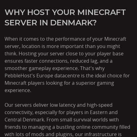
WHY HOST YOUR MINECRAFT
SERVER IN DENMARK?
When it comes to the performance of your Minecraft
server, location is more important than you might
think. Hosting your server close to your player base
ensures faster connections, reduced lag, and a
smoother gameplay experience. That's why
PebbleHost's Europe datacentre is the ideal choice for
Minecraft players looking for a superior gaming
experience.
Our servers deliver low latency and high-speed
connectivity, especially for players in Eastern and
Central Denmark. From small survival worlds with
friends to managing a bustling online community filled
with lots of mods and plugins, our infrastructure is