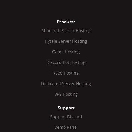
Products
Minecraft Server Hosting
Hytale Server Hosting
Game Hosting
Discord Bot Hosting
Web Hosting
Dedicated Server Hosting
VPS Hosting
Support
Support Discord
Demo Panel