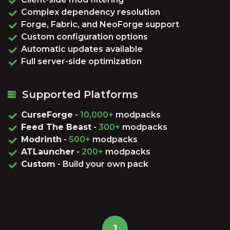
Complex dependency resolution
Forge, Fabric, and NeoForge support
Custom configuration options
Automatic updates available
Full server-side optimization
Supported Platforms
CurseForge
-
10,000+
modpacks
Feed The Beast
-
300+
modpacks
Modrinth
-
500+
modpacks
ATLauncher
-
200+
modpacks
Custom
- Build your own pack
1