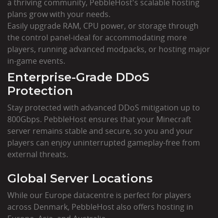
a thriving community, PebbleHost's scalable hosting
plans grow with your needs.
Easily upgrade RAM, CPU power, or storage through
the control panel-ideal for accommodating more
players, running advanced modpacks, or hosting major
in-game events.
Enterprise-Grade DDoS
Protection
Stay protected with advanced DDoS mitigation up to
800Gbps. PebbleHost ensures that your Minecraft
server remains stable and secure, so you and your
players can enjoy uninterrupted gameplay-free from
external threats.
Global Server Locations
While our Europe datacentre is perfect for players
across Denmark, PebbleHost also offers hosting in