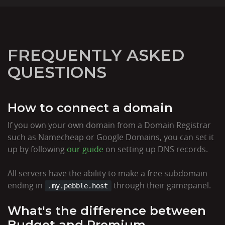
FREQUENTLY ASKED
QUESTIONS
How to connect a domain
If you own your own domain from a Domain Registrar
such as Namecheap or Google Domains, you can set it
up by following
our guide
on setting up DNS records.
All servers have the ability to make a free subdomain
ending in
through their gamepanel.
.my.pebble.host
What's the difference between
Budget and Premium