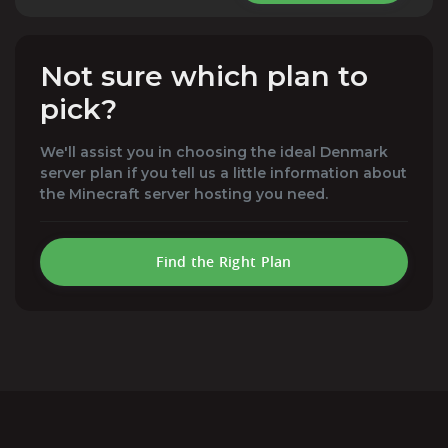
Not sure which plan to
pick?
We'll assist you in choosing the ideal Denmark
server plan if you tell us a little information about
the Minecraft server hosting you need.
Find the Right Plan