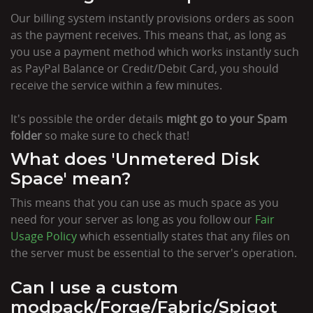
Our billing system instantly provisions orders as soon
as the payment receives. This means that, as long as
you use a payment method which works instantly such
as PayPal Balance or Credit/Debit Card, you should
receive the service within a few minutes.
It's possible the order details
might go to your Spam
folder
so make sure to check that!
What does 'Unmetered Disk
Space' mean?
This means that you can use as much space as you
need for your server as long as you follow our
Fair
Usage Policy
which essentially states that any files on
the server must be essential to the server's operation.
Can I use a custom
modpack/Forge/Fabric/Spigot