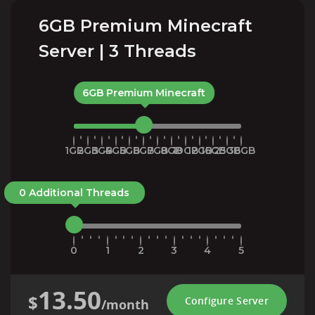
6GB Premium Minecraft
Server | 3 Threads
6GB Premium Minecraft
1GB
2GB
3GB
4GB
5GB
6GB
7GB
8GB
10GB
12GB
16GB
25GB
36GB
0 Additional Threads
0
1
2
3
4
5
13.50
$
Configure Server
/month