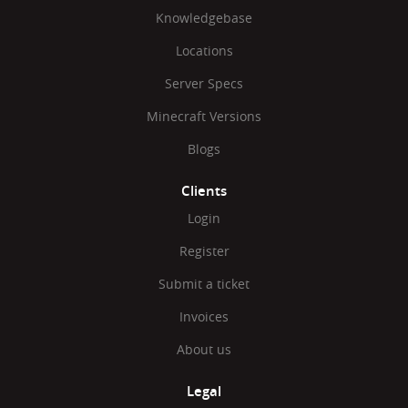
Knowledgebase
Locations
Server Specs
Minecraft Versions
Blogs
Clients
Login
Register
Submit a ticket
Invoices
About us
Legal