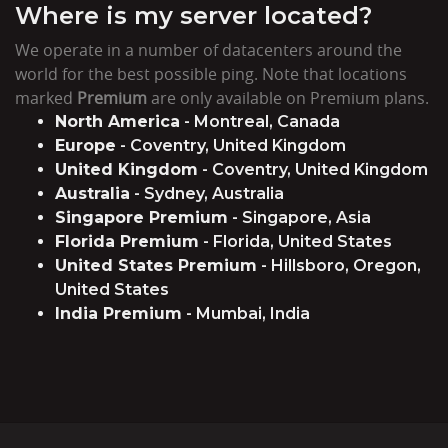
Where is my server located?
We operate in a number of datacenters around the
world for the best possible ping. Note that locations
marked
Premium
are only available on Premium plans.
North America
- Montreal, Canada
Europe
- Coventry, United Kingdom
United Kingdom
- Coventry, United Kingdom
Australia
- Sydney, Australia
Singapore Premium
- Singapore, Asia
Florida Premium
- Florida, United States
United States Premium
- Hillsboro, Oregon,
United States
India Premium
- Mumbai, India