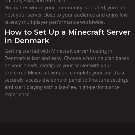
Europe, Asia, and Australia.
No matter where your community is located, you can
host your server close to your audience and enjoy low-
latency multiplayer performance worldwide.
How to Set Up a Minecraft Server
in Denmark
Getting started with Minecraft server hosting in
Denmark is fast and easy. Choose a hosting plan based
on your needs, configure your server with your
preferred Minecraft version, complete your purchase
securely, access the control panel to fine-tune settings,
and start playing with a lag-free, high-performance
experience.