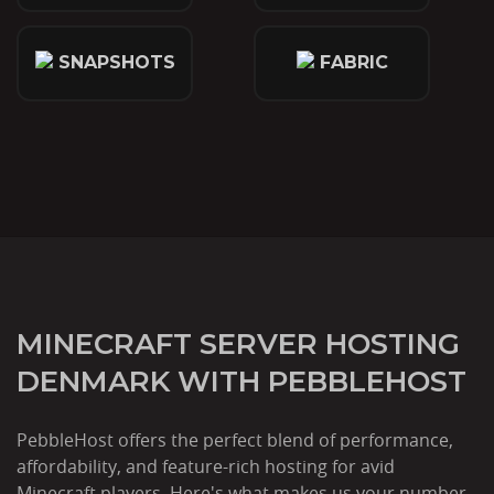
SNAPSHOTS
FABRIC
MINECRAFT SERVER HOSTING
DENMARK WITH PEBBLEHOST
PebbleHost offers the perfect blend of performance,
affordability, and feature-rich hosting for avid
Minecraft players. Here's what makes us your number