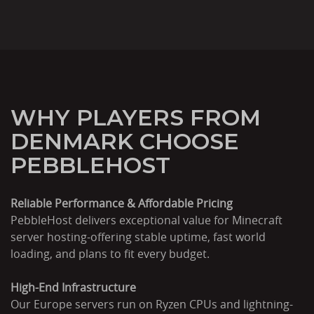
WHY PLAYERS FROM
DENMARK CHOOSE
PEBBLEHOST
Reliable Performance & Affordable Pricing
PebbleHost delivers exceptional value for Minecraft
server hosting-offering stable uptime, fast world
loading, and plans to fit every budget.
High-End Infrastructure
Our Europe servers run on Ryzen CPUs and lightning-