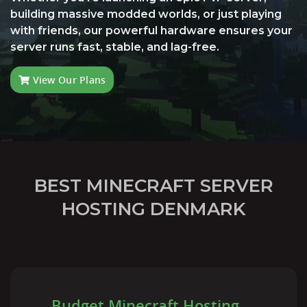
building massive modded worlds, or just playing
with friends, our powerful hardware ensures your
server runs fast, stable, and lag-free.
View Our Plans
BEST MINECRAFT SERVER
HOSTING DENMARK
Budget Minecraft Hosting