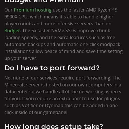
Our
Premium hosting
uses the faster AMD Ryzen™ 9
9900X CPU, which means it's able to handle higher
playercounts and more intensive servers than on
Budget
. The 5x faster NVMe SSDs improve chunk
loading speeds, and the extra features such as free
automatic backups and automatic one-click modpack
installations allow peace of mind and save time setting
up your server.
Do I have to port forward?
No, none of our services require port forwarding. The
Minecraft server is hosted on our own computers in a
datacenter so we handle all of the networking aspects
for you. If you require an extra port to use for plugins
such as Votifier or Dynmap this can be added in one
click inside of our gamepanel
How long does setup take?