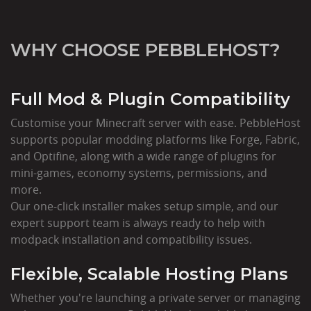
WHY CHOOSE PEBBLEHOST?
Full Mod & Plugin Compatibility
Customise your Minecraft server with ease. PebbleHost
supports popular modding platforms like Forge, Fabric,
and Optifine, along with a wide range of plugins for
mini-games, economy systems, permissions, and
more.
Our one-click installer makes setup simple, and our
expert support team is always ready to help with
modpack installation and compatibility issues.
Flexible, Scalable Hosting Plans
Whether you're launching a private server or managing