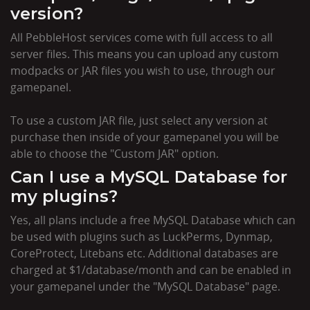
version?
All PebbleHost services come with full access to all
server files. This means you can upload any custom
modpacks or JAR files you wish to use, through our
gamepanel.
To use a custom JAR file, just select any version at
purchase then inside of your gamepanel you will be
able to choose the "Custom JAR" option.
Can I use a MySQL Database for
my plugins?
Yes, all plans include a free MySQL Database which can
be used with plugins such as LuckPerms, Dynmap,
CoreProtect, Litebans etc. Additional databases are
charged at $1/database/month and can be enabled in
your gamepanel under the "MySQL Database" page.