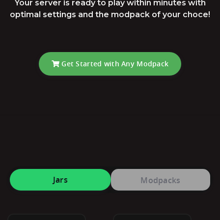
Your server is ready to play within minutes with
optimal settings and the modpack of your choce!
Get Started with Any Modpack
Jars
Modpacks