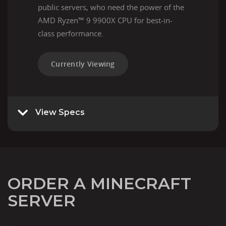
public servers, who need the power of the
AMD Ryzen™ 9 9900X CPU for best-in-
class performance.
Currently Viewing
View Specs
ORDER A MINECRAFT
SERVER