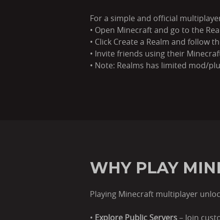
For a simple and official multiplay
• Open Minecraft and go to the Rea
• Click Create a Realm and follow t
• Invite friends using their Minecr
• Note: Realms has limited mod/pl
WHY PLAY MIN
Playing Minecraft multiplayer unlock
•
Explore Public Servers
– Join cus