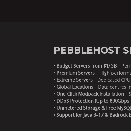
PEBBLEHOST S
•
Budget Servers from $1/GB
– Perf
•
Premium Servers
– High-performa
•
Extreme Servers
– Dedicated CPU 
•
Global Locations
– Data centres i
•
One-Click Modpack Installation
– S
•
DDoS Protection (Up to 800Gbps 
•
Unmetered Storage & Free MySQ
•
Support for Java 8–17 & Bedrock E