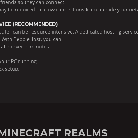
 friends so they can connect.
 may be required to allow connections from outside your net
RVICE (RECOMMENDED)
ter can be resource-intensive. A dedicated hosting service
. With PebbleHost, you can:
aft server in minutes.
your PC running.
ex setup.
N MINECRAFT REALMS