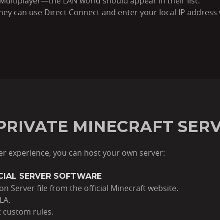
g Multiplayer—the LAN world should appear in their list.
 they can use Direct Connect and enter your local IP addres
 PRIVATE MINECRAFT SER
er experience, you can host your own server:
ICIAL SERVER SOFTWARE
n Server file from the official Minecraft website.
LA.
t custom rules.