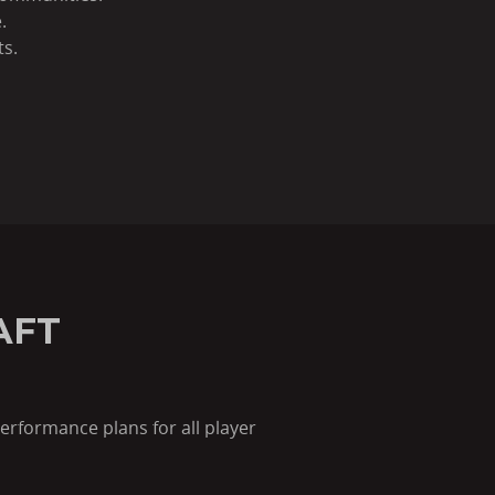
.
ts.
AFT
erformance plans for all player