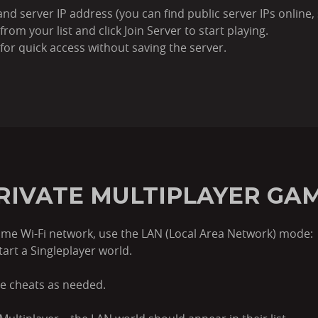
nd server IP address (you can find public server IPs online, 
from your list and click Join Server to start playing.
 for quick access without saving the server.
PRIVATE MULTIPLAYER GAM
 same Wi-Fi network, use the LAN (Local Area Network) mode:
tart a Singleplayer world.
e cheats as needed.