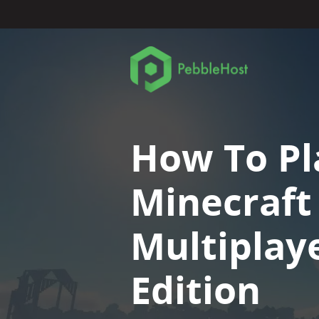
How To Pl
Minecraft
Multiplaye
Edition