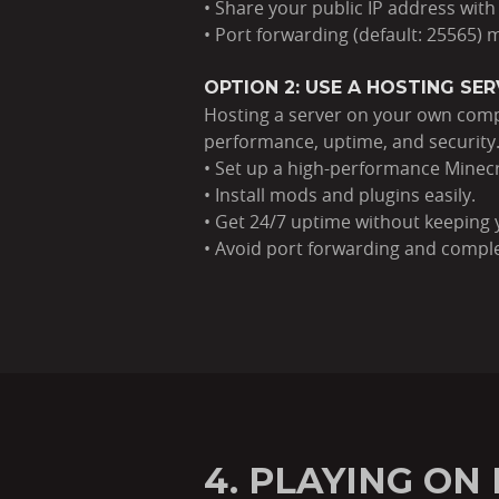
• Share your public IP address with
• Port forwarding (default: 25565)
OPTION 2: USE A HOSTING SE
Hosting a server on your own compu
performance, uptime, and security
• Set up a high-performance Minecr
• Install mods and plugins easily.
• Get 24/7 uptime without keeping 
• Avoid port forwarding and compl
4. PLAYING O