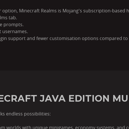
er option, Minecraft Realms is Mojang's subscription-based h
lms tab.
he prompts.
aft usernames.
ugin support and fewer customisation options compared to 
ECRAFT JAVA EDITION MU
s endless possibilities:
tom worlds with unique minigames, economy systems, and 