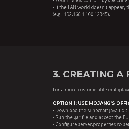
• Your friends can join by selectin
• If the LAN world doesn't appear,
(e.g., 192.168.1.100:12345).
3. CREATING A
For a more customisable multiplay
OPTION 1: USE MOJANG'S OFF
• Download the Minecraft Java Editio
• Run the .jar file and accept the EU
• Configure server.properties to se