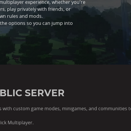
h multiplayer experience, whether you're
s, play privately with friends, or
own rules and mods.
l the options so you can jump into
UBLIC SERVER
lds with custom game modes, minigames, and communities to 
ick Multiplayer.