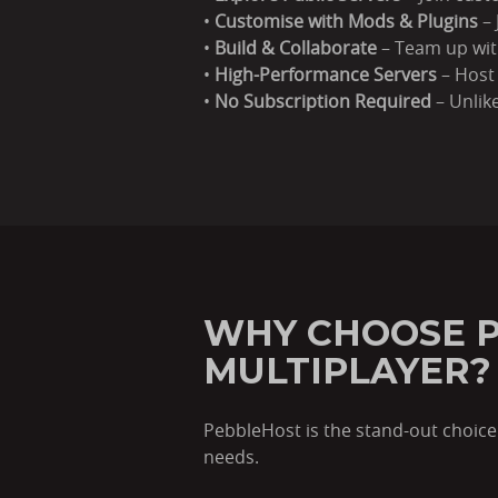
•
Customise with Mods & Plugins
– 
•
Build & Collaborate
– Team up with
•
High-Performance Servers
– Host 
•
No Subscription Required
– Unlike
WHY CHOOSE P
MULTIPLAYER?
PebbleHost is the stand-out choice 
needs.