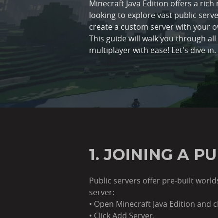
Minecraft Java Edition offers a ric
looking to explore vast public server
create a custom server with your 
This guide will walk you through al
multiplayer with ease! Let's dive in.
1. JOINING A P
Public servers offer pre-built wor
server:
• Open Minecraft Java Edition and cl
• Click Add Server.