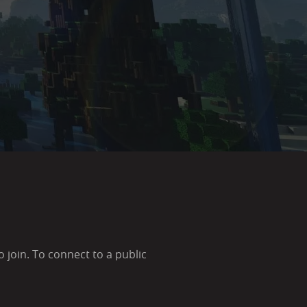
join. To connect to a public