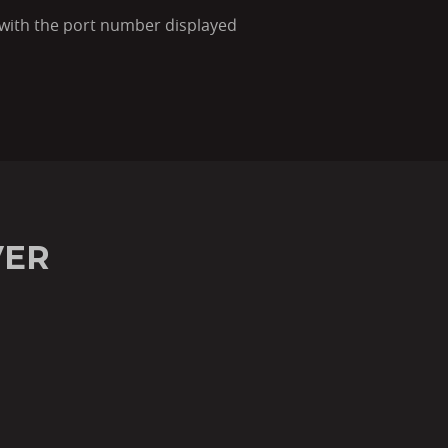
s with the port number displayed
VER