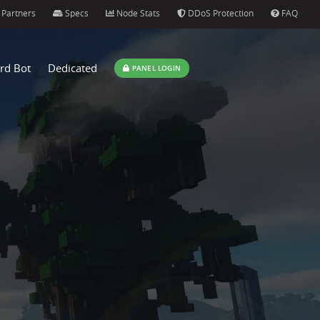
Partners
Specs
Node Stats
DDoS Protection
FAQ
rd Bot
Dedicated
PANEL LOGIN