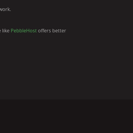
work.
 like
PebbleHost
offers better