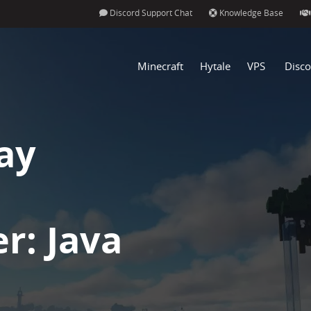
Discord Support Chat
Knowledge Base
Minecraft
Hytale
VPS
Disco
ay
r: Java