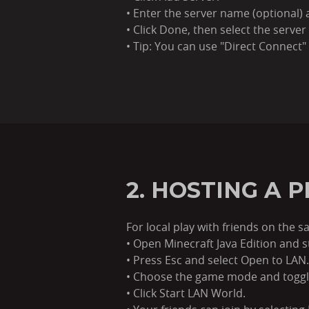
• Enter the server name (optional) a
• Click Done, then select the server 
• Tip: You can use "Direct Connect"
2. HOSTING A 
For local play with friends on the
• Open Minecraft Java Edition and s
• Press Esc and select Open to LAN.
• Choose the game mode and toggl
• Click Start LAN World.