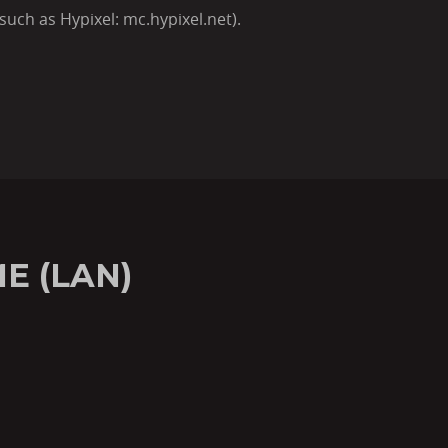
such as Hypixel: mc.hypixel.net).
E (LAN)