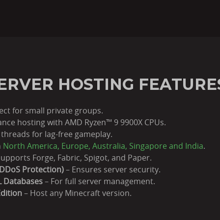
ERVER HOSTING FEATURE
ect for small private groups.
nce hosting with AMD Ryzen™ 9 9900X CPUs.
threads for lag-free gameplay.
n
North America, Europe, Australia, Singapore and India
.
upports Forge, Fabric, Spigot, and Paper.
DDoS Protection)
– Ensures server security.
L Databases
– For full server management.
dition
– Host any Minecraft version.