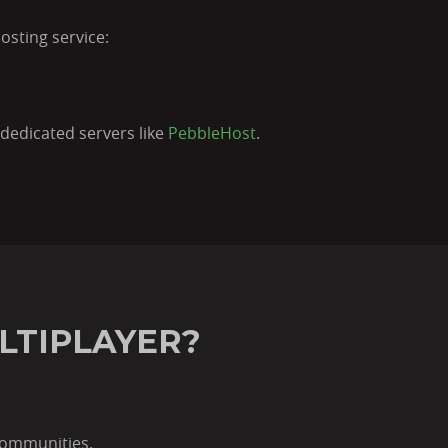
osting service:
dedicated servers like
PebbleHost
.
LTIPLAYER?
communities.