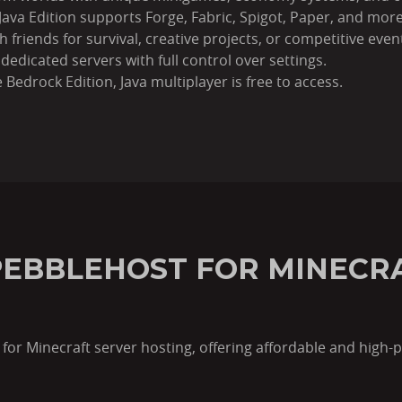
Java Edition supports Forge, Fabric, Spigot, Paper, and more
 friends for survival, creative projects, or competitive even
dedicated servers with full control over settings.
 Bedrock Edition, Java multiplayer is free to access.
EBBLEHOST FOR MINECR
for Minecraft server hosting, offering affordable and high-p