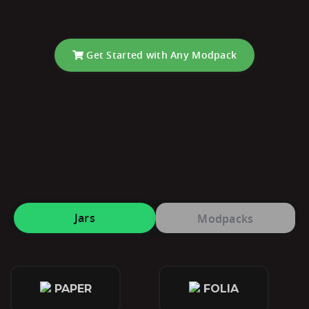
Get Started with Any Modpack
Jars
Modpacks
PAPER
FOLIA