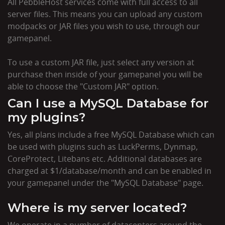
All PebbleHost services come with full access to all
server files. This means you can upload any custom
modpacks or JAR files you wish to use, through our
gamepanel.
To use a custom JAR file, just select any version at
purchase then inside of your gamepanel you will be
able to choose the "Custom JAR" option.
Can I use a MySQL Database for
my plugins?
Yes, all plans include a free MySQL Database which can
be used with plugins such as LuckPerms, Dynmap,
CoreProtect, Litebans etc. Additional databases are
charged at $1/database/month and can be enabled in
your gamepanel under the "MySQL Database" page.
Where is my server located?
We operate in a number of datacenters around the