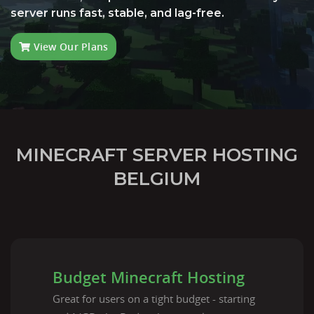
server runs fast, stable, and lag-free.
View Our Plans
MINECRAFT SERVER HOSTING
BELGIUM
Budget Minecraft Hosting
Great for users on a tight budget - starting