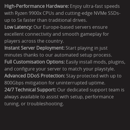
High-Performance Hardware:
Enjoy ultra-fast speeds
with Ryzen 9900x CPUs and cutting-edge NVMe SSDs-
up to 5x faster than traditional drives.
Low Latency:
Our Europe-based servers ensure
excellent connectivity and smooth gameplay for
players across the country.
Instant Server Deployment:
Start playing in just
minutes thanks to our automated setup process.
Full Customisation Options:
Easily install mods, plugins,
and configure your server to match your playstyle.
Advanced DDoS Protection:
Stay protected with up to
800Gbps mitigation for uninterrupted uptime.
24/7 Technical Support:
Our dedicated support team is
always available to assist with setup, performance
tuning, or troubleshooting.