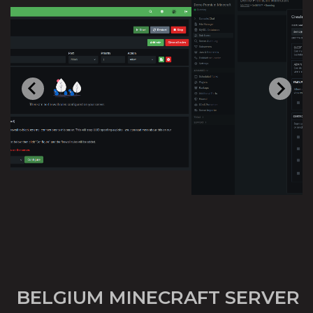
BELGIUM MINECRAFT SERVER