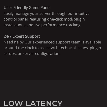
User-Friendly Game Panel
Easily manage your server through our intuitive
control panel, featuring one-click mod/plugin
installations and live performance tracking.
24/7 Expert Support
Need help? Our experienced support team is available
around the clock to assist with technical issues, plugin
setups, or server configuration.
LOW LATENCY