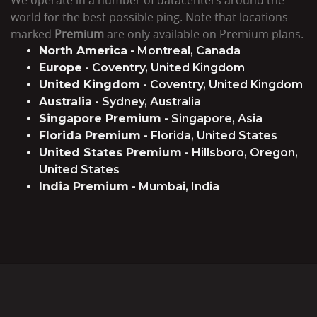
world for the best possible ping. Note that locations
marked
Premium
are only available on Premium plans.
North America
- Montreal, Canada
Europe
- Coventry, United Kingdom
United Kingdom
- Coventry, United Kingdom
Australia
- Sydney, Australia
Singapore Premium
- Singapore, Asia
Florida Premium
- Florida, United States
United States Premium
- Hillsboro, Oregon,
United States
India Premium
- Mumbai, India