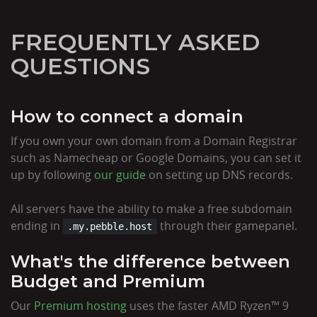
FREQUENTLY ASKED
QUESTIONS
How to connect a domain
If you own your own domain from a Domain Registrar
such as Namecheap or Google Domains, you can set it
up by following
our guide
on setting up DNS records.
All servers have the ability to make a free subdomain
ending in
through their gamepanel.
.my.pebble.host
What's the difference between
Budget and Premium
Our
Premium hosting
uses the faster AMD Ryzen™ 9