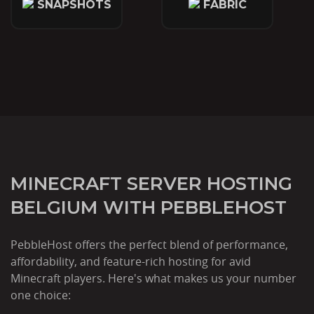
SNAPSHOTS
FABRIC
MINECRAFT SERVER HOSTING
BELGIUM WITH PEBBLEHOST
PebbleHost offers the perfect blend of performance,
affordability, and feature-rich hosting for avid
Minecraft players. Here's what makes us your number
one choice: