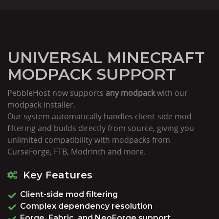
UNIVERSAL MINECRAFT
MODPACK SUPPORT
PebbleHost now supports
any modpack
with our
modpack installer.
Our system automatically handles client-side mod
filtering and builds directly from source, giving you
unlimited compatibility with modpacks from
CurseForge, FTB, Modrinth and more.
Key Features
Client-side mod filtering
Complex dependency resolution
Forge, Fabric, and NeoForge support