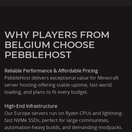
WHY PLAYERS FROM
BELGIUM CHOOSE
PEBBLEHOST
Reliable Performance & Affordable Pricing
PebbleHost delivers exceptional value for Minecraft
server hosting-offering stable uptime, fast world
loading, and plans to fit every budget.
High-End Infrastructure
Our Europe servers run on Ryzen CPUs and lightning-
fast NVMe SSDs, perfect for large communities,
automation-heavy builds, and demanding modpacks.