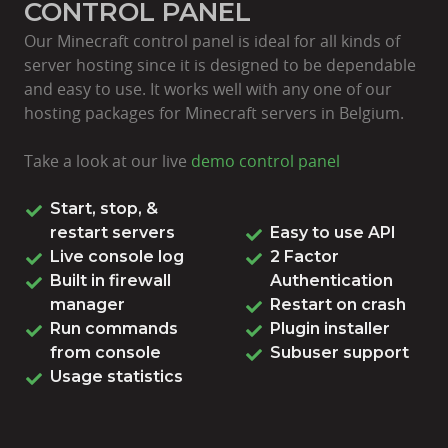
CONTROL PANEL
Our Minecraft control panel is ideal for all kinds of
server hosting since it is designed to be dependable
and easy to use. It works well with any one of our
hosting packages for Minecraft servers in Belgium.
Take a look at our live
demo control panel
Start, stop, &
restart servers
Easy to use API
Live console log
2 Factor
Built in firewall
Authentication
manager
Restart on crash
Run commands
Plugin installer
from console
Subuser support
Usage statistics