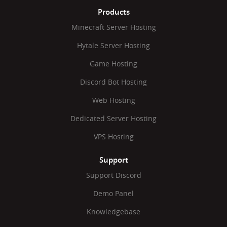
Products
Minecraft Server Hosting
Hytale Server Hosting
Game Hosting
Discord Bot Hosting
Web Hosting
Dedicated Server Hosting
VPS Hosting
Support
Support Discord
Demo Panel
Knowledgebase