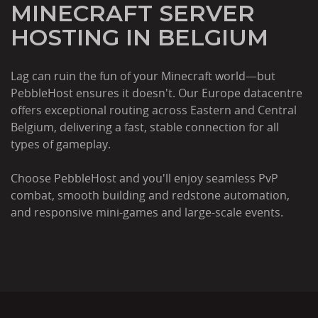
MINECRAFT SERVER
HOSTING IN BELGIUM
Lag can ruin the fun of your Minecraft world—but
PebbleHost ensures it doesn't. Our Europe datacentre
offers exceptional routing across Eastern and Central
Belgium, delivering a fast, stable connection for all
types of gameplay.
Choose PebbleHost and you'll enjoy seamless PvP
combat, smooth building and redstone automation,
and responsive mini-games and large-scale events.