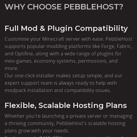
WHY CHOOSE PEBBLEHOST?
Full Mod & Plugin Compatibility
Customise your Minecraft server with ease. PebbleHost
supports popular modding platforms like Forge, Fabric,
and Optifine, along with a wide range of plugins for
mini-games, economy systems, permissions, and
more.
Our one-click installer makes setup simple, and our
expert support team is always ready to help with
modpack installation and compatibility issues.
Flexible, Scalable Hosting Plans
Whether you're launching a private server or managing
a thriving community, PebbleHost's scalable hosting
plans grow with your needs.