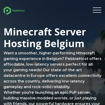
Minecraft Server
Hosting Belgium
Want a smoother, higher-performing Minecraft
gaming experience in Belgium? PebbleHost offers
affordable, low-latency servers perfect for all
your gaming needs! Our state-of-the-art
datacentre in Europe offers excellent connectivity
across the country, delivering low-latency
gameplay and rock-solid reliability.
Whether you're launching an epic PvP server,
building massive modded worlds, or just playing
with friends, our powerful hardware ensures your