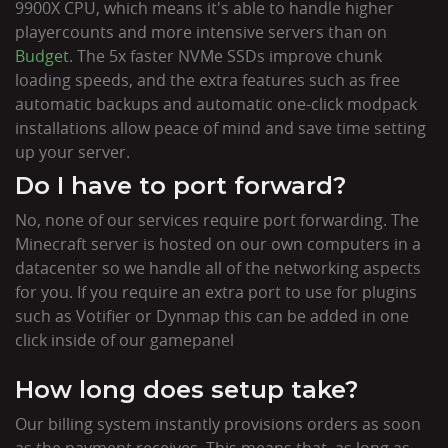
9900X CPU, which means it's able to handle higher
playercounts and more intensive servers than on
Budget
. The 5x faster NVMe SSDs improve chunk
loading speeds, and the extra features such as free
automatic backups and automatic one-click modpack
installations allow peace of mind and save time setting
up your server.
Do I have to port forward?
No, none of our services require port forwarding. The
Minecraft server is hosted on our own computers in a
datacenter so we handle all of the networking aspects
for you. If you require an extra port to use for plugins
such as Votifier or Dynmap this can be added in one
click inside of our gamepanel
How long does setup take?
Our billing system instantly provisions orders as soon
as the payment receives. This means that, as long as