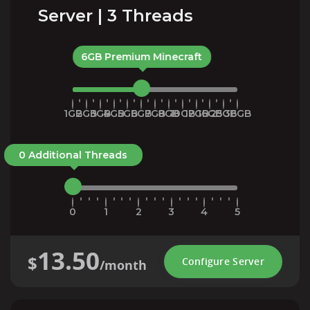
Server | 3 Threads
6GB Premium Minecraft
1GB
2GB
3GB
4GB
5GB
6GB
7GB
8GB
10GB
12GB
16GB
25GB
36GB
0 Additional Threads
0
1
2
3
4
5
13.50
$
Configure Server
/month