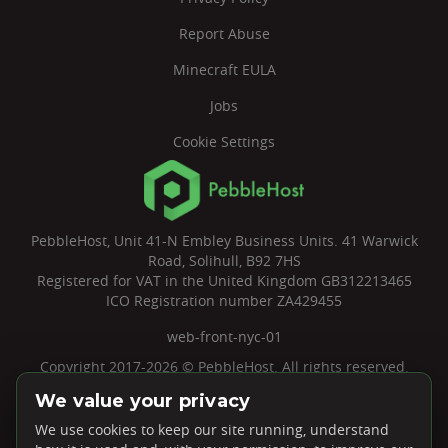
Report Abuse
Minecraft EULA
Jobs
Cookie Settings
PebbleHost, Unit 41-N Embley Business Units. 41 Warwick
Road, Solihull, B92 7HS
Registered for VAT in the United Kingdom GB312213465
ICO Registration number ZA429455
web-front-nyc-01
Copyright 2017-2026 © PebbleHost. All rights reserved.
We value your privacy
We use cookies to keep our site running, understand