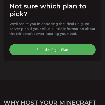
Not sure which plan to
pick?
We'll assist you in choosing the ideal Belgium
server plan if you tell us a little information about
the Minecraft server hosting you need.
Find the Right Plan
WHY HOST YOUR MINECRAFT