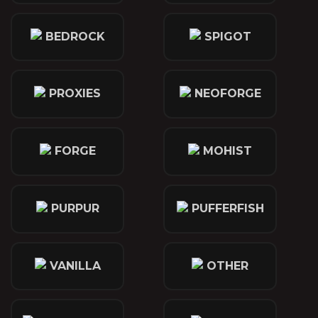
BEDROCK
SPIGOT
PROXIES
NEOFORGE
FORGE
MOHIST
PURPUR
PUFFERFISH
VANILLA
OTHER