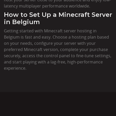
latency multiplayer performance worldwide.
How to Set Up a Minecraft Server
in Belgium
Getting started with Minecraft server hosting in
Belgium is fast and easy. Choose a hosting plan based
on your needs, configure your server with your
preferred Minecraft version, complete your purchase
securely, access the control panel to fine-tune settings,
and start playing with a lag-free, high-performance
experience.