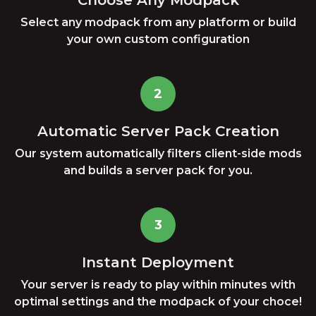
Choose Any Modpack
Select any modpack from any platform or build
your own custom configuration
2
Automatic Server Pack Creation
Our system automatically filters client-side mods
and builds a server pack for you.
3
Instant Deployment
Your server is ready to play within minutes with
optimal settings and the modpack of your choce!