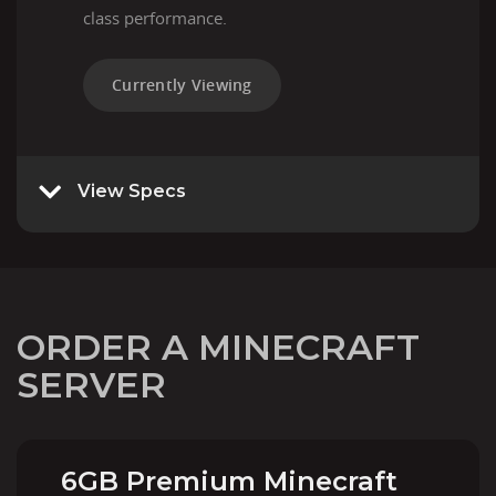
class performance.
Currently Viewing
View Specs
ORDER A MINECRAFT
SERVER
6GB Premium Minecraft