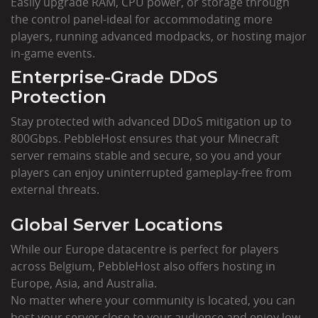
Easily upgrade RAM, CPU power, or storage through
the control panel-ideal for accommodating more
players, running advanced modpacks, or hosting major
in-game events.
Enterprise-Grade DDoS
Protection
Stay protected with advanced DDoS mitigation up to
800Gbps. PebbleHost ensures that your Minecraft
server remains stable and secure, so you and your
players can enjoy uninterrupted gameplay-free from
external threats.
Global Server Locations
While our Europe datacentre is perfect for players
across Belgium, PebbleHost also offers hosting in
Europe, Asia, and Australia.
No matter where your community is located, you can
host your server close to your audience and enjoy low-