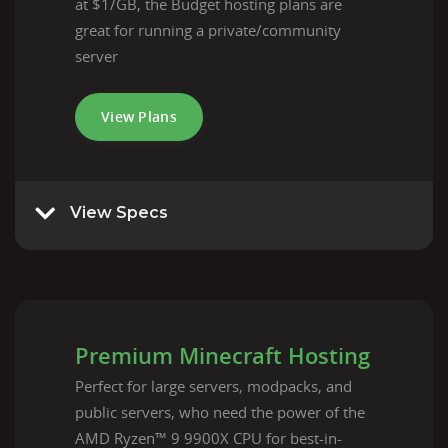
at $1/GB, the Budget hosting plans are
great for running a private/community
server
View Plans
View Specs
Premium Minecraft Hosting
Perfect for large servers, modpacks, and
public servers, who need the power of the
AMD Ryzen™ 9 9900X CPU for best-in-