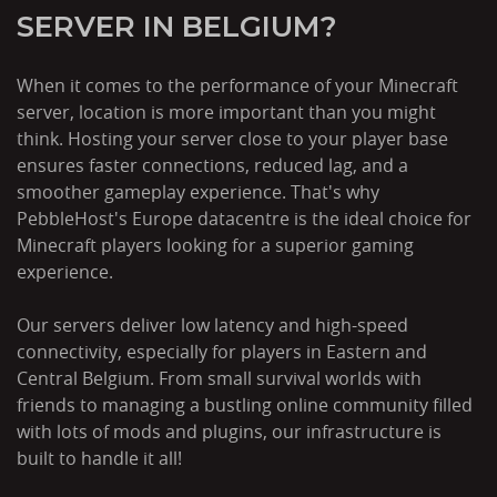
SERVER IN BELGIUM?
When it comes to the performance of your Minecraft
server, location is more important than you might
think. Hosting your server close to your player base
ensures faster connections, reduced lag, and a
smoother gameplay experience. That's why
PebbleHost's Europe datacentre is the ideal choice for
Minecraft players looking for a superior gaming
experience.
Our servers deliver low latency and high-speed
connectivity, especially for players in Eastern and
Central Belgium. From small survival worlds with
friends to managing a bustling online community filled
with lots of mods and plugins, our infrastructure is
built to handle it all!