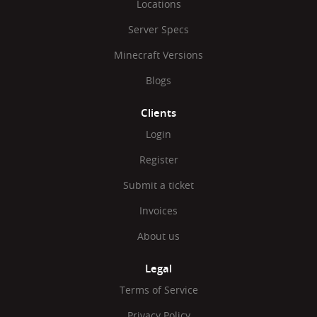
Locations
Server Specs
Minecraft Versions
Blogs
Clients
Login
Register
Submit a ticket
Invoices
About us
Legal
Terms of Service
Privacy Policy