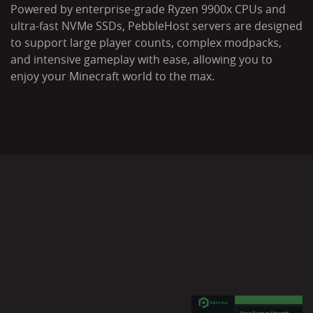
Powered by enterprise-grade Ryzen 9900x CPUs and
ultra-fast NVMe SSDs, PebbleHost servers are designed
to support large player counts, complex modpacks,
and intensive gameplay with ease, allowing you to
enjoy your Minecraft world to the max.