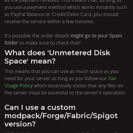
you use a payment method which works instantly such
as PayPal Balance or Credit/Debit Card, you should
receive the service within a few minutes.
It's possible the order details
might go to your Spam
folder
so make sure to check that!
What does 'Unmetered Disk
Space' mean?
This means that you can use as much space as you
need for your server as long as you follow our
Fair
Usage Policy
which essentially states that any files on
the server must be essential to the server's operation.
Can I use a custom
modpack/Forge/Fabric/Spigot
version?