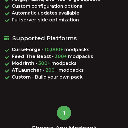
Custom configuration options
Automatic updates available
Full server-side optimization
Supported Platforms
CurseForge
-
10,000+
modpacks
Feed The Beast
-
300+
modpacks
Modrinth
-
500+
modpacks
ATLauncher
-
200+
modpacks
Custom
- Build your own pack
1