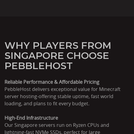
WHY PLAYERS FROM
SINGAPORE CHOOSE
PEBBLEHOST
Reliable Performance & Affordable Pricing
PebbleHost delivers exceptional value for Minecraft
server hosting-offering stable uptime, fast world
loading, and plans to fit every budget.
High-End Infrastructure
Our Singapore servers run on Ryzen CPUs and
lightning-fast NVMe SSDs, perfect for large