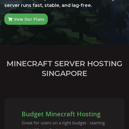
server runs fast, stable, and lag-free.
View Our Plans
MINECRAFT SERVER HOSTING
SINGAPORE
Budget Minecraft Hosting
Great for users on a tight budget - starting