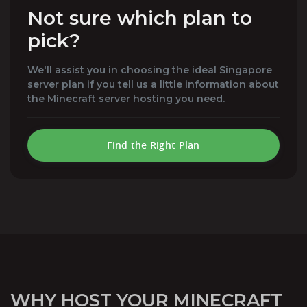
Not sure which plan to
pick?
We'll assist you in choosing the ideal Singapore
server plan if you tell us a little information about
the Minecraft server hosting you need.
Find the Right Plan
WHY HOST YOUR MINECRAFT