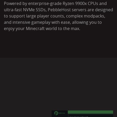
Powered by enterprise-grade Ryzen 9900x CPUs and
ultra-fast NVMe SSDs, PebbleHost servers are designed
to support large player counts, complex modpacks,
and intensive gameplay with ease, allowing you to
enjoy your Minecraft world to the max.