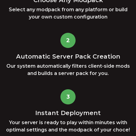
Choose Any Modpack
Select any modpack from any platform or build
your own custom configuration
2
Automatic Server Pack Creation
Our system automatically filters client-side mods
and builds a server pack for you.
3
Instant Deployment
Your server is ready to play within minutes with
optimal settings and the modpack of your choce!