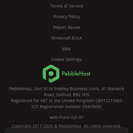
Terms of Service
Privacy Policy
Report Abuse
Minecraft EULA
Jobs
Cookie Settings
PebbleHost, Unit 41-N Embley Business Units. 41 Warwick
Road, Solihull, B92 7HS
Registered for VAT in the United Kingdom GB312213465
ICO Registration number ZA429455
web-front-nyc-01
Copyright 2017-2026 © PebbleHost. All rights reserved.