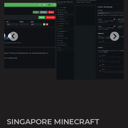
SINGAPORE MINECRAFT