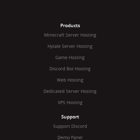
Products
Minecraft Server Hosting
Hytale Server Hosting
Game Hosting
Discord Bot Hosting
Web Hosting
Dedicated Server Hosting
VPS Hosting
Support
Support Discord
Demo Panel