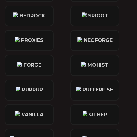
BEDROCK
SPIGOT
PROXIES
NEOFORGE
FORGE
MOHIST
PURPUR
PUFFERFISH
VANILLA
OTHER