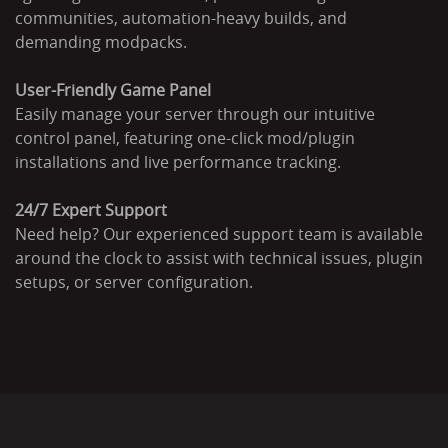
communities, automation-heavy builds, and
demanding modpacks.
User-Friendly Game Panel
Easily manage your server through our intuitive
control panel, featuring one-click mod/plugin
installations and live performance tracking.
24/7 Expert Support
Need help? Our experienced support team is available
around the clock to assist with technical issues, plugin
setups, or server configuration.