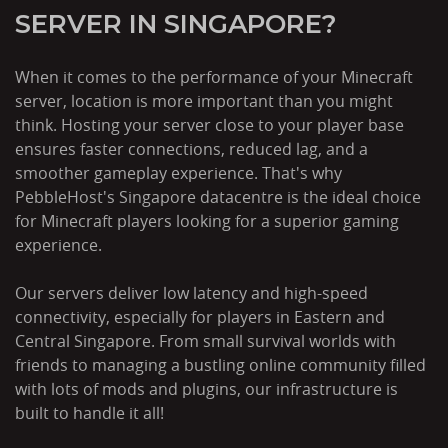
SERVER IN SINGAPORE?
When it comes to the performance of your Minecraft
server, location is more important than you might
think. Hosting your server close to your player base
ensures faster connections, reduced lag, and a
smoother gameplay experience. That's why
PebbleHost's Singapore datacentre is the ideal choice
for Minecraft players looking for a superior gaming
experience.
Our servers deliver low latency and high-speed
connectivity, especially for players in Eastern and
Central Singapore. From small survival worlds with
friends to managing a bustling online community filled
with lots of mods and plugins, our infrastructure is
built to handle it all!