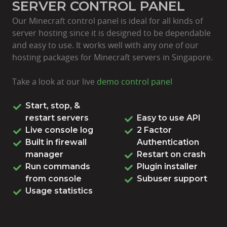
SERVER CONTROL PANEL
Our Minecraft control panel is ideal for all kinds of
server hosting since it is designed to be dependable
and easy to use. It works well with any one of our
hosting packages for Minecraft servers in Singapore.
Take a look at our live
demo control panel
Start, stop, &
restart servers
Easy to use API
Live console log
2 Factor
Built in firewall
Authentication
manager
Restart on crash
Run commands
Plugin installer
from console
Subuser support
Usage statistics