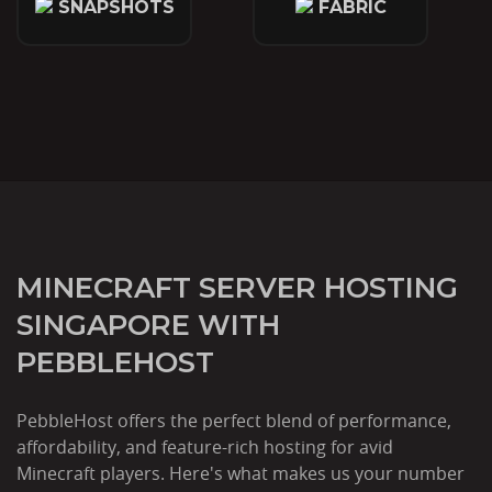
SNAPSHOTS
FABRIC
MINECRAFT SERVER HOSTING
SINGAPORE WITH
PEBBLEHOST
PebbleHost offers the perfect blend of performance,
affordability, and feature-rich hosting for avid
Minecraft players. Here's what makes us your number