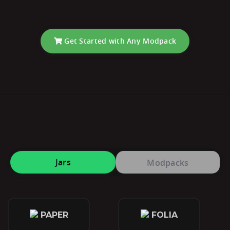
Get Started with Any Modpack
Jars
Modpacks
PAPER
FOLIA