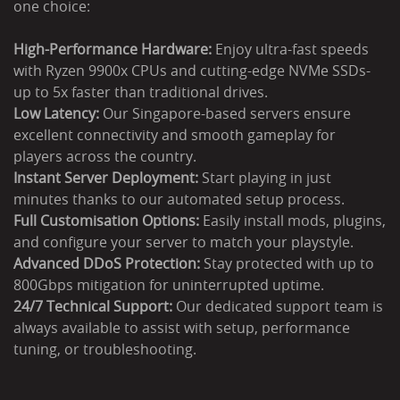
one choice:
High-Performance Hardware:
Enjoy ultra-fast speeds
with Ryzen 9900x CPUs and cutting-edge NVMe SSDs-
up to 5x faster than traditional drives.
Low Latency:
Our Singapore-based servers ensure
excellent connectivity and smooth gameplay for
players across the country.
Instant Server Deployment:
Start playing in just
minutes thanks to our automated setup process.
Full Customisation Options:
Easily install mods, plugins,
and configure your server to match your playstyle.
Advanced DDoS Protection:
Stay protected with up to
800Gbps mitigation for uninterrupted uptime.
24/7 Technical Support:
Our dedicated support team is
always available to assist with setup, performance
tuning, or troubleshooting.