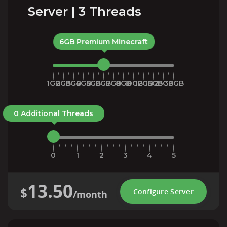
Server | 3 Threads
6GB Premium Minecraft
1GB
2GB
3GB
4GB
5GB
6GB
7GB
8GB
10GB
12GB
16GB
25GB
36GB
0 Additional Threads
0
1
2
3
4
5
13.50
$
Configure Server
/month