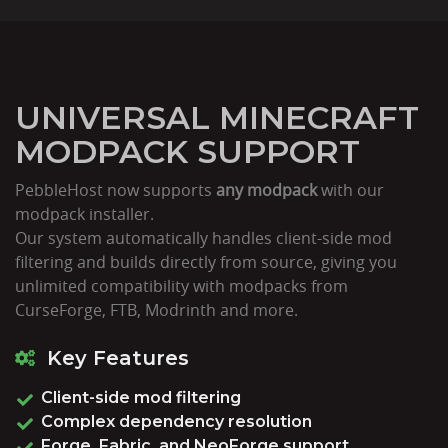
UNIVERSAL MINECRAFT
MODPACK SUPPORT
PebbleHost now supports
any modpack
with our
modpack installer.
Our system automatically handles client-side mod
filtering and builds directly from source, giving you
unlimited compatibility with modpacks from
CurseForge, FTB, Modrinth and more.
Key Features
Client-side mod filtering
Complex dependency resolution
Forge, Fabric, and NeoForge support