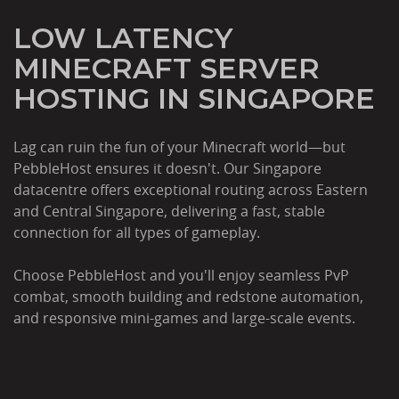
LOW LATENCY
MINECRAFT SERVER
HOSTING IN SINGAPORE
Lag can ruin the fun of your Minecraft world—but
PebbleHost ensures it doesn't. Our Singapore
datacentre offers exceptional routing across Eastern
and Central Singapore, delivering a fast, stable
connection for all types of gameplay.
Choose PebbleHost and you'll enjoy seamless PvP
combat, smooth building and redstone automation,
and responsive mini-games and large-scale events.