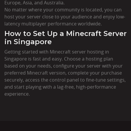
Europe, Asia, and Australia.
No matter where your community is located, you can
host your server close to your audience and enjoy low-
latency multiplayer performance worldwide.
How to Set Up a Minecraft Server
in Singapore
Getting started with Minecraft server hosting in
Singapore is fast and easy. Choose a hosting plan
based on your needs, configure your server with your
preferred Minecraft version, complete your purchase
securely, access the control panel to fine-tune settings,
and start playing with a lag-free, high-performance
experience.