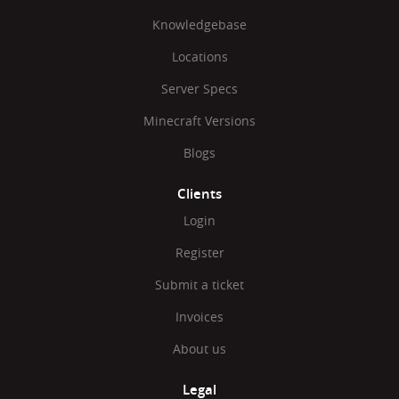
Knowledgebase
Locations
Server Specs
Minecraft Versions
Blogs
Clients
Login
Register
Submit a ticket
Invoices
About us
Legal