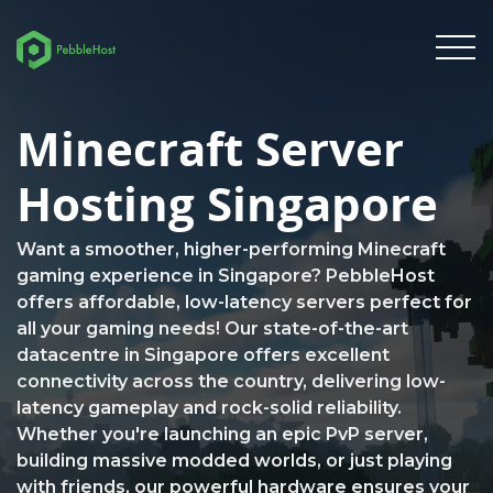
Minecraft Server
Hosting Singapore
Want a smoother, higher-performing Minecraft
gaming experience in Singapore? PebbleHost
offers affordable, low-latency servers perfect for
all your gaming needs! Our state-of-the-art
datacentre in Singapore offers excellent
connectivity across the country, delivering low-
latency gameplay and rock-solid reliability.
Whether you're launching an epic PvP server,
building massive modded worlds, or just playing
with friends, our powerful hardware ensures your