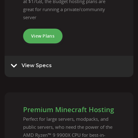
at $1/GB, the Budget hosting plans are
great for running a private/community
server
View Plans
View Specs
Premium Minecraft Hosting
Perfect for large servers, modpacks, and
public servers, who need the power of the
AMD Ryzen™ 9 9900X CPU for best-in-