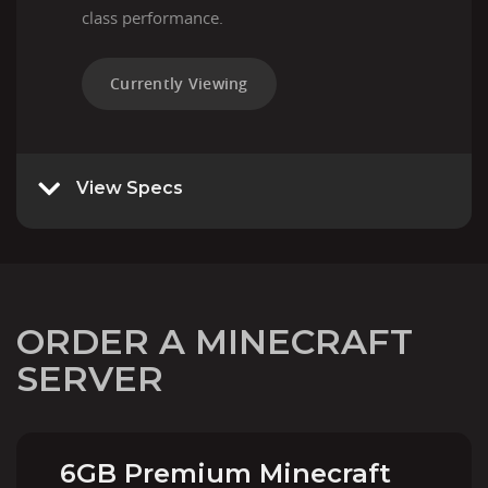
class performance.
Currently Viewing
View Specs
ORDER A MINECRAFT
SERVER
6GB Premium Minecraft