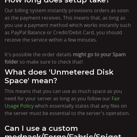
Our billing system instantly provisions orders as soon
as the payment receives. This means that, as long as
you use a payment method which works instantly such
as PayPal Balance or Credit/Debit Card, you should
receive the service within a few minutes.
It's possible the order details
might go to your Spam
folder
so make sure to check that!
What does 'Unmetered Disk
Space' mean?
This means that you can use as much space as you
need for your server as long as you follow our
Fair
Usage Policy
which essentially states that any files on
the server must be essential to the server's operation.
Can I use a custom
modpack/Forge/Fabric/Spigot