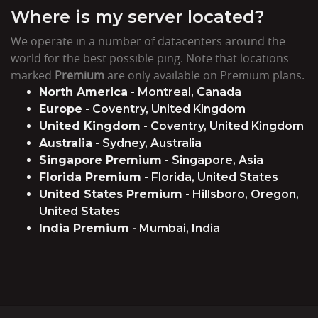
Where is my server located?
We operate in a number of datacenters around the
world for the best possible ping. Note that locations
marked
Premium
are only available on Premium plans.
North America
- Montreal, Canada
Europe
- Coventry, United Kingdom
United Kingdom
- Coventry, United Kingdom
Australia
- Sydney, Australia
Singapore Premium
- Singapore, Asia
Florida Premium
- Florida, United States
United States Premium
- Hillsboro, Oregon,
United States
India Premium
- Mumbai, India