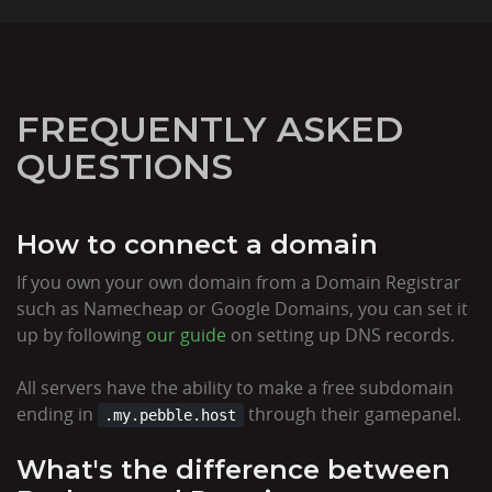
FREQUENTLY ASKED
QUESTIONS
How to connect a domain
If you own your own domain from a Domain Registrar
such as Namecheap or Google Domains, you can set it
up by following
our guide
on setting up DNS records.
All servers have the ability to make a free subdomain
ending in
through their gamepanel.
.my.pebble.host
What's the difference between