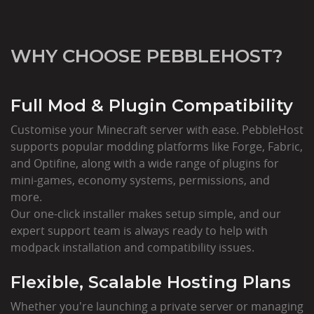
WHY CHOOSE PEBBLEHOST?
Full Mod & Plugin Compatibility
Customise your Minecraft server with ease. PebbleHost
supports popular modding platforms like Forge, Fabric,
and Optifine, along with a wide range of plugins for
mini-games, economy systems, permissions, and
more.
Our one-click installer makes setup simple, and our
expert support team is always ready to help with
modpack installation and compatibility issues.
Flexible, Scalable Hosting Plans
Whether you're launching a private server or managing