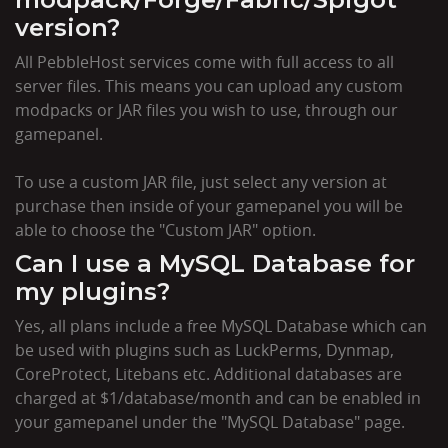
version?
All PebbleHost services come with full access to all
server files. This means you can upload any custom
modpacks or JAR files you wish to use, through our
gamepanel.
To use a custom JAR file, just select any version at
purchase then inside of your gamepanel you will be
able to choose the "Custom JAR" option.
Can I use a MySQL Database for
my plugins?
Yes, all plans include a free MySQL Database which can
be used with plugins such as LuckPerms, Dynmap,
CoreProtect, Litebans etc. Additional databases are
charged at $1/database/month and can be enabled in
your gamepanel under the "MySQL Database" page.