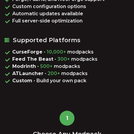
Custom configuration options
Automatic updates available
Full server-side optimization
Supported Platforms
CurseForge
-
10,000+
modpacks
Feed The Beast
-
300+
modpacks
Modrinth
-
500+
modpacks
ATLauncher
-
200+
modpacks
Custom
- Build your own pack
1