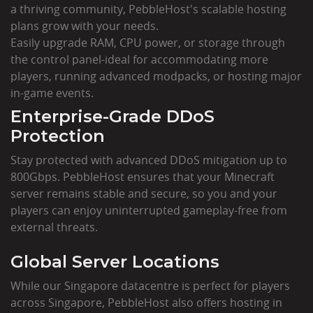
a thriving community, PebbleHost's scalable hosting
plans grow with your needs.
Easily upgrade RAM, CPU power, or storage through
the control panel-ideal for accommodating more
players, running advanced modpacks, or hosting major
in-game events.
Enterprise-Grade DDoS
Protection
Stay protected with advanced DDoS mitigation up to
800Gbps. PebbleHost ensures that your Minecraft
server remains stable and secure, so you and your
players can enjoy uninterrupted gameplay-free from
external threats.
Global Server Locations
While our Singapore datacentre is perfect for players
across Singapore, PebbleHost also offers hosting in