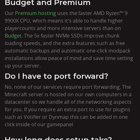
Budget and Premium
Our
Premium hosting
uses the faster AMD Ryzen™ 9
9900X CPU, which means it's able to handle higher
playercounts and more intensive servers than on
Budget
. The 5x faster NVMe SSDs improve chunk
loading speeds, and the extra features such as free
automatic backups and automatic one-click modpack
installations allow peace of mind and save time setting
up your server.
Do I have to port forward?
No, none of our services require port forwarding. The
Minecraft server is hosted on our own computers in a
datacenter so we handle all of the networking aspects
for you. If you require an extra port to use for plugins
such as Votifier or Dynmap this can be added in one
click inside of our gamepanel
How long does setup take?