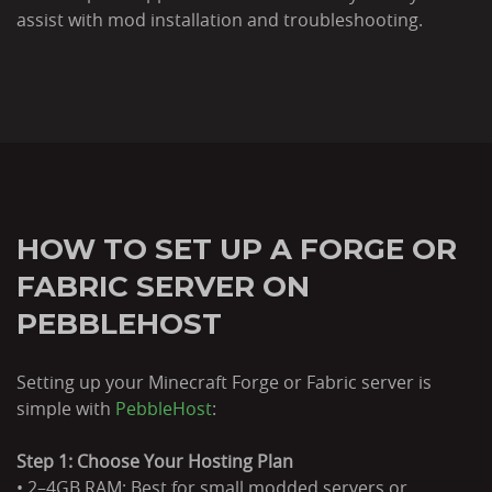
assist with mod installation and troubleshooting.
HOW TO SET UP A FORGE OR
FABRIC SERVER ON
PEBBLEHOST
Setting up your Minecraft Forge or Fabric server is
simple with
PebbleHost
:
Step 1: Choose Your Hosting Plan
• 2–4GB RAM: Best for small modded servers or