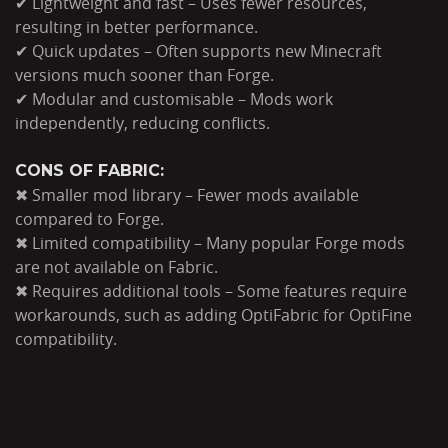
✔ Lightweight and fast – Uses fewer resources,
resulting in better performance.
✔ Quick updates – Often supports new Minecraft
versions much sooner than Forge.
✔ Modular and customisable – Mods work
independently, reducing conflicts.
CONS OF FABRIC:
✖ Smaller mod library – Fewer mods available
compared to Forge.
✖ Limited compatibility – Many popular Forge mods
are not available on Fabric.
✖ Requires additional tools – Some features require
workarounds, such as adding OptiFabric for OptiFine
compatibility.