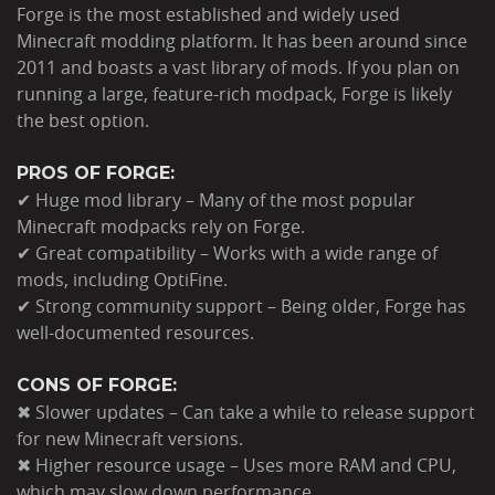
Forge is the most established and widely used
Minecraft modding platform. It has been around since
2011 and boasts a vast library of mods. If you plan on
running a large, feature-rich modpack, Forge is likely
the best option.
PROS OF FORGE:
✔ Huge mod library – Many of the most popular
Minecraft modpacks rely on Forge.
✔ Great compatibility – Works with a wide range of
mods, including OptiFine.
✔ Strong community support – Being older, Forge has
well-documented resources.
CONS OF FORGE:
✖ Slower updates – Can take a while to release support
for new Minecraft versions.
✖ Higher resource usage – Uses more RAM and CPU,
which may slow down performance.