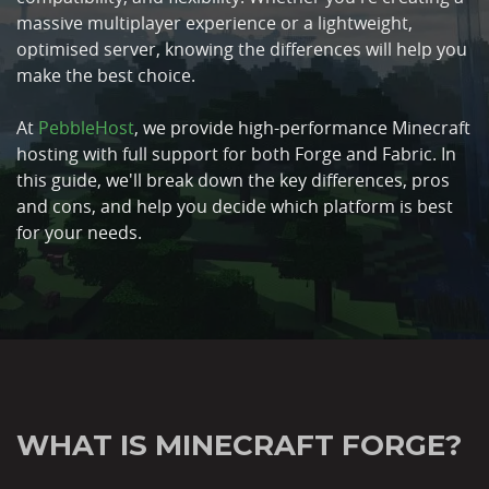
massive multiplayer experience or a lightweight,
optimised server, knowing the differences will help you
make the best choice.
At
PebbleHost
, we provide high-performance Minecraft
hosting with full support for both Forge and Fabric. In
this guide, we'll break down the key differences, pros
and cons, and help you decide which platform is best
for your needs.
WHAT IS MINECRAFT FORGE?