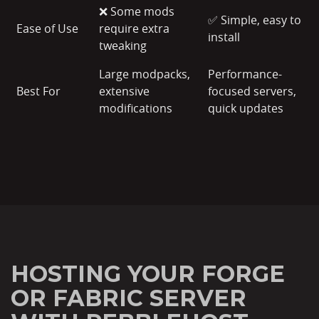
❌ Some mods
✅ Simple, easy to
Ease of Use
require extra
install
tweaking
Large modpacks,
Performance-
Best For
extensive
focused servers,
modifications
quick updates
HOSTING YOUR FORGE
OR FABRIC SERVER