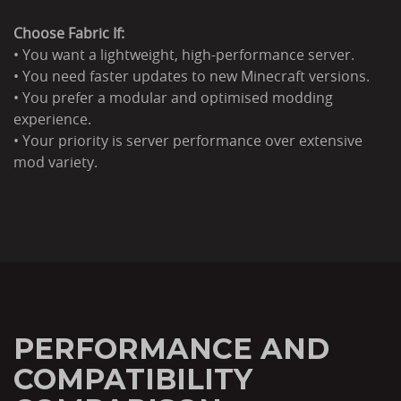
Choose Fabric If:
• You want a lightweight, high-performance server.
• You need faster updates to new Minecraft versions.
• You prefer a modular and optimised modding
experience.
• Your priority is server performance over extensive
mod variety.
PERFORMANCE AND
COMPATIBILITY