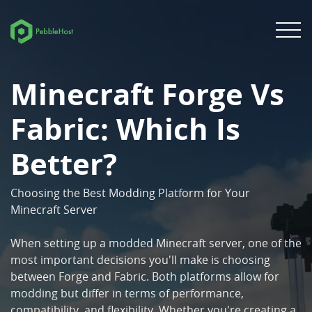
Minecraft Forge Vs
Fabric: Which Is
Better?
Choosing the Best Modding Platform for Your
Minecraft Server
When setting up a modded Minecraft server, one of the
most important decisions you'll make is choosing
between Forge and Fabric. Both platforms allow for
modding but differ in terms of performance,
compatibility, and flexibility. Whether you're creating a