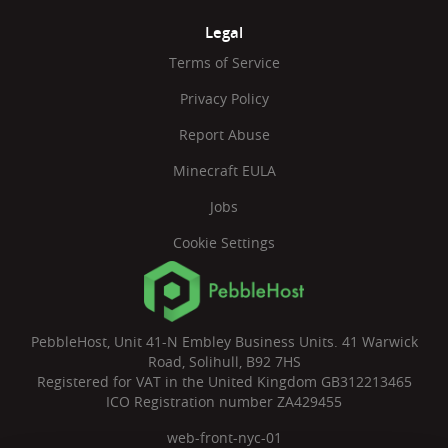
Legal
Terms of Service
Privacy Policy
Report Abuse
Minecraft EULA
Jobs
Cookie Settings
PebbleHost, Unit 41-N Embley Business Units. 41 Warwick
Road, Solihull, B92 7HS
Registered for VAT in the United Kingdom GB312213465
ICO Registration number ZA429455
web-front-nyc-01