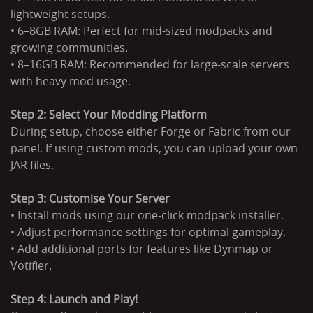
lightweight setups.
• 6–8GB RAM: Perfect for mid-sized modpacks and
growing communities.
• 8–16GB RAM: Recommended for large-scale servers
with heavy mod usage.
Step 2: Select Your Modding Platform
During setup, choose either Forge or Fabric from our
panel. If using custom mods, you can upload your own
JAR files.
Step 3: Customise Your Server
• Install mods using our one-click modpack installer.
• Adjust performance settings for optimal gameplay.
• Add additional ports for features like Dynmap or
Votifier.
Step 4: Launch and Play!