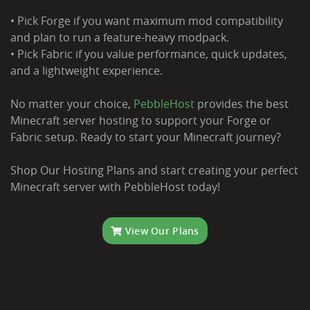
• Pick Forge if you want maximum mod compatibility
and plan to run a feature-heavy modpack.
• Pick Fabric if you value performance, quick updates,
and a lightweight experience.
No matter your choice,
PebbleHost
provides the best
Minecraft server hosting to support your Forge or
Fabric setup. Ready to start your Minecraft journey?
Shop Our Hosting Plans and start creating your perfect
Minecraft server with PebbleHost today!
View Our Plans