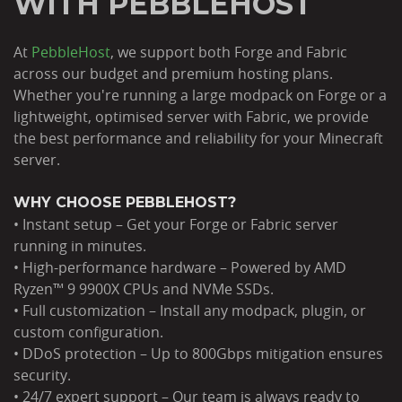
WITH PEBBLEHOST
At
PebbleHost
, we support both Forge and Fabric
across our budget and premium hosting plans.
Whether you're running a large modpack on Forge or a
lightweight, optimised server with Fabric, we provide
the best performance and reliability for your Minecraft
server.
WHY CHOOSE PEBBLEHOST?
• Instant setup – Get your Forge or Fabric server
running in minutes.
• High-performance hardware – Powered by AMD
Ryzen™ 9 9900X CPUs and NVMe SSDs.
• Full customization – Install any modpack, plugin, or
custom configuration.
• DDoS protection – Up to 800Gbps mitigation ensures
security.
• 24/7 expert support – Our team is always ready to