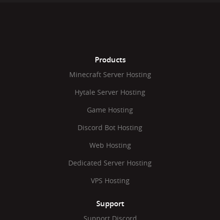
Products
Minecraft Server Hosting
Hytale Server Hosting
Game Hosting
Discord Bot Hosting
Web Hosting
Dedicated Server Hosting
VPS Hosting
Support
Support Discord