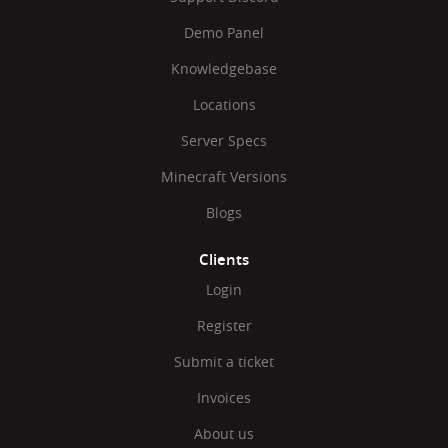
Demo Panel
Knowledgebase
Locations
Server Specs
Minecraft Versions
Blogs
Clients
Login
Register
Submit a ticket
Invoices
About us