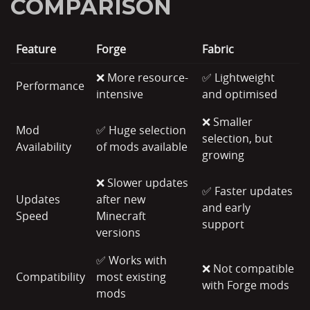
COMPARISON
Feature
Forge
Fabric
❌ More resource-
✅ Lightweight
Performance
intensive
and optimised
❌ Smaller
Mod
✅ Huge selection
selection, but
Availability
of mods available
growing
❌ Slower updates
✅ Faster updates
Updates
after new
and early
Speed
Minecraft
support
versions
✅ Works with
❌ Not compatible
Compatibility
most existing
with Forge mods
mods