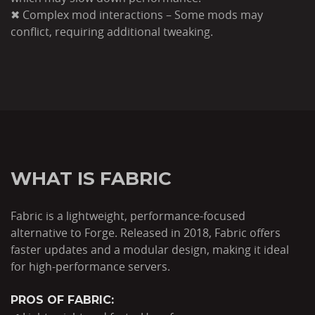
✖ Complex mod interactions – Some mods may
conflict, requiring additional tweaking.
WHAT IS FABRIC
Fabric is a lightweight, performance-focused
alternative to Forge. Released in 2018, Fabric offers
faster updates and a modular design, making it ideal
for high-performance servers.
PROS OF FABRIC: