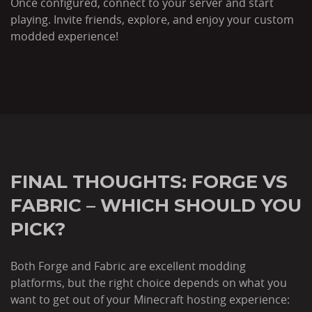
Once configured, connect to your server and start
playing. Invite friends, explore, and enjoy your custom
modded experience!
FINAL THOUGHTS: FORGE VS
FABRIC – WHICH SHOULD YOU
PICK?
Both Forge and Fabric are excellent modding
platforms, but the right choice depends on what you
want to get out of your Minecraft hosting experience: