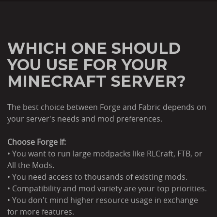
WHICH ONE SHOULD
YOU USE FOR YOUR
MINECRAFT SERVER?
The best choice between Forge and Fabric depends on
your server's needs and mod preferences.
Choose Forge If:
• You want to run large modpacks like RLCraft, FTB, or
All the Mods.
• You need access to thousands of existing mods.
• Compatibility and mod variety are your top priorities.
• You don't mind higher resource usage in exchange
for more features.