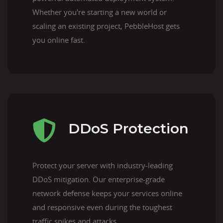
Whether you're starting a new world or
scaling an existing project, PebbleHost gets
you online fast.
DDoS Protection
Protect your server with industry-leading
DDoS mitigation. Our enterprise-grade
network defense keeps your services online
and responsive even during the toughest
traffic spikes and attacks.