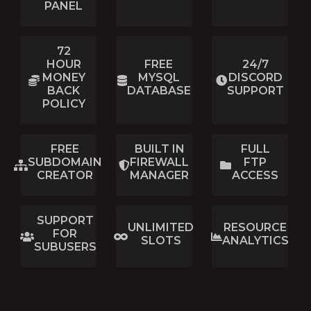
PANEL
72
HOUR
FREE
24/7
MONEY
MYSQL
DISCORD
BACK
DATABASE
SUPPORT
POLICY
FREE
BUILT IN
FULL
SUBDOMAIN
FIREWALL
FTP
CREATOR
MANAGER
ACCESS
SUPPORT
UNLIMITED
RESOURCE
FOR
SLOTS
ANALYTICS
SUBUSERS