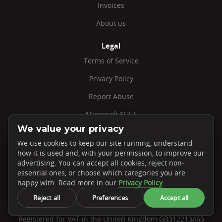
Invoices
About us
Legal
Terms of Service
Privacy Policy
Report Abuse
Minecraft EULA
We value your privacy
Jobs
We use cookies to keep our site running, understand
Cookie Settings
how it is used and, with your permission, to improve our
advertising. You can accept all cookies, reject non-
essential ones, or choose which categories you are
happy with. Read more in our
Privacy Policy
.
Reject all
Preferences
Accept all
PebbleHost, Unit 41-N Embley Business Units. 41 Warwick
Road, Solihull, B92 7HS
Registered for VAT in the United Kingdom GB312213465