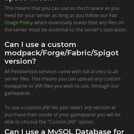
This means that you can use as much space as you
need for your server as long as you follow our
Fair
Usage Policy
which essentially states that any files on
the server must be essential to the server's operation.
Can I use a custom
modpack/Forge/Fabric/Spigot
version?
All PebbleHost services come with full access to all
server files. This means you can upload any custom
modpacks or JAR files you wish to use, through our
gamepanel.
To use a custom JAR file, just select any version at
purchase then inside of your gamepanel you will be
able to choose the "Custom JAR" option.
Can I use a MySQL Database for