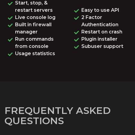
Start, stop, &
restart servers
Easy to use API
Live console log
2 Factor
Built in firewall
Authentication
manager
Restart on crash
Run commands
Plugin installer
from console
Subuser support
Usage statistics
FREQUENTLY ASKED
QUESTIONS