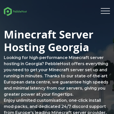
Minecraft Server
Hosting Georgia
Looking for high‑performance Minecraft server
hosting in Georgia? PebbleHost offers everything
you need to get your Minecraft server set up and
running in minutes. Thanks to our state‑of‑the‑art
European data centre, we guarantee high speeds
and minimal latency from our servers, giving you
greater power at your fingertips.
Enjoy unlimited customisation, one‑click install
mod‑packs, and dedicated 24/7 discord support
from Europe's leading Minecraft server provider.