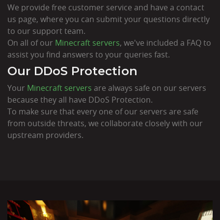
We provide free customer service and have a contact
us page, where you can submit your questions directly
to our support team.
On all of our
Minecraft servers
, we've included a FAQ to
assist you find answers to your queries fast.
Our DDoS Protection
Your
Minecraft servers
are always safe on our servers
because they all have DDoS Protection.
To make sure that every one of our servers are safe
from outside threats, we collaborate closely with our
upstream providers.