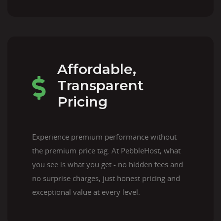
Affordable,
Transparent
Pricing
Experience premium performance without
the premium price tag. At PebbleHost, what
you see is what you get - no hidden fees and
no surprise charges, just honest pricing and
exceptional value at every level.