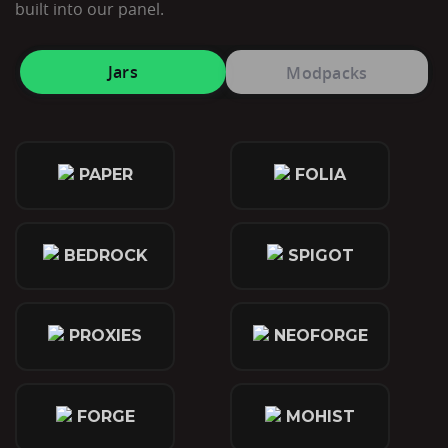
built into our panel.
Jars
Modpacks
PAPER
FOLIA
BEDROCK
SPIGOT
PROXIES
NEOFORGE
FORGE
MOHIST