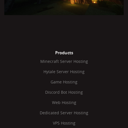
Products
Minecraft Server Hosting
Hytale Server Hosting
Game Hosting
Discord Bot Hosting
Web Hosting
Dedicated Server Hosting
VPS Hosting