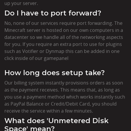
up your server.
Do I have to port forward?
No, none of our services require port forwarding. The
Minecraft server is hosted on our own computers in a
datacenter so we handle all of the networking aspects
for you. If you require an extra port to use for plugins
such as Votifier or Dynmap this can be added in one
click inside of our gamepanel
How long does setup take?
Our billing system instantly provisions orders as soon
as the payment receives. This means that, as long as
you use a payment method which works instantly such
as PayPal Balance or Credit/Debit Card, you should
receive the service within a few minutes.
What does 'Unmetered Disk
Space' mean?