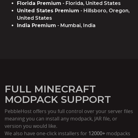
Florida Premium
- Florida, United States
United States Premium
- Hillsboro, Oregon,
United States
India Premium
- Mumbai, India
FULL MINECRAFT
MODPACK SUPPORT
PebbleHost offers you full control over your server files
meaning you can install any modpack, JAR file, or
version you would like.
We also have one-click installers for
12000+
modpacks