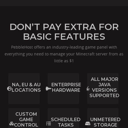
DON’T PAY EXTRA FOR
BASIC FEATURES
PebbleHost offers an industry-leading game panel with
everything you need to manage your Minecraft server from as
little as $1
ALL MAJOR
NA, EU & AU
ENTERPRISE
JAVA
LOCATIONS
HARDWARE
VERSIONS
SUPPORTED
CUSTOM
GAME
SCHEDULED
UNMETERED
CONTROL
TASKS
STORAGE