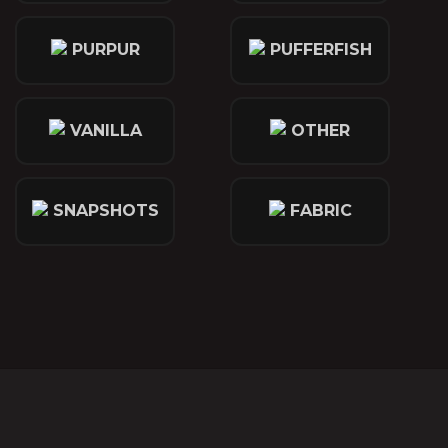
PURPUR
PUFFERFISH
VANILLA
OTHER
SNAPSHOTS
FABRIC