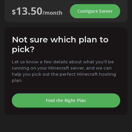
13.50
$
Configure Server
/month
Not sure which plan to
pick?
Let us know a few details about what you'll be
running on your Minecraft server, and we can
help you pick out the perfect Minecraft hosting
plan.
Find the Right Plan