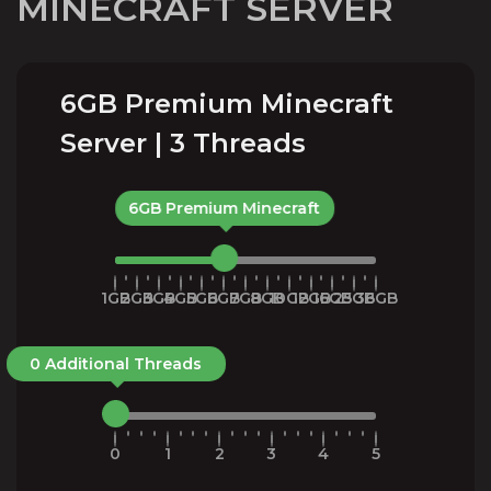
MINECRAFT SERVER
6GB Premium Minecraft
Server | 3 Threads
6GB Premium Minecraft
1GB
2GB
3GB
4GB
5GB
6GB
7GB
8GB
10GB
12GB
16GB
25GB
36GB
0 Additional Threads
0
1
2
3
4
5