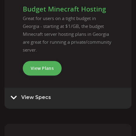
Budget Minecraft Hosting
Great for users on a tight budget in
Georgia - starting at $1/GB, the budget
Minecraft server hosting plans in Georgia
are great for running a private/community
server.
View Plans
View Specs