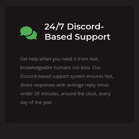
24/7 Discord-
Based Support
Get help when you need it from real,
knowledgeable humans not bots. Our
Discord-based support system ensures fast,
direct responses with average reply times
under 30 minutes, around the clock, every
day of the year.