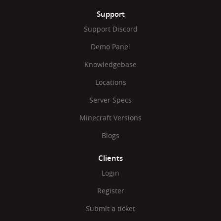
Support
Support Discord
Demo Panel
Knowledgebase
Locations
Server Specs
Minecraft Versions
Blogs
Clients
Login
Register
Submit a ticket