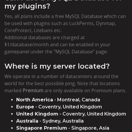
my plugins?
Yes, all plans include a free MySQL Database which can
be used with plugins such as LuckPerms, Dynmap,
CoreProtect, Litebans etc.
Additional databases are charged at
$1/database/month and can be enabled in your
gamepanel under the "MySQL Database" page.
Where is my server located?
We operate in a number of datacenters around the
world for the best possible ping. Note that locations
marked
Premium
are only available on Premium plans.
North America
- Montreal, Canada
Europe
- Coventry, United Kingdom
United Kingdom
- Coventry, United Kingdom
Australia
- Sydney, Australia
Singapore Premium
- Singapore, Asia