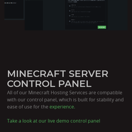
MINECRAFT SERVER
CONTROL PANEL
All of our Minecraft Hosting Services are compatible
with our control panel, which is built for stability and
ease of use for the
experience.
Take a look at our live
demo control panel