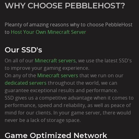
WHY CHOOSE PEBBLEHOST?
Pleanty of amazing reasons why to choose PebbleHost
to
Host Your Own Minecraft Server
Our SSD's
On all of our
Minecraft servers
, we use the latest SSD's
to improve your gaming experience.
On any of the
Minecraft servers
that we run on our
dedicated servers
throughout the world, we can
guarantee exceptional results and performance.
SSD gives us a competitive advantage when it comes to
performance, speed and reliability, as well as peace of
mind for our clients. In your game server, there would
never be a lack of storage space.
Game Optimized Network