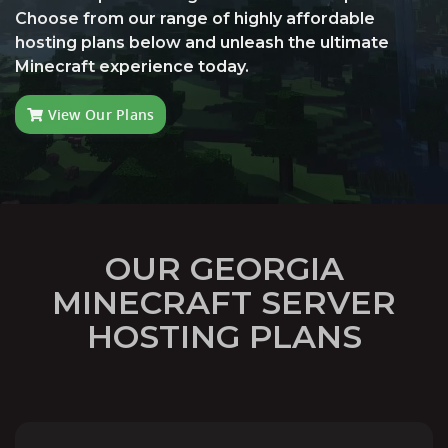
Choose from our range of highly affordable
hosting plans below and unleash the ultimate
Minecraft experience today.
View Our Plans
OUR GEORGIA
MINECRAFT SERVER
HOSTING PLANS