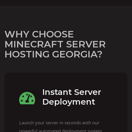
WHY CHOOSE
MINECRAFT SERVER
HOSTING GEORGIA?
Instant Server
Deployment
Launch your server in seconds with our
powerful automated deployment system.