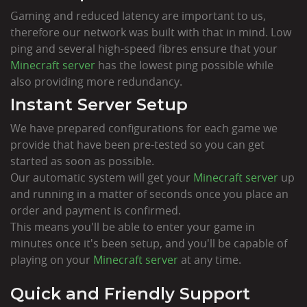
Gaming and reduced latency are important to us,
therefore our network was built with that in mind. Low
ping and several high-speed fibres ensure that your
Minecraft server
has the lowest ping possible while
also providing more redundancy.
Instant Server Setup
We have prepared configurations for each game we
provide that have been pre-tested so you can get
started as soon as possible.
Our automatic system will get your
Minecraft server
up
and running in a matter of seconds once you place an
order and payment is confirmed.
This means you'll be able to enter your game in
minutes once it's been setup, and you'll be capable of
playing on your
Minecraft server
at any time.
Quick and Friendly Support