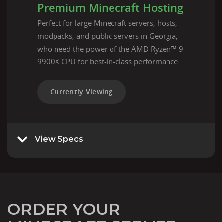
Premium Minecraft Hosting
Perfect for large Minecraft servers, hosts,
modpacks, and public servers in Georgia,
who need the power of the AMD Ryzen™ 9
9900X CPU for best-in-class performance.
Currently Viewing
View Specs
ORDER YOUR