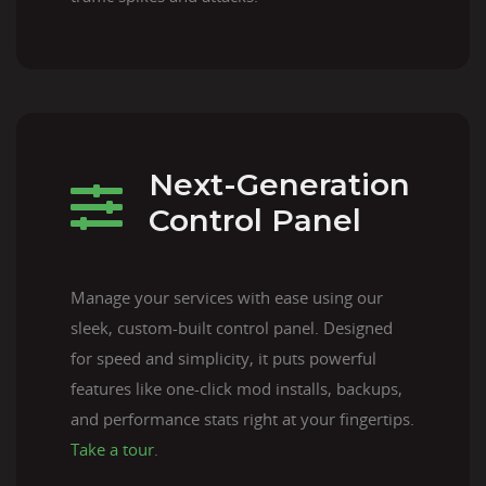
Next-Generation
Control Panel
Manage your services with ease using our
sleek, custom-built control panel. Designed
for speed and simplicity, it puts powerful
features like one-click mod installs, backups,
and performance stats right at your fingertips.
Take a tour
.