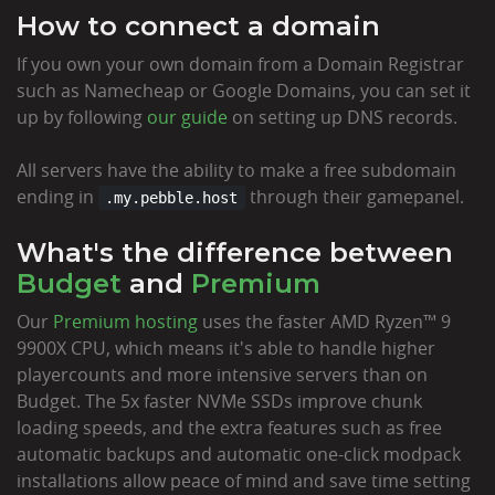
How to connect a domain
If you own your own domain from a Domain Registrar
such as Namecheap or Google Domains, you can set it
up by following
our guide
on setting up DNS records.
All servers have the ability to make a free subdomain
ending in
through their gamepanel.
.my.pebble.host
What's the difference between
Budget
and
Premium
Our
Premium hosting
uses the faster AMD Ryzen™ 9
9900X CPU, which means it's able to handle higher
playercounts and more intensive servers than on
Budget. The 5x faster NVMe SSDs improve chunk
loading speeds, and the extra features such as free
automatic backups and automatic one-click modpack
installations allow peace of mind and save time setting