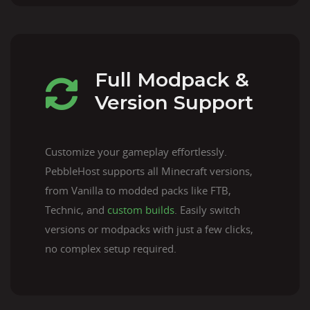
Full Modpack &
Version Support
Customize your gameplay effortlessly.
PebbleHost supports all Minecraft versions,
from Vanilla to modded packs like FTB,
Technic, and
custom builds
. Easily switch
versions or modpacks with just a few clicks,
no complex setup required.