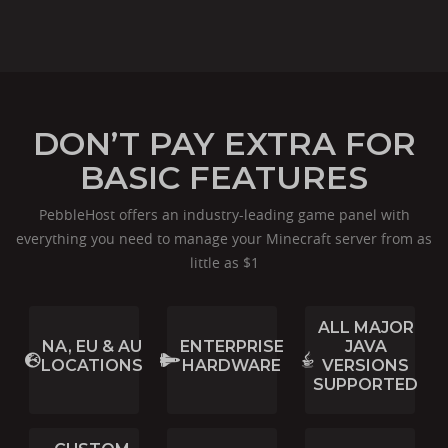
DON’T PAY EXTRA FOR
BASIC FEATURES
PebbleHost offers an industry-leading game panel with
everything you need to manage your Minecraft server from as
little as $1
ALL MAJOR
NA, EU & AU
ENTERPRISE
JAVA
LOCATIONS
HARDWARE
VERSIONS
SUPPORTED