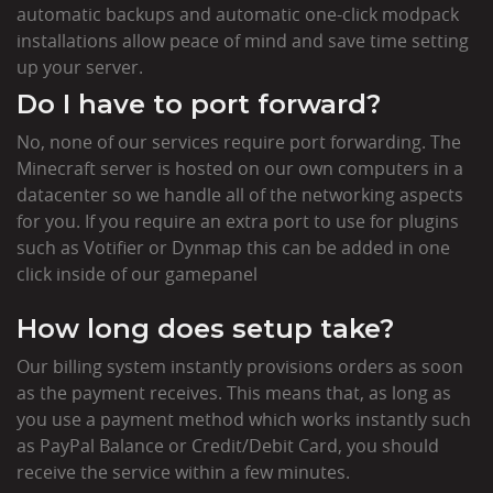
automatic backups and automatic one-click modpack
installations allow peace of mind and save time setting
up your server.
Do I have to port forward?
No, none of our services require port forwarding. The
Minecraft server is hosted on our own computers in a
datacenter so we handle all of the networking aspects
for you. If you require an extra port to use for plugins
such as Votifier or Dynmap this can be added in one
click inside of our gamepanel
How long does setup take?
Our billing system instantly provisions orders as soon
as the payment receives. This means that, as long as
you use a payment method which works instantly such
as PayPal Balance or Credit/Debit Card, you should
receive the service within a few minutes.