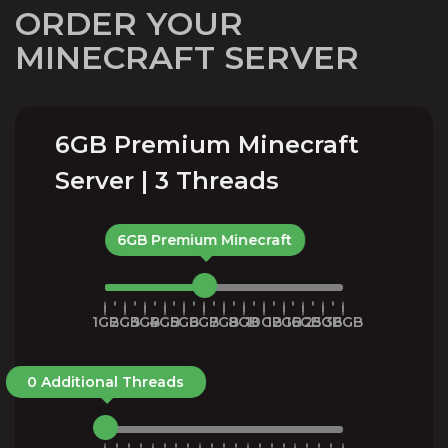
ORDER YOUR
MINECRAFT SERVER
6GB Premium Minecraft
Server | 3 Threads
6GB Premium Minecraft
1GB
2GB
3GB
4GB
5GB
6GB
7GB
8GB
10GB
12GB
16GB
25GB
36GB
0 Additional Threads