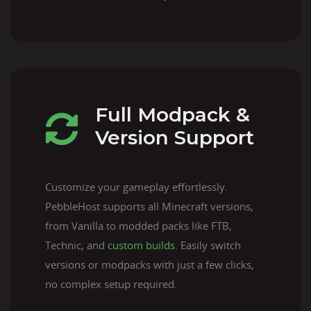
Full Modpack &
Version Support
Customize your gameplay effortlessly.
PebbleHost supports all Minecraft versions,
from Vanilla to modded packs like FTB,
Technic, and
custom builds
. Easily switch
versions or modpacks with just a few clicks,
no complex setup required.