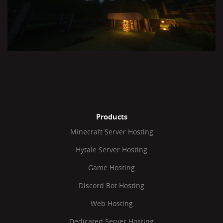
Products
Minecraft Server Hosting
Hytale Server Hosting
Game Hosting
Discord Bot Hosting
Web Hosting
Dedicated Server Hosting