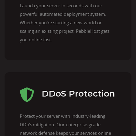
Launch your server in seconds with our
powerful automated deployment system.
Whether you're starting a new world or
scaling an existing project, PebbleHost gets
you online fast.
DDoS Protection
Protect your server with industry-leading
DDoS mitigation. Our enterprise-grade
network defense keeps your services online