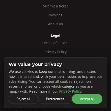
Submit a ticket
Invoices
About us
Legal
Terms of Service
Privacy Policy
Report Abuse
We value your privacy
Minecraft EULA
We use cookies to keep our site running, understand
how it is used and, with your permission, to improve our
Jobs
advertising. You can accept all cookies, reject non-
essential ones, or choose which categories you are
Cookie Settings
happy with. Read more in our
Privacy Policy
.
Reject all
Preferences
Accept all