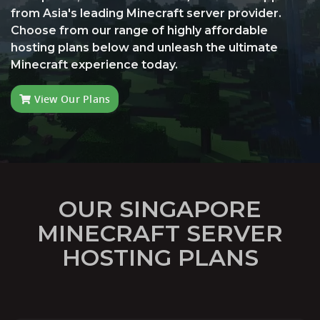
from Asia's leading Minecraft server provider.
Choose from our range of highly affordable
hosting plans below and unleash the ultimate
Minecraft experience today.
View Our Plans
OUR SINGAPORE
MINECRAFT SERVER
HOSTING PLANS