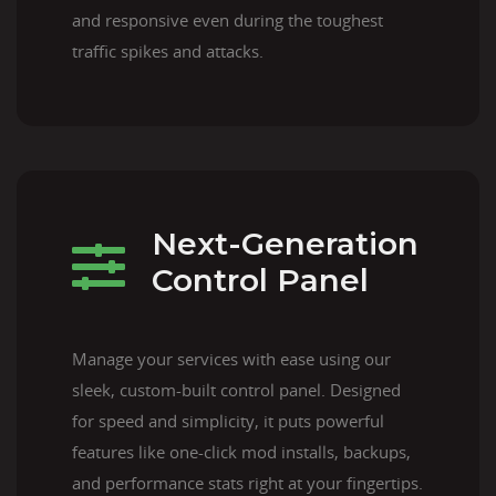
and responsive even during the toughest
traffic spikes and attacks.
Next-Generation
Control Panel
Manage your services with ease using our
sleek, custom-built control panel. Designed
for speed and simplicity, it puts powerful
features like one-click mod installs, backups,
and performance stats right at your fingertips.