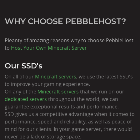
WHY CHOOSE PEBBLEHOST?
Pleanty of amazing reasons why to choose PebbleHost
to
Host Your Own Minecraft Server
Our SSD's
On all of our
Minecraft servers
, we use the latest SSD's
to improve your gaming experience.
On any of the
Minecraft servers
that we run on our
dedicated servers
throughout the world, we can
guarantee exceptional results and performance.
SSD gives us a competitive advantage when it comes to
performance, speed and reliability, as well as peace of
mind for our clients. In your game server, there would
never be a lack of storage space.