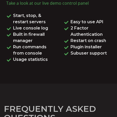
Take a look at our live
demo control panel
Start, stop, &
restart servers
Easy to use API
Live console log
2 Factor
Built in firewall
Authentication
manager
Restart on crash
Run commands
Plugin installer
from console
Subuser support
Usage statistics
FREQUENTLY ASKED