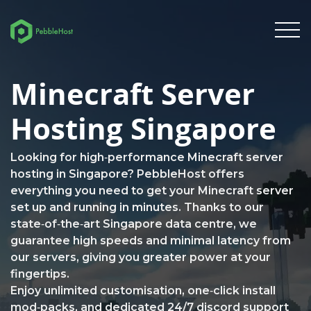
Minecraft Server
Hosting Singapore
Looking for high‑performance Minecraft server
hosting in Singapore? PebbleHost offers
everything you need to get your Minecraft server
set up and running in minutes. Thanks to our
state‑of‑the‑art Singapore data centre, we
guarantee high speeds and minimal latency from
our servers, giving you greater power at your
fingertips.
Enjoy unlimited customisation, one‑click install
mod‑packs, and dedicated 24/7 discord support