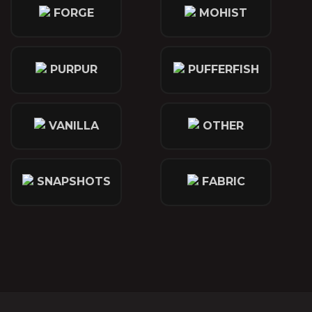
FORGE
MOHIST
PURPUR
PUFFERFISH
VANILLA
OTHER
SNAPSHOTS
FABRIC