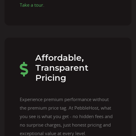
Take a tour
.
Affordable,
Transparent
Pricing
Experience premium performance without
the premium price tag. At PebbleHost, what
you see is what you get - no hidden fees and
no surprise charges, just honest pricing and
exceptional value at every level.