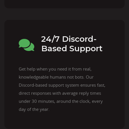
24/7 Discord-
Based Support
Get help when you need it from real,
knowledgeable humans not bots. Our
Discord-based support system ensures fast,
direct responses with average reply times
under 30 minutes, around the clock, every
day of the year.