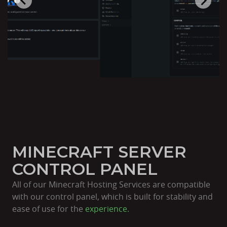
MINECRAFT SERVER
CONTROL PANEL
All of our Minecraft Hosting Services are compatible
with our control panel, which is built for stability and
ease of use for the
experience.