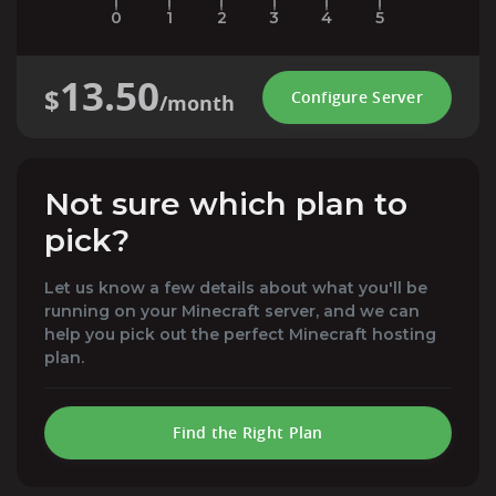
0
1
2
3
4
5
13.50
$
Configure Server
/month
Not sure which plan to
pick?
Let us know a few details about what you'll be
running on your Minecraft server, and we can
help you pick out the perfect Minecraft hosting
plan.
Find the Right Plan