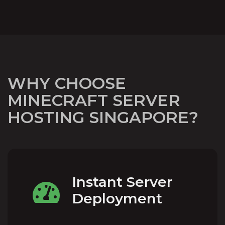
WHY CHOOSE
MINECRAFT SERVER
HOSTING SINGAPORE?
Instant Server
Deployment