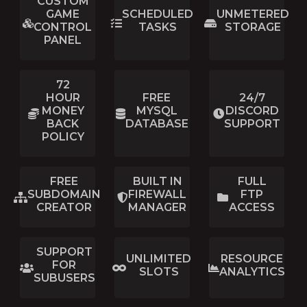
CUSTOM
GAME
SCHEDULED
UNMETERED
CONTROL
TASKS
STORAGE
PANEL
72
HOUR
FREE
24/7
MONEY
MYSQL
DISCORD
BACK
DATABASE
SUPPORT
POLICY
FREE
BUILT IN
FULL
SUBDOMAIN
FIREWALL
FTP
CREATOR
MANAGER
ACCESS
SUPPORT
UNLIMITED
RESOURCE
FOR
SLOTS
ANALYTICS
SUBUSERS