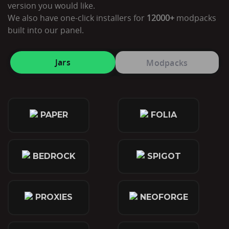
version you would like.
We also have one-click installers for
12000+
modpacks
built into our panel.
Jars
Modpacks
PAPER
FOLIA
BEDROCK
SPIGOT
PROXIES
NEOFORGE