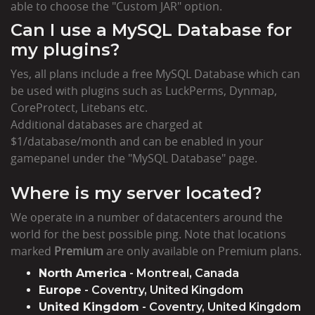
able to choose the "Custom JAR" option.
Can I use a MySQL Database for
my plugins?
Yes, all plans include a free MySQL Database which can
be used with plugins such as LuckPerms, Dynmap,
CoreProtect, Litebans etc.
Additional databases are charged at
$1/database/month and can be enabled in your
gamepanel under the "MySQL Database" page.
Where is my server located?
We operate in a number of datacenters around the
world for the best possible ping. Note that locations
marked
Premium
are only available on Premium plans.
North America
- Montreal, Canada
Europe
- Coventry, United Kingdom
United Kingdom
- Coventry, United Kingdom