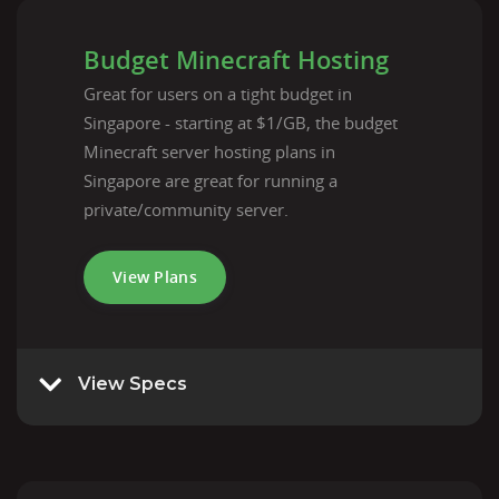
Budget Minecraft Hosting
Great for users on a tight budget in
Singapore - starting at $1/GB, the budget
Minecraft server hosting plans in
Singapore are great for running a
private/community server.
View Plans
View Specs