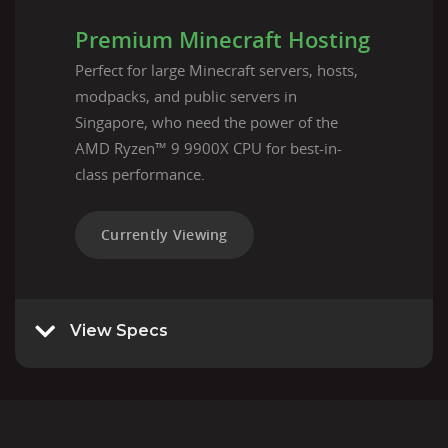
Premium Minecraft Hosting
Perfect for large Minecraft servers, hosts,
modpacks, and public servers in
Singapore, who need the power of the
AMD Ryzen™ 9 9900X CPU for best-in-
class performance.
Currently Viewing
View Specs