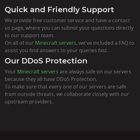
Quick and Friendly Support
We provide free customer service and have a contact
us page, where you can submit your questions directly
to our support team.
On all of our
Minecraft servers
, we've included a FAQ to
assist you find answers to your queries fast.
Our DDoS Protection
Your
Minecraft servers
are always safe on our servers
because they all have DDoS Protection.
To make sure that every one of our servers are safe
from outside threats, we collaborate closely with our
upstream providers.