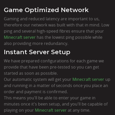
Game Optimized Network
Gaming and reduced latency are important to us,
therefore our network was built with that in mind. Low
ping and several high-speed fibres ensure that your
Minecraft server
has the lowest ping possible while
also providing more redundancy.
Instant Server Setup
We have prepared configurations for each game we
provide that have been pre-tested so you can get
started as soon as possible.
Our automatic system will get your
Minecraft server
up
and running in a matter of seconds once you place an
order and payment is confirmed.
This means you'll be able to enter your game in
minutes once it's been setup, and you'll be capable of
playing on your
Minecraft server
at any time.