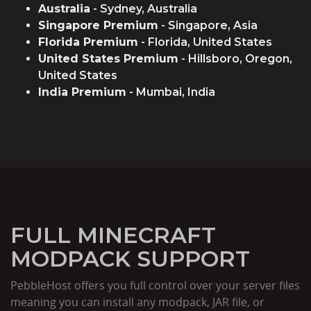
Australia
- Sydney, Australia
Singapore Premium
- Singapore, Asia
Florida Premium
- Florida, United States
United States Premium
- Hillsboro, Oregon,
United States
India Premium
- Mumbai, India
FULL MINECRAFT
MODPACK SUPPORT
PebbleHost offers you full control over your server files
meaning you can install any modpack, JAR file, or