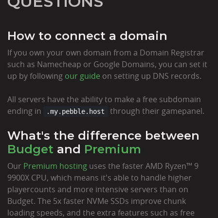
QUESTIONS
How to connect a domain
If you own your own domain from a Domain Registrar
such as Namecheap or Google Domains, you can set it
up by following
our guide
on setting up DNS records.
All servers have the ability to make a free subdomain
ending in
through their gamepanel.
.my.pebble.host
What's the difference between
Budget
and
Premium
Our
Premium hosting
uses the faster AMD Ryzen™ 9
9900X CPU, which means it's able to handle higher
playercounts and more intensive servers than on
Budget. The 5x faster NVMe SSDs improve chunk
loading speeds, and the extra features such as free