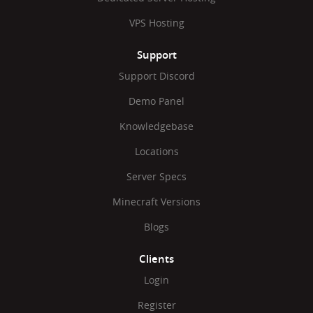
VPS Hosting
Support
Support Discord
Demo Panel
Knowledgebase
Locations
Server Specs
Minecraft Versions
Blogs
Clients
Login
Register