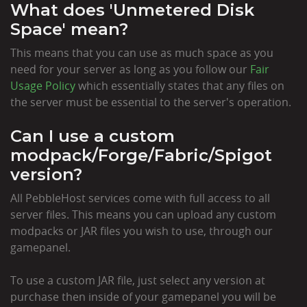
What does 'Unmetered Disk
Space' mean?
This means that you can use as much space as you
need for your server as long as you follow our
Fair
Usage Policy
which essentially states that any files on
the server must be essential to the server's operation.
Can I use a custom
modpack/Forge/Fabric/Spigot
version?
All PebbleHost services come with full access to all
server files. This means you can upload any custom
modpacks or JAR files you wish to use, through our
gamepanel.
To use a custom JAR file, just select any version at
purchase then inside of your gamepanel you will be