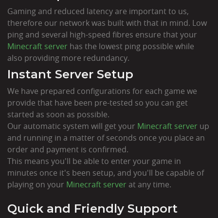
Gaming and reduced latency are important to us,
therefore our network was built with that in mind. Low
ping and several high-speed fibres ensure that your
Minecraft server
has the lowest ping possible while
also providing more redundancy.
Instant Server Setup
We have prepared configurations for each game we
provide that have been pre-tested so you can get
started as soon as possible.
Our automatic system will get your
Minecraft server
up
and running in a matter of seconds once you place an
order and payment is confirmed.
This means you'll be able to enter your game in
minutes once it's been setup, and you'll be capable of
playing on your
Minecraft server
at any time.
Quick and Friendly Support