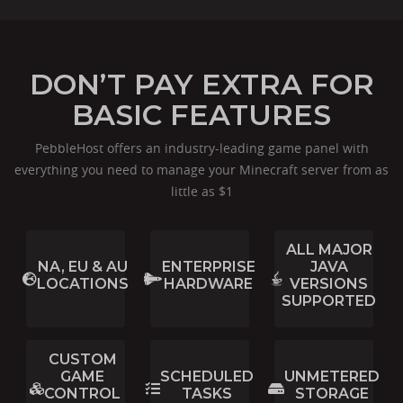
DON’T PAY EXTRA FOR
BASIC FEATURES
PebbleHost offers an industry-leading game panel with
everything you need to manage your Minecraft server from as
little as $1
ALL MAJOR
NA, EU & AU
ENTERPRISE
JAVA
LOCATIONS
HARDWARE
VERSIONS
SUPPORTED
CUSTOM
GAME
SCHEDULED
UNMETERED
CONTROL
TASKS
STORAGE