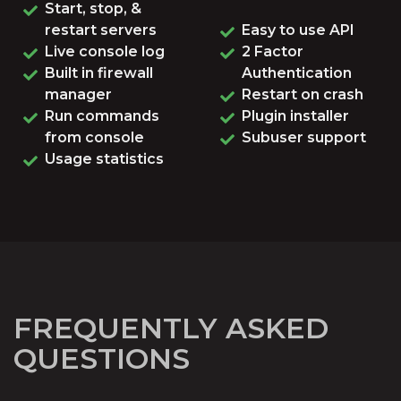
Start, stop, &
restart servers
Easy to use API
Live console log
2 Factor
Built in firewall
Authentication
manager
Restart on crash
Run commands
Plugin installer
from console
Subuser support
Usage statistics
FREQUENTLY ASKED
QUESTIONS