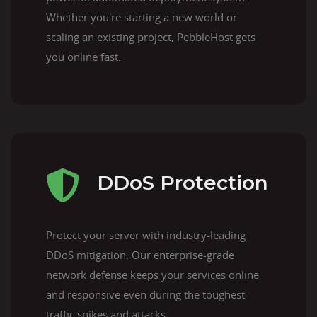
Whether you're starting a new world or
scaling an existing project, PebbleHost gets
you online fast.
DDoS Protection
Protect your server with industry-leading
DDoS mitigation. Our enterprise-grade
network defense keeps your services online
and responsive even during the toughest
traffic spikes and attacks.