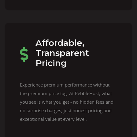
Affordable,
Transparent
Pricing
Experience premium performance without
the premium price tag. At PebbleHost, what
you see is what you get - no hidden fees and
no surprise charges, just honest pricing and
exceptional value at every level.