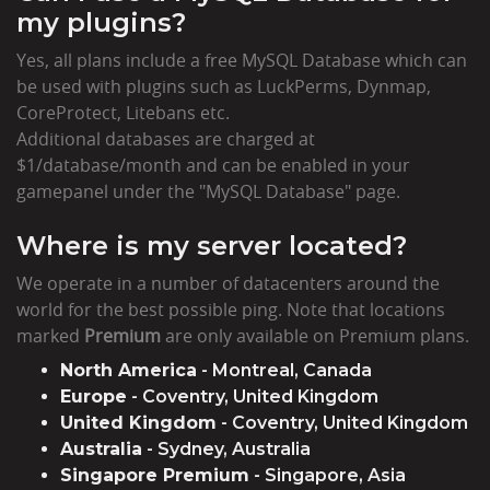
my plugins?
Yes, all plans include a free MySQL Database which can
be used with plugins such as LuckPerms, Dynmap,
CoreProtect, Litebans etc.
Additional databases are charged at
$1/database/month and can be enabled in your
gamepanel under the "MySQL Database" page.
Where is my server located?
We operate in a number of datacenters around the
world for the best possible ping. Note that locations
marked
Premium
are only available on Premium plans.
North America
- Montreal, Canada
Europe
- Coventry, United Kingdom
United Kingdom
- Coventry, United Kingdom
Australia
- Sydney, Australia
Singapore Premium
- Singapore, Asia