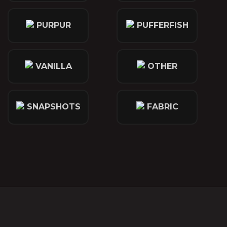
PURPUR
PUFFERFISH
VANILLA
OTHER
SNAPSHOTS
FABRIC