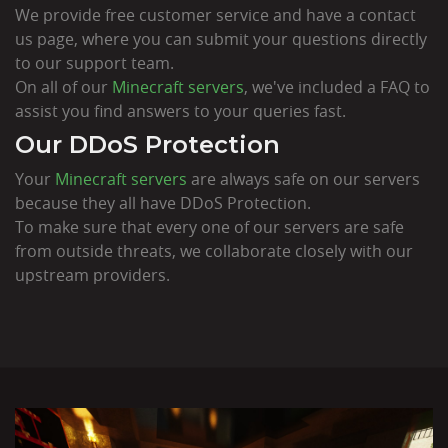
We provide free customer service and have a contact
us page, where you can submit your questions directly
to our support team.
On all of our
Minecraft servers
, we've included a FAQ to
assist you find answers to your queries fast.
Our DDoS Protection
Your
Minecraft servers
are always safe on our servers
because they all have DDoS Protection.
To make sure that every one of our servers are safe
from outside threats, we collaborate closely with our
upstream providers.