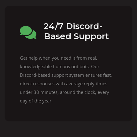
24/7 Discord-
Based Support
Get help when you need it from real,
knowledgeable humans not bots. Our
Discord-based support system ensures fast,
direct responses with average reply times
under 30 minutes, around the clock, every
day of the year.