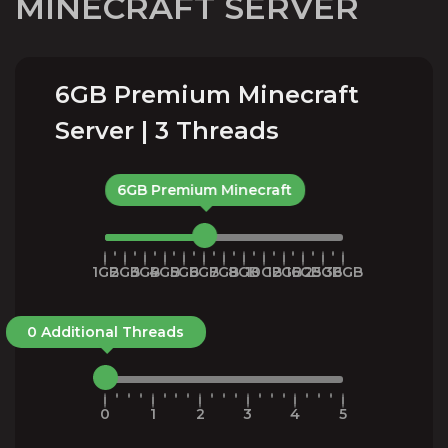
MINECRAFT SERVER
6GB Premium Minecraft
Server | 3 Threads
6GB Premium Minecraft
1GB
2GB
3GB
4GB
5GB
6GB
7GB
8GB
10GB
12GB
16GB
25GB
36GB
0 Additional Threads
0
1
2
3
4
5