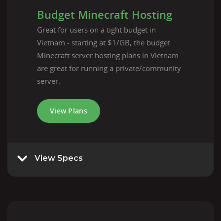
Budget Minecraft Hosting
Great for users on a tight budget in
Vietnam - starting at $1/GB, the budget
Minecraft server hosting plans in Vietnam
are great for running a private/community
server.
View Plans
View Specs