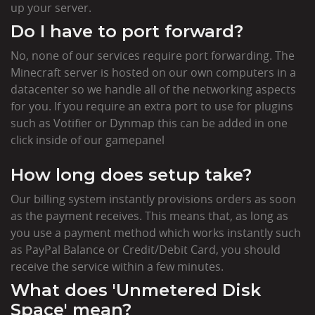
up your server.
Do I have to port forward?
No, none of our services require port forwarding. The
Minecraft server is hosted on our own computers in a
datacenter so we handle all of the networking aspects
for you. If you require an extra port to use for plugins
such as Votifier or Dynmap this can be added in one
click inside of our gamepanel
How long does setup take?
Our billing system instantly provisions orders as soon
as the payment receives. This means that, as long as
you use a payment method which works instantly such
as PayPal Balance or Credit/Debit Card, you should
receive the service within a few minutes.
What does 'Unmetered Disk
Space' mean?