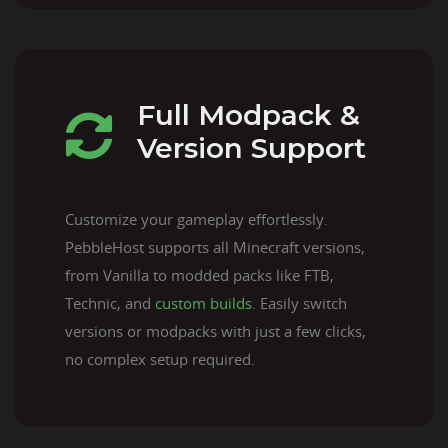
Full Modpack &
Version Support
Customize your gameplay effortlessly.
PebbleHost supports all Minecraft versions,
from Vanilla to modded packs like FTB,
Technic, and
custom builds
. Easily switch
versions or modpacks with just a few clicks,
no complex setup required.