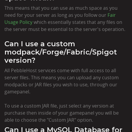
This means that you can use as much space as you
need for your server as long as you follow our
Fair
Usage Policy
which essentially states that any files on
the server must be essential to the server's operation.
Can I use a custom
modpack/Forge/Fabric/Spigot
version?
All PebbleHost services come with full access to all
server files. This means you can upload any custom
modpacks or JAR files you wish to use, through our
gamepanel.
To use a custom JAR file, just select any version at
purchase then inside of your gamepanel you will be
able to choose the "Custom JAR" option.
Can I use a MySQL Database for