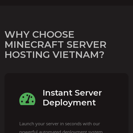
WHY CHOOSE
MINECRAFT SERVER
HOSTING VIETNAM?
Instant Server
Deployment
Launch your server in seconds with our
powerful automated deployment system.