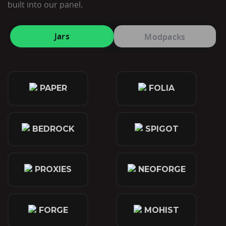
built into our panel.
Jars
Modpacks
PAPER
FOLIA
BEDROCK
SPIGOT
PROXIES
NEOFORGE
FORGE
MOHIST