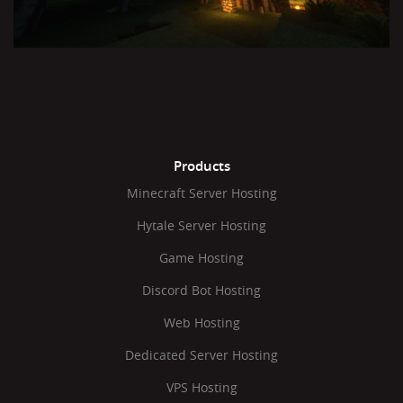
Products
Minecraft Server Hosting
Hytale Server Hosting
Game Hosting
Discord Bot Hosting
Web Hosting
Dedicated Server Hosting
VPS Hosting