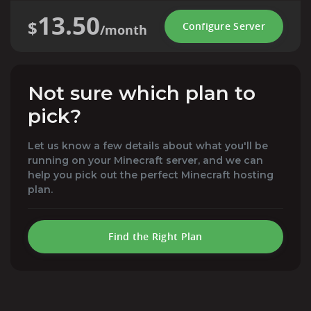
13.50
$
Configure Server
/month
Not sure which plan to
pick?
Let us know a few details about what you'll be
running on your Minecraft server, and we can
help you pick out the perfect Minecraft hosting
plan.
Find the Right Plan