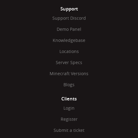
Support
Support Discord
Demo Panel
Knowledgebase
Locations
Server Specs
Minecraft Versions
Blogs
Clients
Login
Register
Submit a ticket