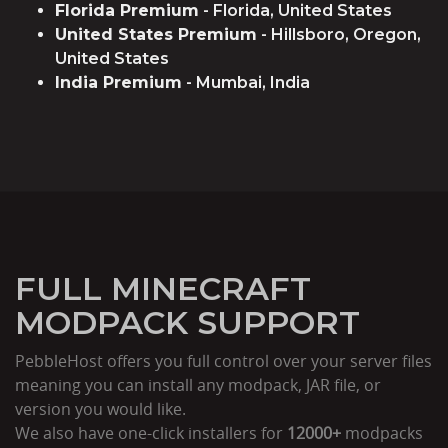
Florida Premium
- Florida, United States
United States Premium
- Hillsboro, Oregon,
United States
India Premium
- Mumbai, India
FULL MINECRAFT
MODPACK SUPPORT
PebbleHost offers you full control over your server files
meaning you can install any modpack, JAR file, or
version you would like.
We also have one-click installers for
12000+
modpacks