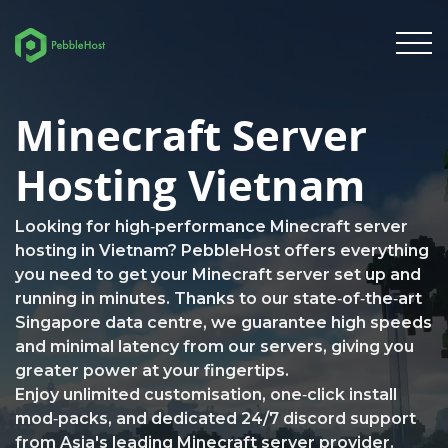
Minecraft Server
Hosting Vietnam
Looking for high‑performance Minecraft server
hosting in Vietnam? PebbleHost offers everything
you need to get your Minecraft server set up and
running in minutes. Thanks to our state‑of‑the‑art
Singapore data centre, we guarantee high speeds
and minimal latency from our servers, giving you
greater power at your fingertips.
Enjoy unlimited customisation, one‑click install
mod‑packs, and dedicated 24/7 discord support
from Asia's leading Minecraft server provider.