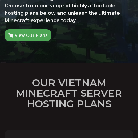
Choose from our range of highly affordable
hosting plans below and unleash the ultimate
Minecraft experience today.
View Our Plans
OUR VIETNAM
MINECRAFT SERVER
HOSTING PLANS