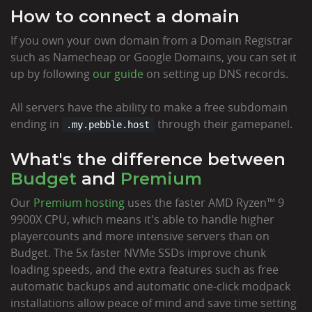
How to connect a domain
If you own your own domain from a Domain Registrar
such as Namecheap or Google Domains, you can set it
up by following
our guide
on setting up DNS records.
All servers have the ability to make a free subdomain
ending in
through their gamepanel.
.my.pebble.host
What's the difference between
Budget
and
Premium
Our
Premium hosting
uses the faster AMD Ryzen™ 9
9900X CPU, which means it's able to handle higher
playercounts and more intensive servers than on
Budget. The 5x faster NVMe SSDs improve chunk
loading speeds, and the extra features such as free
automatic backups and automatic one-click modpack
installations allow peace of mind and save time setting