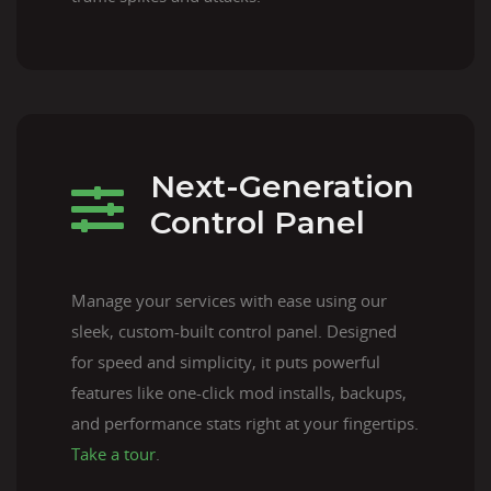
Next-Generation
Control Panel
Manage your services with ease using our
sleek, custom-built control panel. Designed
for speed and simplicity, it puts powerful
features like one-click mod installs, backups,
and performance stats right at your fingertips.
Take a tour
.