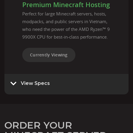
Premium Minecraft Hosting
Perfect for large Minecraft servers, hosts,
modpacks, and public servers in Vietnam,
who need the power of the AMD Ryzen™ 9
9900X CPU for best-in-class performance.
Currently Viewing
View Specs
ORDER YOUR