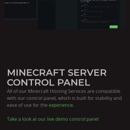
MINECRAFT SERVER
CONTROL PANEL
All of our Minecraft Hosting Services are compatible
with our control panel, which is built for stability and
ease of use for the
experience.
Take a look at our live
demo control panel