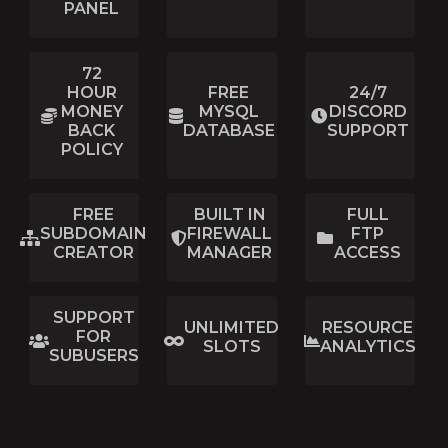
PANEL
72
HOUR
FREE
24/7
MONEY
MYSQL
DISCORD
BACK
DATABASE
SUPPORT
POLICY
FREE
BUILT IN
FULL
SUBDOMAIN
FIREWALL
FTP
CREATOR
MANAGER
ACCESS
SUPPORT
UNLIMITED
RESOURCE
FOR
SLOTS
ANALYTICS
SUBUSERS