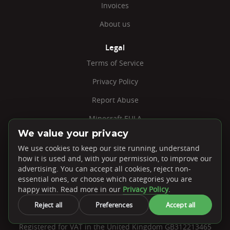
Invoices
About us
Legal
Terms of Service
Privacy Policy
Report Abuse
Minecraft EULA
We value your privacy
Jobs
We use cookies to keep our site running, understand
Cookie Settings
how it is used and, with your permission, to improve our
advertising. You can accept all cookies, reject non-
essential ones, or choose which categories you are
happy with. Read more in our
Privacy Policy
.
Reject all
Preferences
Accept all
PebbleHost, Unit 41-N Embley Business Units. 41 Warwick
Road, Solihull, B92 7HS
Registered for VAT in the United Kingdom GB312213465