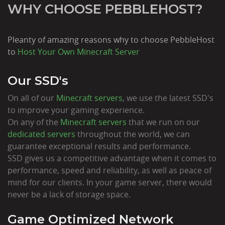
WHY CHOOSE PEBBLEHOST?
Pleanty of amazing reasons why to choose PebbleHost
to
Host Your Own Minecraft Server
Our SSD's
On all of our
Minecraft servers
, we use the latest SSD's
to improve your gaming experience.
On any of the
Minecraft servers
that we run on our
dedicated servers
throughout the world, we can
guarantee exceptional results and performance.
SSD gives us a competitive advantage when it comes to
performance, speed and reliability, as well as peace of
mind for our clients. In your game server, there would
never be a lack of storage space.
Game Optimized Network