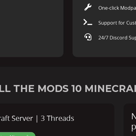
One-click Modpa
Support for Cus
24/7 Discord Su
LL THE MODS 10 MINECRA
N
ft Server | 3 Threads
p