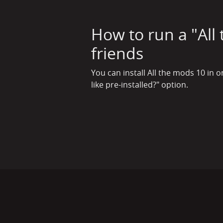
How to run a "All
friends
You can install All the mods 10 in 
like pre-installed?" option.