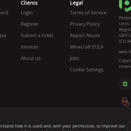
Clients
Legal
cord
Login
Terms of Service
Pebbl
Register
Privacy Policy
Units.
Regis
ase
Submit a ticket
Report Abuse
GB31
ICO R
Invoices
Minecraft EULA
web-f
About us
Jobs
Copyr
reser
Cookie Settings
rstand how it is used and, with your permission, to improve our