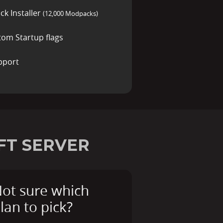
ck Installer
(12,000 Modpacks)
tom Startup flags
pport
FT SERVER
ot sure which
lan to pick?