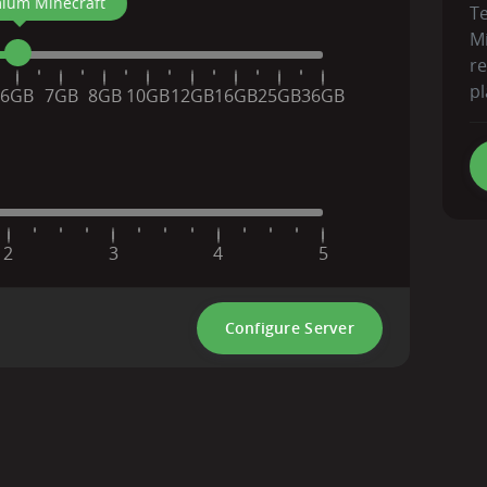
ium Minecraft
T
Mi
r
pl
6GB
7GB
8GB
10GB
12GB
16GB
25GB
36GB
2
3
4
5
Configure Server