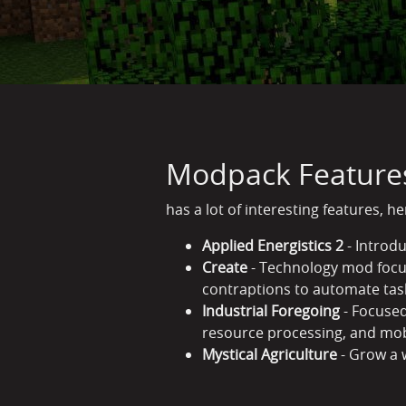
Modpack Feature
has a lot of interesting features, h
Applied Energistics 2
- Introd
Create
- Technology mod focus
contraptions to automate tas
Industrial Foregoing
- Focused
resource processing, and m
Mystical Agriculture
- Grow a 