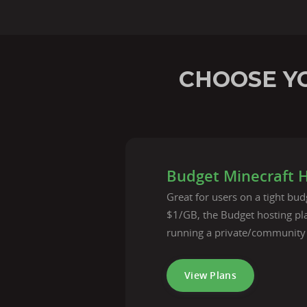
CHOOSE YO
Budget Minecraft 
Great for users on a tight budg
$1/GB, the Budget hosting pla
running a private/community
View Plans