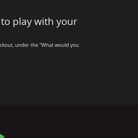
to play with your
checkout, under the "What would you