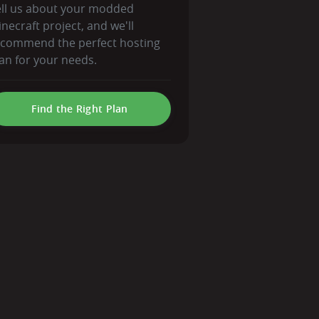
ell us about your modded
necraft project, and we'll
ecommend the perfect hosting
an for your needs.
Find the Right Plan