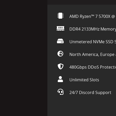
AMD Ryzen™ 7 5700X @ 
DDR4 2133MHz Memor
Unmetered NVMe SSD S
North America, Europe 
480Gbps DDoS Protect
Unlimited Slots
24/7 Discord Support