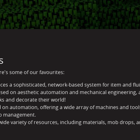
s
ere's some of our favourites:
uces a sophisticated, network-based system for item and fl
ed on aesthetic automation and mechanical engineering, a
ks and decorate their world!
 on automation, offering a wide array of machines and tools
ob management.
wide variety of resources, including materials, mob drops,