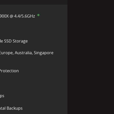
900X @ 4.4/5.6GHz
e SSD Storage
Europe, Australia, Singapore
rotection
ups
tal Backups