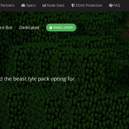
Partners
Specs
Node Stats
DDoS Protection
FAQ
rd Bot
Dedicated
PANEL LOGIN
ed the beast tyle pack opting for