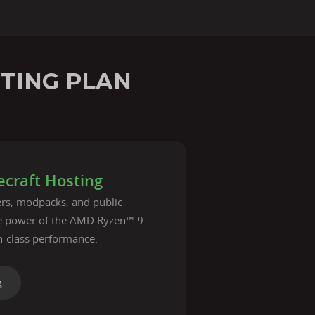
STING PLAN
craft Hosting
vers, modpacks, and public
he power of the AMD Ryzen™ 9
n-class performance.
g