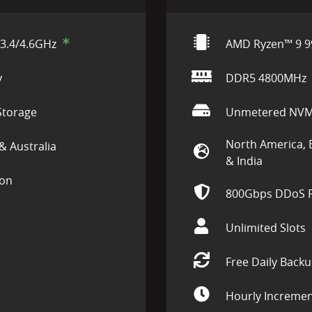
3.4/4.6GHz
AMD Ryzen™ 9 9
y
DDR5 4800MHz
torage
Unmetered NVM
North America, 
& Australia
& India
ion
800Gbps DDoS P
Unlimited Slots
Free Daily Back
Hourly Incremen