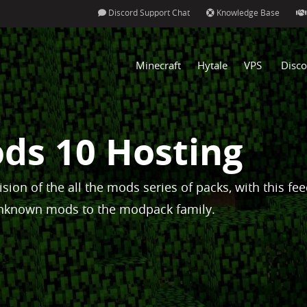
Discord Support Chat
Knowledge Base
Minecraft
Hytale
VPS
Disco
ods 10 Hosting
vision of the all the mods series of packs, with this fe
nknown mods to the modpack family.