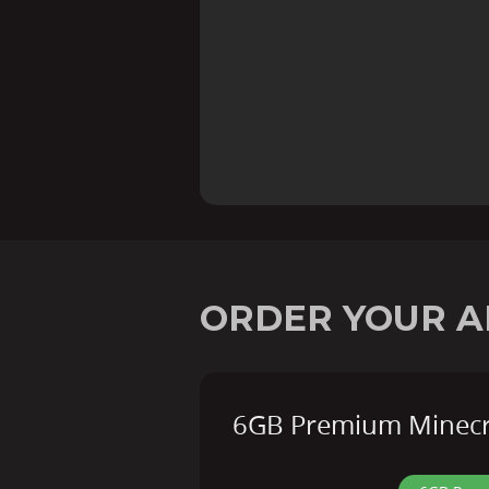
ORDER YOUR A
6GB Premium Minecra