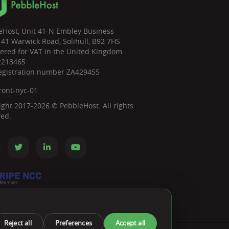
eHost, Unit 41-N Embley Business
 41 Warwick Road, Solihull, B92 7HS
tered for VAT in the United Kingdom
2213465
egistration number ZA429455
ront-nyc-01
ight 2017-2026 © PebbleHost. All rights
ved.
Reject all
Preferences
Accept all