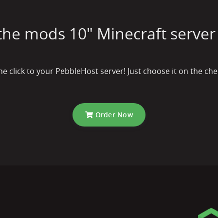
 the mods 10" Minecraft server 
one click to your PebbleHost server! Just choose it on the 
Order Now