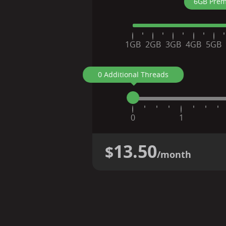
6GB Prem
1GB
2GB
3GB
4GB
5GB
0 Additional Threads
0
1
13.50
$
/month