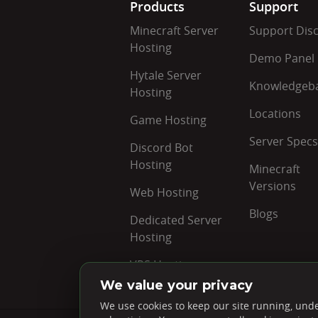
Products
Support
Minecraft Server
Support Dis
Hosting
Demo Panel
Hytale Server
Knowledgeb
Hosting
Locations
Game Hosting
Server Specs
Discord Bot
Hosting
Minecraft
Versions
Web Hosting
Blogs
Dedicated Server
Hosting
VPS Hosting
We value your privacy
We use cookies to keep our site running, unde