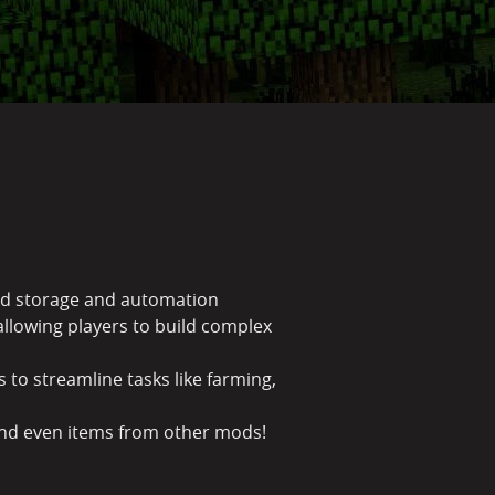
uid storage and automation
llowing players to build complex
 to streamline tasks like farming,
 and even items from other mods!