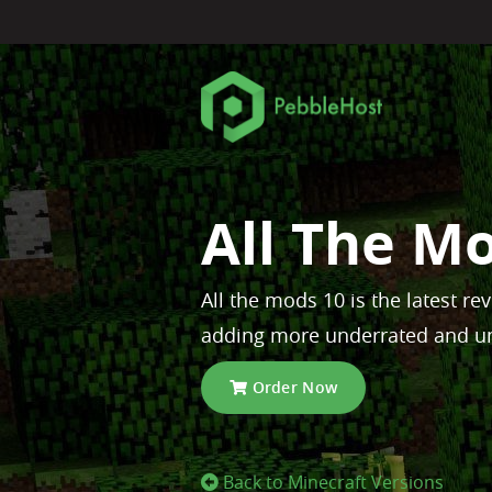
All The M
All the mods 10 is the latest re
adding more underrated and u
Order Now
Back to Minecraft Versions