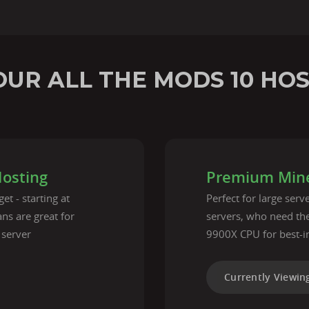
UR ALL THE MODS 10 HO
Hosting
Premium Mine
et - starting at
Perfect for large ser
ns are great for
servers, who need t
 server
9900X CPU for best-i
Currently Viewin