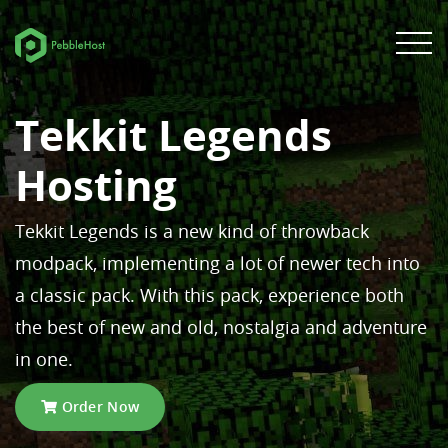
Tekkit Legends
Hosting
Tekkit Legends is a new kind of throwback
modpack, implementing a lot of newer tech into
a classic pack. With this pack, experience both
the best of new and old, nostalgia and adventure
in one.
Order Now