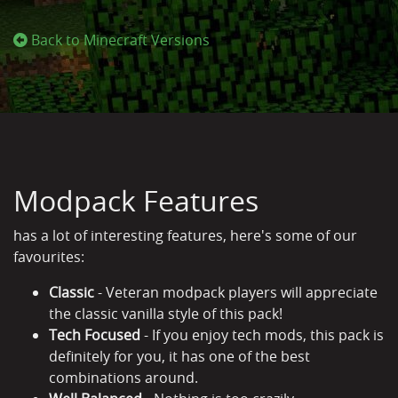
Back to Minecraft Versions
Modpack Features
has a lot of interesting features, here's some of our
favourites:
Classic
- Veteran modpack players will appreciate
the classic vanilla style of this pack!
Tech Focused
- If you enjoy tech mods, this pack is
definitely for you, it has one of the best
combinations around.