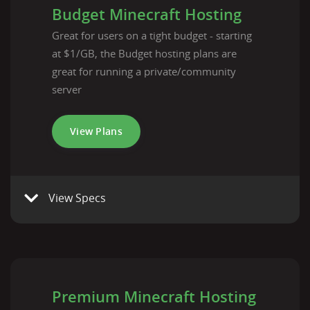
Budget Minecraft Hosting
Great for users on a tight budget - starting
at $1/GB, the Budget hosting plans are
great for running a private/community
server
View Plans
View Specs
Premium Minecraft Hosting