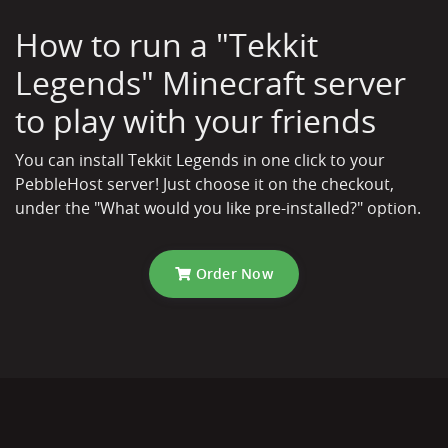
How to run a "Tekkit
Legends" Minecraft server
to play with your friends
You can install Tekkit Legends in one click to your
PebbleHost server! Just choose it on the checkout,
under the "What would you like pre-installed?" option.
Order Now