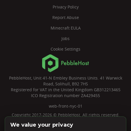
Privacy Policy
Report Abuse
Minecraft EULA
Jobs
Cookie Settings
PebbleHost, Unit 41-N Embley Business Units. 41 Warwick
Road, Solihull, B92 7HS
Registered for VAT in the United Kingdom GB312213465
ICO Registration number ZA429455
web-front-nyc-01
Copyright 2017-2026 © PebbleHost. All rights reserved.
We value your privacy