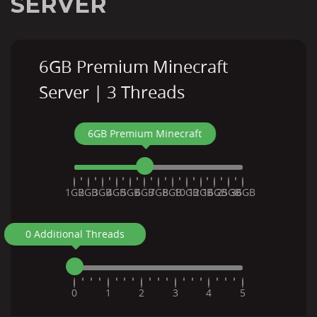
SERVER
6GB Premium Minecraft
Server | 3 Threads
6GB Premium Minecraft
1GB
2GB
3GB
4GB
5GB
6GB
7GB
8GB
10GB
12GB
16GB
25GB
36GB
0 Additional Threads
0
1
2
3
4
5