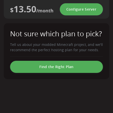
13.50
$
Configure Server
/month
Not sure which plan to pick?
Tell us about your modded Minecraft project, and we'll
recommend the perfect hosting plan for your needs.
Find the Right Plan