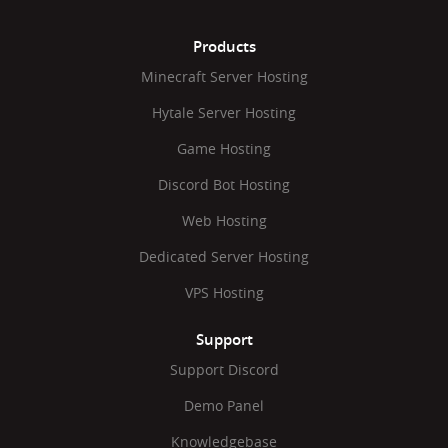
Products
Minecraft Server Hosting
Hytale Server Hosting
Game Hosting
Discord Bot Hosting
Web Hosting
Dedicated Server Hosting
VPS Hosting
Support
Support Discord
Demo Panel
Knowledgebase