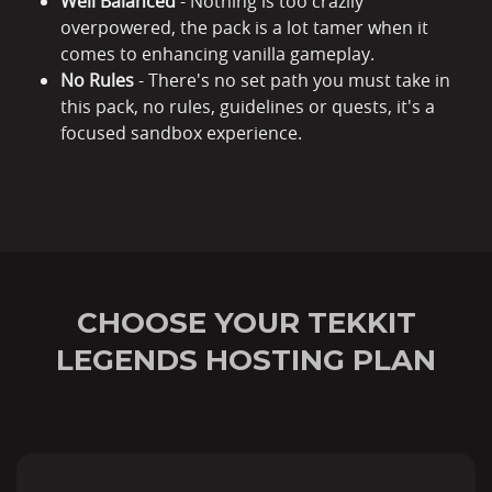
Well Balanced
- Nothing is too crazily
overpowered, the pack is a lot tamer when it
comes to enhancing vanilla gameplay.
No Rules
- There's no set path you must take in
this pack, no rules, guidelines or quests, it's a
focused sandbox experience.
CHOOSE YOUR TEKKIT
LEGENDS HOSTING PLAN