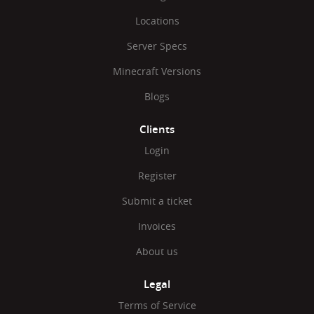
Locations
Server Specs
Minecraft Versions
Blogs
Clients
Login
Register
Submit a ticket
Invoices
About us
Legal
Terms of Service