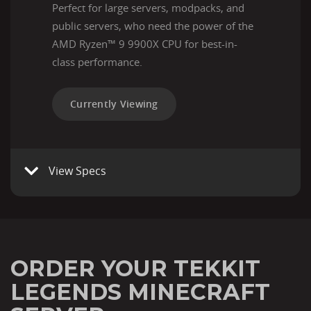
Perfect for large servers, modpacks, and
public servers, who need the power of the
AMD Ryzen™ 9 9900X CPU for best-in-
class performance.
Currently Viewing
View Specs
ORDER YOUR TEKKIT
LEGENDS MINECRAFT