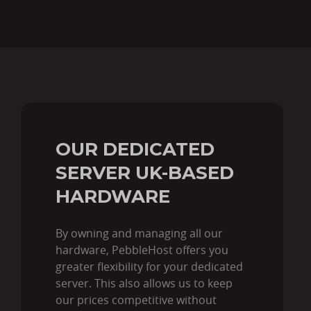
OUR DEDICATED
SERVER UK-BASED
HARDWARE
By owning and managing all our
hardware, PebbleHost offers you
greater flexibility for your dedicated
server. This also allows us to keep
our prices competitive without