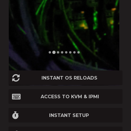
INSTANT OS RELOADS
ACCESS TO KVM & IPMI
INSTANT SETUP