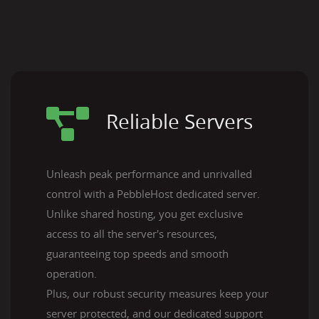
Reliable Servers
Unleash peak performance and unrivalled
control with a PebbleHost dedicated server.
Unlike shared hosting, you get exclusive
access to all the server's resources,
guaranteeing top speeds and smooth
operation.
Plus, our robust security measures keep your
server protected, and our dedicated support