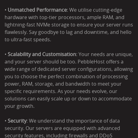
•
Unmatched Performance
: We utilise cutting-edge
hardware with top-tier processors, ample RAM, and
lightning-fast NVMe storage to ensure your server runs
flawlessly. Say goodbye to lag and downtime, and hello
to ultra-fast speeds.
•
Scalability and Customisation
: Your needs are unique,
and your server should be too. PebbleHost offers a
wide range of dedicated server configurations, allowing
you to choose the perfect combination of processing
power, RAM, storage, and bandwidth to meet your
specific requirements. As your needs evolve, our
solutions can easily scale up or down to accommodate
your growth.
•
Security
: We understand the importance of data
security. Our servers are equipped with advanced
security features, including firewalls and DDoS