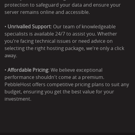
protection to safeguard your data and ensure your
server remains online and accessible.
•
Unrivalled Support
: Our team of knowledgeable
specialists is available 24/7 to assist you. Whether
you're facing technical issues or need advice on
selecting the right hosting package, we're only a click
away.
•
Affordable Pricing
: We believe exceptional
performance shouldn't come at a premium.
PebbleHost offers competitive pricing plans to suit any
budget, ensuring you get the best value for your
investment.