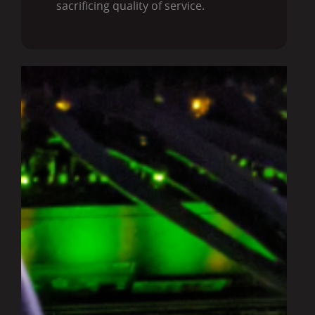
sacrificing quality of service.