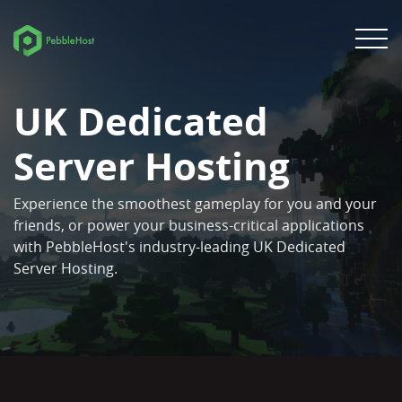
UK Dedicated
Server Hosting
Experience the smoothest gameplay for you and your
friends, or power your business-critical applications
with PebbleHost's industry-leading UK Dedicated
Server Hosting.