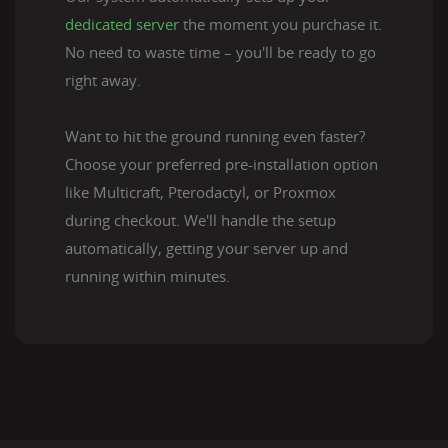
dedicated server
the moment you purchase it.
No need to waste time – you'll be ready to go
right away.
Want to hit the ground running even faster?
Choose your preferred pre-installation option
like Multicraft, Pterodactyl, or Proxmox
during checkout. We'll handle the setup
automatically, getting your server up and
running within minutes.