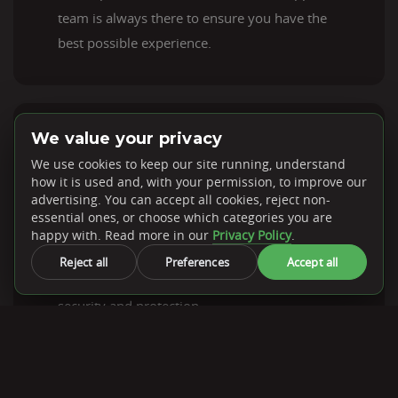
team is always there to ensure you have the
best possible experience.
We value your privacy
DDoS Protection
We use cookies to keep our site running, understand
how it is used and, with your permission, to improve our
advertising. You can accept all cookies, reject non-
essential ones, or choose which categories you are
Every dedicated server from PebbleHost
happy with. Read more in our
Privacy Policy
.
comes with a DDoS protection solution,
Reject all
Preferences
Accept all
ensuring your systems receive optimal
security and protection.