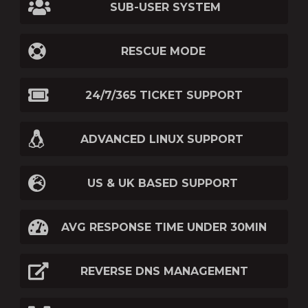
SUB-USER SYSTEM
RESCUE MODE
24/7/365 TICKET SUPPORT
ADVANCED LINUX SUPPORT
US & UK BASED SUPPORT
AVG RESPONSE TIME UNDER 30MIN
REVERSE DNS MANAGEMENT