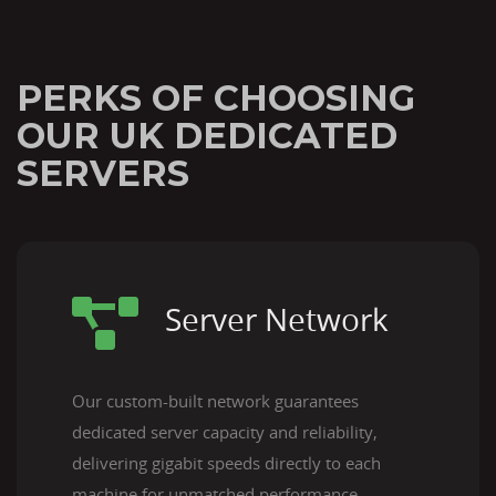
PERKS OF CHOOSING
OUR UK DEDICATED
SERVERS
Server Network
Our custom-built network guarantees
dedicated server capacity and reliability,
delivering gigabit speeds directly to each
machine for unmatched performance.