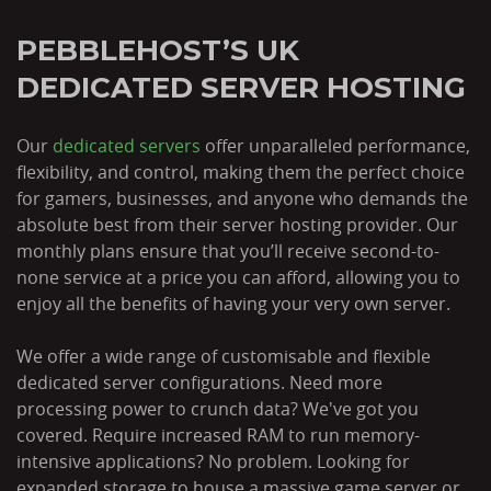
PEBBLEHOST’S UK
DEDICATED SERVER HOSTING
Our
dedicated servers
offer unparalleled performance,
flexibility, and control, making them the perfect choice
for gamers, businesses, and anyone who demands the
absolute best from their server hosting provider. Our
monthly plans ensure that you’ll receive second-to-
none service at a price you can afford, allowing you to
enjoy all the benefits of having your very own server.
We offer a wide range of customisable and flexible
dedicated server configurations. Need more
processing power to crunch data? We've got you
covered. Require increased RAM to run memory-
intensive applications? No problem. Looking for
expanded storage to house a massive game server or