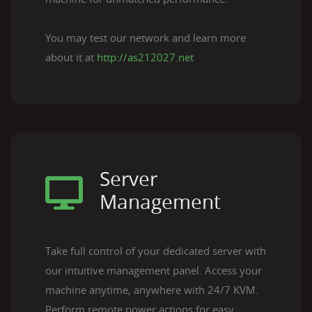
You may test our network and learn more
about it at
http://as212027.net
Server
Management
Take full control of your dedicated server with
our intuitive management panel. Access your
machine anytime, anywhere with 24/7 KVM.
Perform remote power actions for easy