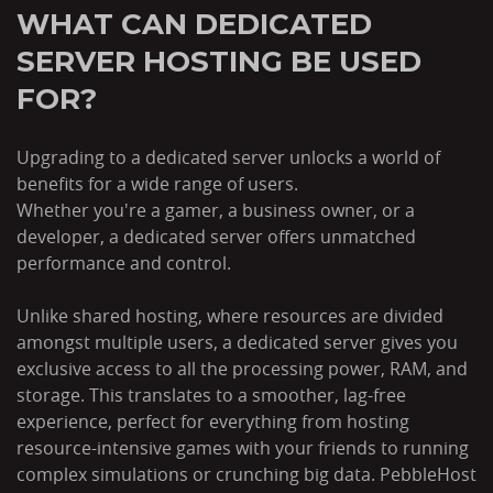
WHAT CAN DEDICATED
SERVER HOSTING BE USED
FOR?
Upgrading to a dedicated server unlocks a world of
benefits for a wide range of users.
Whether you're a gamer, a business owner, or a
developer, a dedicated server offers unmatched
performance and control.
Unlike shared hosting, where resources are divided
amongst multiple users, a dedicated server gives you
exclusive access to all the processing power, RAM, and
storage. This translates to a smoother, lag-free
experience, perfect for everything from hosting
resource-intensive games with your friends to running
complex simulations or crunching big data. PebbleHost