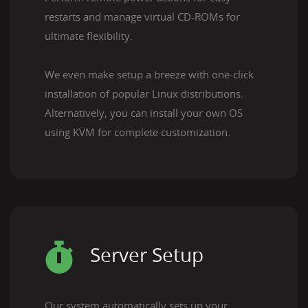
restarts and manage virtual CD-ROMs for
ultimate flexibility.
We even make setup a breeze with one-click
installation of popular Linux distributions.
Alternatively, you can install your own OS
using KVM for complete customization.
Server Setup
Our system automatically sets up your