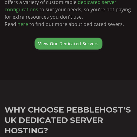
offers a variety of customizable
dedicated server
configurations
to suit your needs, so you're not paying
for extra resources you don't use.
Read
here
to find out more about dedicated severs.
View Our Dedicated Servers
WHY CHOOSE PEBBLEHOST’S
UK DEDICATED SERVER
HOSTING?