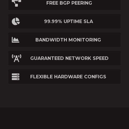
FREE BGP PEERING
99.99% UPTIME SLA
BANDWIDTH MONITORING
GUARANTEED NETWORK SPEED
FLEXIBLE HARDWARE CONFIGS