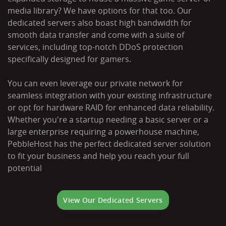
media library? We have options for that too. Our
dedicated servers also boast high bandwidth for
smooth data transfer and come with a suite of
services, including top-notch DDoS protection
specifically designed for gamers.
You can even leverage our private network for
seamless integration with your existing infrastructure
or opt for hardware RAID for enhanced data reliability.
Whether you're a startup needing a basic server or a
large enterprise requiring a powerhouse machine,
PebbleHost has the perfect dedicated server solution
to fit your business and help you reach your full
potential
View Our Dedicated Servers