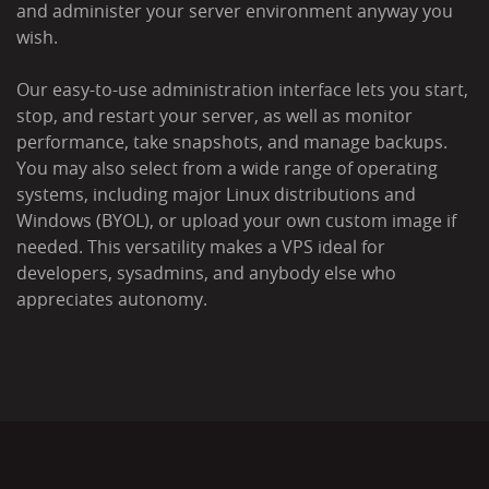
and administer your server environment anyway you
wish.
Our easy-to-use administration interface lets you start,
stop, and restart your server, as well as monitor
performance, take snapshots, and manage backups.
You may also select from a wide range of operating
systems, including major Linux distributions and
Windows (BYOL), or upload your own custom image if
needed. This versatility makes a VPS ideal for
developers, sysadmins, and anybody else who
appreciates autonomy.