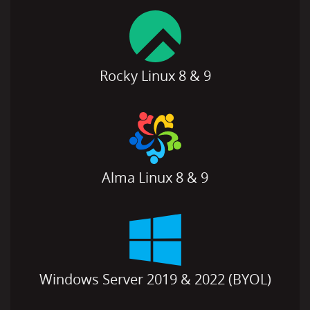
Rocky Linux 8 & 9
Alma Linux 8 & 9
Windows Server 2019 & 2022 (BYOL)