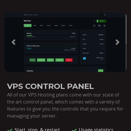
Previous
Next
VPS CONTROL PANEL
All of our VPS Hosting plans come with our state of
the art control panel, which comes with a variety of
features to give you the controls that you require for
managing your server.
Start, stop, & restart
Usage statistics