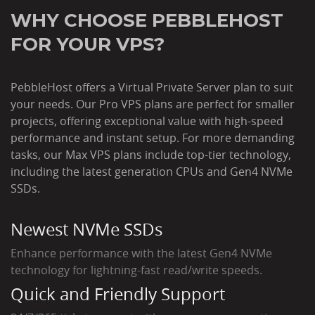
WHY CHOOSE PEBBLEHOST
FOR YOUR VPS?
PebbleHost offers a Virtual Private Server plan to suit
your needs. Our Pro VPS plans are perfect for smaller
projects, offering exceptional value with high-speed
performance and instant setup. For more demanding
tasks, our Max VPS plans include top-tier technology,
including the latest generation CPUs and Gen4 NVMe
SSDs.
Newest NVMe SSDs
Enhance performance with the latest Gen4 NVMe
technology for lightning-fast read/write speeds.
Quick and Friendly Support