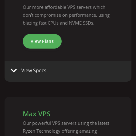
Our more affordable VPS servers which
don't compromise on performance, using
blazing fast CPUs and NVME SSDs.
View Plans
View Specs
Max VPS
Our powerful VPS servers using the latest
Ryzen Technology offering amazing