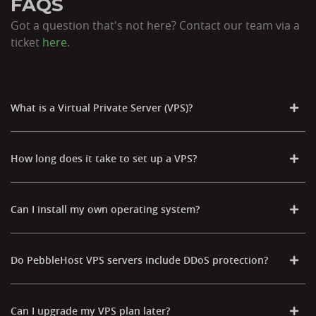
FAQS
Got a question that's not here? Contact our team via a
ticket
here
.
What is a Virtual Private Server (VPS)?
How long does it take to set up a VPS?
Can I install my own operating system?
Do PebbleHost VPS servers include DDoS protection?
Can I upgrade my VPS plan later?