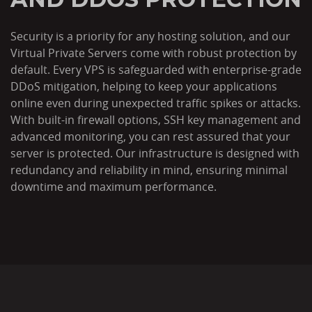
Security is a priority for any hosting solution, and our
Virtual Private Servers come with robust protection by
default. Every VPS is safeguarded with enterprise-grade
DDoS mitigation, helping to keep your applications
online even during unexpected traffic spikes or attacks.
With built-in firewall options, SSH key management and
advanced monitoring, you can rest assured that your
server is protected. Our infrastructure is designed with
redundancy and reliability in mind, ensuring minimal
downtime and maximum performance.