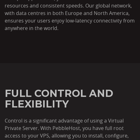
resources and consistent speeds. Our global network,
with data centres in both Europe and North America,
ensures your users enjoy low-latency connectivity from
anywhere in the world.
FULL CONTROL AND
FLEXIBILITY
Control is a significant advantage of using a Virtual
Private Server. With PebbleHost, you have full root
access to your VPS, allowing you to install, configure,