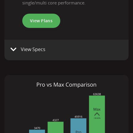
single/multi core performance.
View Plans
View Specs