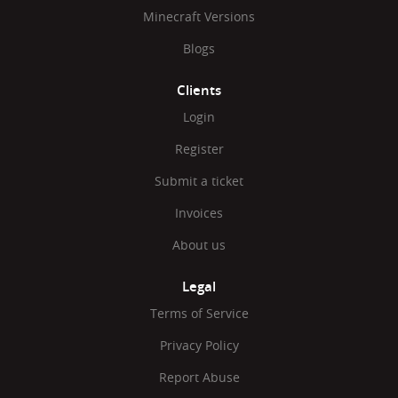
Minecraft Versions
Blogs
Clients
Login
Register
Submit a ticket
Invoices
About us
Legal
Terms of Service
Privacy Policy
Report Abuse