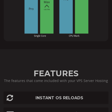
FEATURES
The features that come included with your VPS Server Hosting
INSTANT OS RELOADS