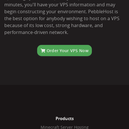
minutes, you'll have your VPS information and may
begin constructing your environment. PebbleHost is
the best option for anybody wishing to host on a VPS
because of its low cost, strong hardware, and
performance-driven network.
Order Your VPS Now
Products
Minecraft Server Hosting