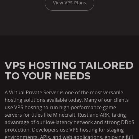
View VPS Plans
VPS HOSTING TAILORED
TO YOUR NEEDS
A Virtual Private Server is one of the most versatile
hosting solutions available today. Many of our clients
use VPS hosting to run high-performance game
servers for titles like Minecraft, Rust and ARK, taking
advantage of our low-latency network and strong DDoS
protection. Developers use VPS hosting for staging
environments, APIs, and web applications, enjoying full