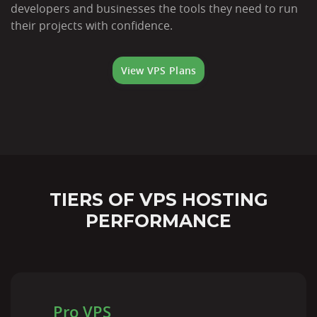
developers and businesses the tools they need to run
their projects with confidence.
View VPS Plans
TIERS OF VPS HOSTING
PERFORMANCE
Pro VPS