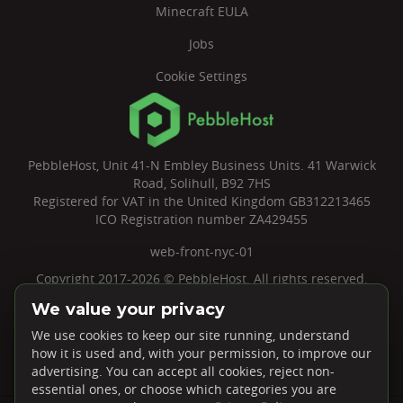
Minecraft EULA
Jobs
Cookie Settings
PebbleHost, Unit 41-N Embley Business Units. 41 Warwick
Road, Solihull, B92 7HS
Registered for VAT in the United Kingdom GB312213465
ICO Registration number ZA429455
web-front-nyc-01
Copyright 2017-2026 © PebbleHost. All rights reserved.
We value your privacy
We use cookies to keep our site running, understand
how it is used and, with your permission, to improve our
advertising. You can accept all cookies, reject non-
essential ones, or choose which categories you are