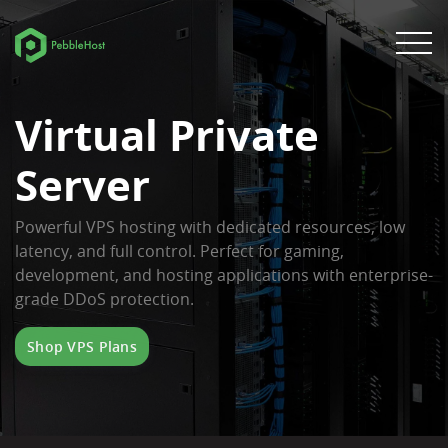
Virtual Private
Server
Powerful VPS hosting with dedicated resources, low
latency, and full control. Perfect for gaming,
development, and hosting applications with enterprise-
grade DDoS protection.
Shop VPS Plans