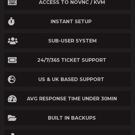
ACCESS TO NOVNC / KVM
INSTANT SETUP
SUB-USER SYSTEM
24/7/365 TICKET SUPPORT
US & UK BASED SUPPORT
AVG RESPONSE TIME UNDER 30MIN
BUILT IN BACKUPS