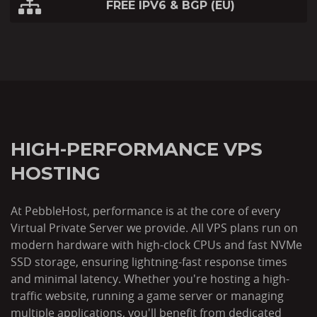
FREE IPV6 & BGP (EU)
HIGH-PERFORMANCE VPS
HOSTING
At PebbleHost, performance is at the core of every
Virtual Private Server we provide. All VPS plans run on
modern hardware with high-clock CPUs and fast NVMe
SSD storage, ensuring lightning-fast response times
and minimal latency. Whether you're hosting a high-
traffic website, running a game server or managing
multiple applications, you'll benefit from dedicated