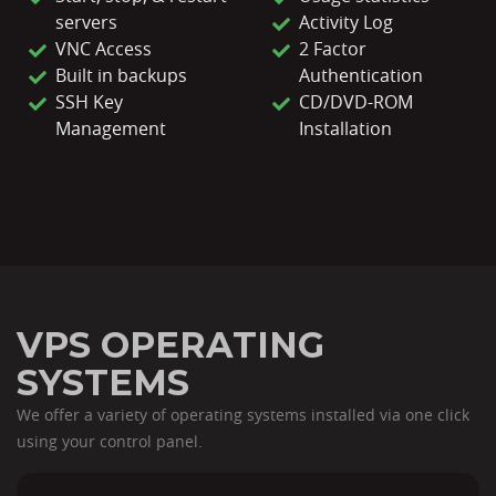
servers
Activity Log
VNC Access
2 Factor
Built in backups
Authentication
SSH Key
CD/DVD-ROM
Management
Installation
VPS OPERATING
SYSTEMS
We offer a variety of operating systems installed via one click
using your control panel.