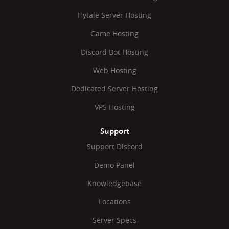
Hytale Server Hosting
Game Hosting
Discord Bot Hosting
Web Hosting
Dedicated Server Hosting
VPS Hosting
Support
Support Discord
Demo Panel
Knowledgebase
Locations
Server Specs