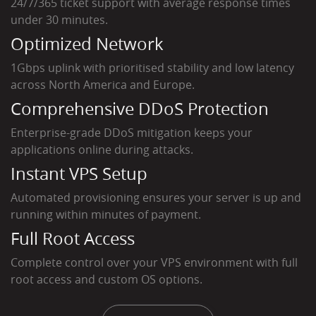
24/7/365 ticket support with average response times
under 30 minutes.
Optimized Network
1Gbps uplink with prioritised stability and low latency
across North America and Europe.
Comprehensive DDoS Protection
Enterprise-grade DDoS mitigation keeps your
applications online during attacks.
Instant VPS Setup
Automated provisioning ensures your server is up and
running within minutes of payment.
Full Root Access
Complete control over your VPS environment with full
root access and custom OS options.