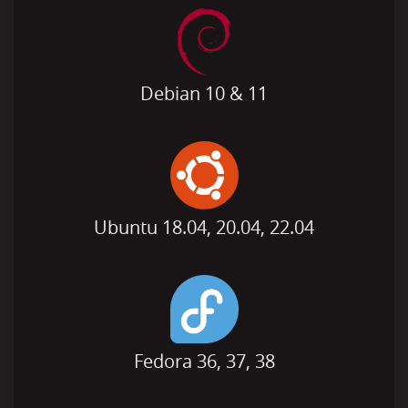
Debian 10 & 11
Ubuntu 18.04, 20.04, 22.04
Fedora 36, 37, 38