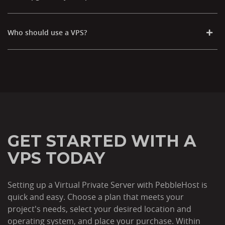
Who should use a VPS?
GET STARTED WITH A
VPS TODAY
Setting up a Virtual Private Server with PebbleHost is
quick and easy. Choose a plan that meets your
project's needs, select your desired location and
operating system, and place your purchase. Within