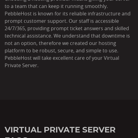
to a team that can keep it running smoothly.
PebbleHost is known for its reliable infrastructure and
prompt customer support. Our staff is accessible
24/7/365, providing prompt ticket answers and skilled
technical assistance. We understand that downtime is
not an option, therefore we created our hosting
platform to be robust, secure, and simple to use.
PebbleHost will take excellent care of your Virtual
Private Server.
VIRTUAL PRIVATE SERVER