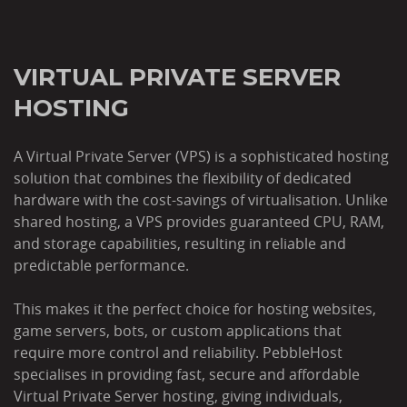
VIRTUAL PRIVATE SERVER
HOSTING
A Virtual Private Server (VPS) is a sophisticated hosting
solution that combines the flexibility of dedicated
hardware with the cost-savings of virtualisation. Unlike
shared hosting, a VPS provides guaranteed CPU, RAM,
and storage capabilities, resulting in reliable and
predictable performance.
This makes it the perfect choice for hosting websites,
game servers, bots, or custom applications that
require more control and reliability. PebbleHost
specialises in providing fast, secure and affordable
Virtual Private Server hosting, giving individuals,