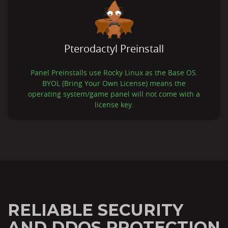
Pterodactyl Preinstall
Panel Preinstalls use Rocky Linux as the Base OS.
BYOL (Bring Your Own License) means the
operating system/game panel will not come with a
license key.
RELIABLE SECURITY
AND DDOS PROTECTION