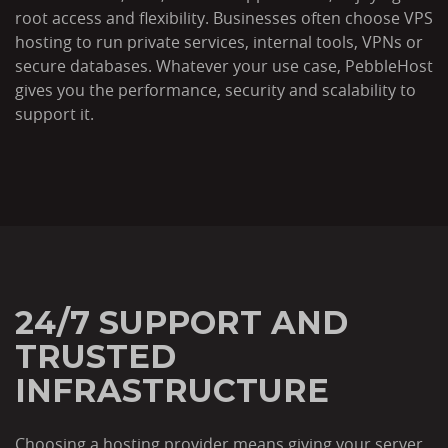
root access and flexibility. Businesses often choose VPS
hosting to run private services, internal tools, VPNs or
secure databases. Whatever your use case, PebbleHost
gives you the performance, security and scalability to
support it.
24/7 SUPPORT AND
TRUSTED
INFRASTRUCTURE
Choosing a hosting provider means giving your server