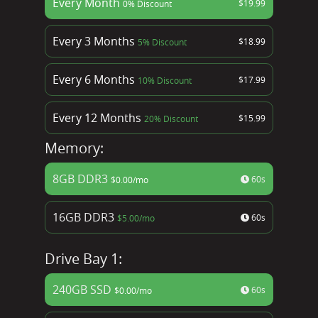
Every Month
$
19.99
0% Discount
Every 3 Months
$
18.99
5% Discount
Every 6 Months
$
17.99
10% Discount
Every 12 Months
$
15.99
20% Discount
Memory:
8GB DDR3
60s
$
0.00
/mo
16GB DDR3
60s
$
5.00
/mo
Drive Bay 1:
240GB SSD
60s
$
0.00
/mo