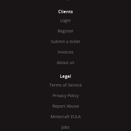
Clients
Login
Register
Submit a ticket
Invoices
About us
Legal
Terms of Service
Privacy Policy
Report Abuse
Minecraft EULA
Jobs