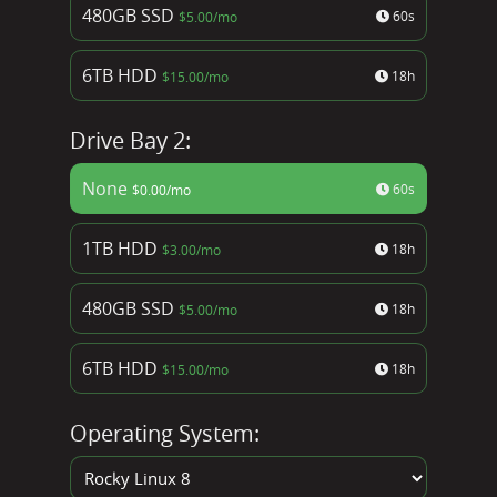
480GB SSD
60s
$
5.00
/mo
6TB HDD
18h
$
15.00
/mo
Drive Bay 2:
None
60s
$
0.00
/mo
1TB HDD
18h
$
3.00
/mo
480GB SSD
18h
$
5.00
/mo
6TB HDD
18h
$
15.00
/mo
Operating System: