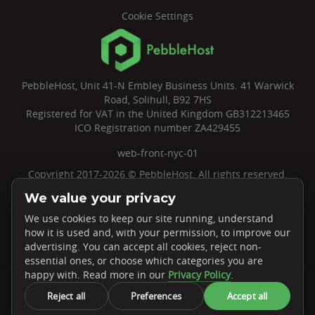
Cookie Settings
PebbleHost, Unit 41-N Embley Business Units. 41 Warwick
Road, Solihull, B92 7HS
Registered for VAT in the United Kingdom GB312213465
ICO Registration number ZA429455
web-front-nyc-01
Copyright 2017-2026 © PebbleHost. All rights reserved.
We value your privacy
We use cookies to keep our site running, understand
how it is used and, with your permission, to improve our
advertising. You can accept all cookies, reject non-
essential ones, or choose which categories you are
Rated
4.7 ★
on Google
happy with. Read more in our
Privacy Policy
.
Payments We Accept
Reject all
Preferences
Accept all