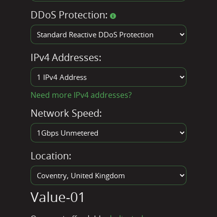
DDoS Protection:
IPv4 Addresses:
Need more IPv4 addresses?
Network Speed:
Location:
Value-01