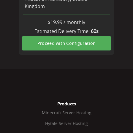
Kingdom
$
19.99
/
monthly
Estimated Delivery Time:
60s
Proceed with Configuration
Products
Minecraft Server Hosting
Hytale Server Hosting