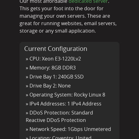
Our most affordable
dedicated server
.
This gets your foot into the door for
managing your own servers. These are
great for running websites, email servers,
storage or any small application.
Current Configuration
» CPU:
Xeon E3-1220Lv2
» Memory:
8GB DDR3
» Drive Bay 1:
240GB SSD
» Drive Bay 2:
None
» Operating System:
Rocky Linux 8
» IPv4 Addresses:
1 IPv4 Address
» DDoS Protection:
Standard
Reactive DDoS Protection
» Network Speed:
1Gbps Unmetered
» Location:
Coventry, United