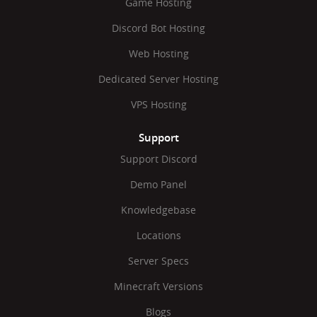
Game Hosting
Discord Bot Hosting
Web Hosting
Dedicated Server Hosting
VPS Hosting
Support
Support Discord
Demo Panel
Knowledgebase
Locations
Server Specs
Minecraft Versions
Blogs