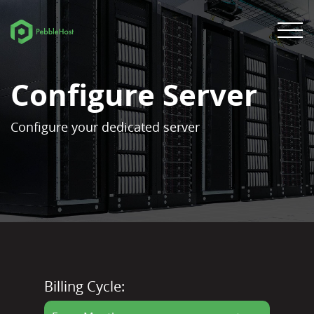
Configure Server
Configure your dedicated server
Billing Cycle: